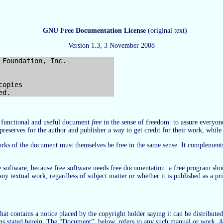
GNU Free Documentation License
(original text)
Version 1.3, 3 November 2008
opies

r functional and useful document
free
in the sense of freedom: to assure everyon
preserves for the author and publisher a way to get credit for their work, whil
works of the document must themselves be free in the same sense. It complement
ree software, because free software needs free documentation: a free program s
r any textual work, regardless of subject matter or whether it is published as 
t contains a notice placed by the copyright holder saying it can be distributed
ions stated herein. The “Document”, below, refers to any such manual or work. A