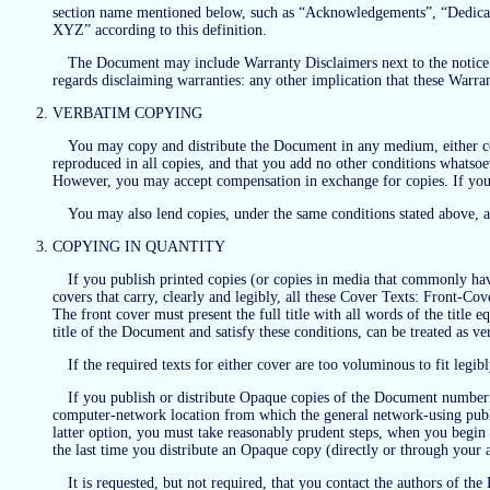
section name mentioned below, such as “Acknowledgements”, “Dedicati
XYZ” according to this definition.
The Document may include Warranty Disclaimers next to the notice wh
regards disclaiming warranties: any other implication that these Warra
VERBATIM COPYING
You may copy and distribute the Document in any medium, either com
reproduced in all copies, and that you add no other conditions whatsoe
However, you may accept compensation in exchange for copies. If you d
You may also lend copies, under the same conditions stated above, 
COPYING IN QUANTITY
If you publish printed copies (or copies in media that commonly ha
covers that carry, clearly and legibly, all these Cover Texts: Front-Co
The front cover must present the full title with all words of the title
title of the Document and satisfy these conditions, can be treated as ve
If the required texts for either cover are too voluminous to fit legib
If you publish or distribute Opaque copies of the Document number
computer-network location from which the general network-using publi
latter option, you must take reasonably prudent steps, when you begin di
the last time you distribute an Opaque copy (directly or through your ag
It is requested, but not required, that you contact the authors of 