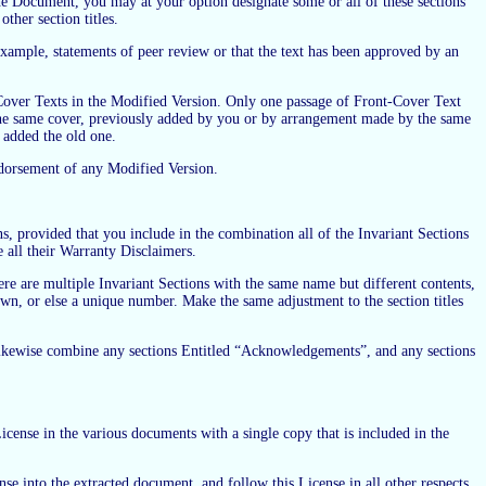
he Document, you may at your option designate some or all of these sections
other section titles.
ample, statements of peer review or that the text has been approved by an
 Cover Texts in the Modified Version. Only one passage of Front-Cover Text
the same cover, previously added by you or by arrangement made by the same
 added the old one.
endorsement of any Modified Version.
 provided that you include in the combination all of the Invariant Sections
e all their Warranty Disclaimers.
re are multiple Invariant Sections with the same name but different contents,
nown, or else a unique number. Make the same adjustment to the section titles
 likewise combine any sections Entitled “Acknowledgements”, and any sections
cense in the various documents with a single copy that is included in the
nse into the extracted document, and follow this License in all other respects