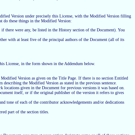
fied Version under precisely this License, with the Modified Version filling
st do these things in the Modified Version:
 if there were any, be listed in the History section of the Document). You
her with at least five of the principal authors of the Document (all of its
f this License, in the form shown in the Addendum below.
he Modified Version as given on the Title Page. If there is no section Entitled
em describing the Modified Version as stated in the previous sentence.
rk locations given in the Document for previous versions it was based on.
ent itself, or if the original publisher of the version it refers to gives
e and tone of each of the contributor acknowledgements and/or dedications
ed part of the section titles.