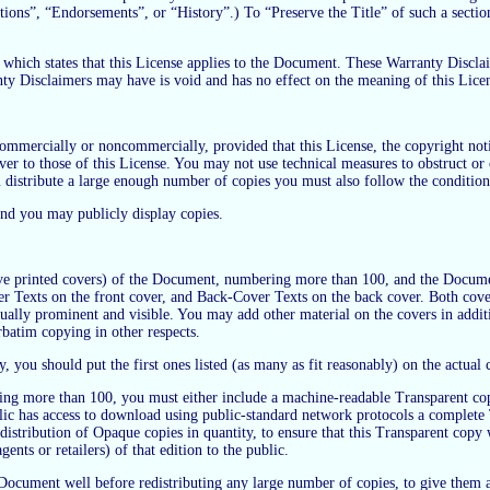
ons”, “Endorsements”, or “History”.) To “Preserve the Title” of such a sectio
ich states that this License applies to the Document. These Warranty Disclaim
nty Disclaimers may have is void and has no effect on the meaning of this Lice
mercially or noncommercially, provided that this License, the copyright notice
ver to those of this License. You may not use technical measures to obstruct or 
istribute a large enough number of copies you must also follow the conditions
and you may publicly display copies.
ve printed covers) of the Document, numbering more than 100, and the Document
ver Texts on the front cover, and Back-Cover Texts on the back cover. Both cover
 equally prominent and visible. You may add other material on the covers in addi
rbatim copying in other respects.
ly, you should put the first ones listed (as many as fit reasonably) on the actual
ing more than 100, you must either include a machine-readable Transparent co
c has access to download using public-standard network protocols a complete T
stribution of Opaque copies in quantity, to ensure that this Transparent copy wil
ents or retailers) of that edition to the public.
the Document well before redistributing any large number of copies, to give the