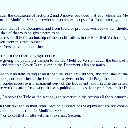
r the conditions of sections 2 and 3 above, provided that you release the Modi
 of the Modified Version to whoever possesses a copy of it. In addition, you mu
ct from that of the Document, and from those of previous versions (which should,
isher of that version gives permission.
es responsible for authorship of the modifications in the Modified Version, toget
e you from this requirement.
d Version, as the publisher.
cent to the other copyright notices.
ice giving the public permission to use the Modified Version under the terms o
ons and required Cover Texts given in the Document’s license notice.
dd to it an item stating at least the title, year, new authors, and publisher of t
uthors, and publisher of the Document as given on its Title Page, then add an it
or public access to a Transparent copy of the Document, and likewise the netwo
work location for a work that was published at least four years before the Docum
reserve the Title of the section, and preserve in the section all the substanc
 their text and in their titles. Section numbers or the equivalent are not consider
 not be included in the Modified Version.
 or to conflict in title with any Invariant Section.