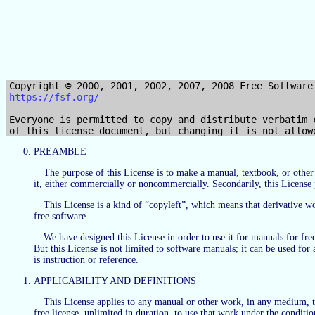
https://fsf.org/
Everyone is permitted to copy and distribute verbatim c
PREAMBLE
The purpose of this License is to make a manual, textbook, or othe
it, either commercially or noncommercially. Secondarily, this License 
This License is a kind of “copyleft”, which means that derivative 
free software.
We have designed this License in order to use it for manuals for f
But this License is not limited to software manuals; it can be used fo
is instruction or reference.
APPLICABILITY AND DEFINITIONS
This License applies to any manual or other work, in any medium, tha
free license, unlimited in duration, to use that work under the condit