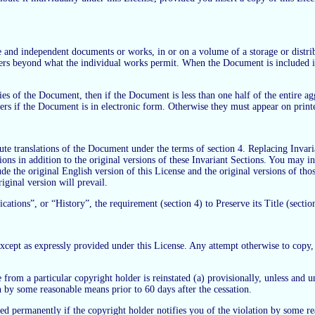
e and independent documents or works, in or on a volume of a storage or distrib
 users beyond what the individual works permit. When the Document is included i
.
pies of the Document, then if the Document is less than one half of the entire
ers if the Document is in electronic form. Otherwise they must appear on print
ute translations of the Document under the terms of section 4. Replacing Invari
ons in addition to the original versions of these Invariant Sections. You may incl
 the original English version of this License and the original versions of thos
riginal version will prevail.
ions”, or “History”, the requirement (section 4) to Preserve its Title (section 
ept as expressly provided under this License. Any attempt otherwise to copy, mo
 from a particular copyright holder is reinstated (a) provisionally, unless and u
on by some reasonable means prior to 60 days after the cessation.
ed permanently if the copyright holder notifies you of the violation by some rea