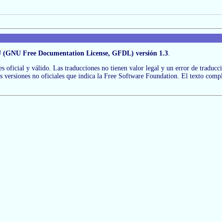
 (GNU Free Documentation License, GFDL) versión 1.3
.
 es oficial y válido. Las traducciones no tienen valor legal y un error de traduc
las versiones no oficiales que indica la Free Software Foundation. El texto comp