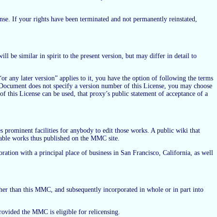
ense. If your rights have been terminated and not permanently reinstated,
e similar in spirit to the present version, but may differ in detail to
or any later version” applies to it, you have the option of following the terms
the Document does not specify a version number of this License, you may choose
f this License can be used, that proxy’s public statement of acceptance of a
rominent facilities for anybody to edit those works. A public wiki that
table works thus published on the MMC site.
ion with a principal place of business in San Francisco, California, as well
other than this MMC, and subsequently incorporated in whole or in part into
vided the MMC is eligible for relicensing.