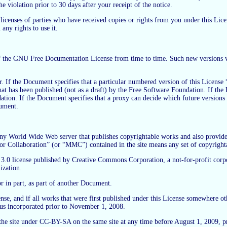
e violation prior to 30 days after your receipt of the notice.
 licenses of parties who have received copies or rights from you under this Lic
any rights to use it.
the GNU Free Documentation License from time to time. Such new versions will b
. If the Document specifies that a particular numbered version of this License “
n that has been published (not as a draft) by the Free Software Foundation. If 
ation. If the Document specifies that a proxy can decide which future versions o
cument.
 World Wide Web server that publishes copyrightable works and also provides p
hor Collaboration” (or “MMC”) contained in the site means any set of copyrigh
license published by Creative Commons Corporation, a not-for-profit corporat
ization.
r in part, as part of another Document.
cense, and if all works that were first published under this License somewhere 
hus incorporated prior to November 1, 2008.
 site under CC-BY-SA on the same site at any time before August 1, 2009, pro