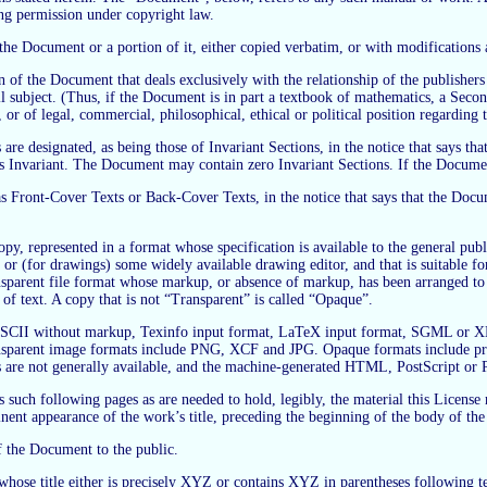
ing permission under copyright law.
 Document or a portion of it, either copied verbatim, or with modifications a
 of the Document that deals exclusively with the relationship of the publishers
rall subject. (Thus, if the Document is in part a textbook of mathematics, a Se
, or of legal, commercial, philosophical, ethical or political position regarding
are designated, as being those of Invariant Sections, in the notice that says that
as Invariant. The Document may contain zero Invariant Sections. If the Documen
, as Front-Cover Texts or Back-Cover Texts, in the notice that says that the Do
 represented in a format whose specification is available to the general public
or (for drawings) some widely available drawing editor, and that is suitable for 
ansparent file format whose markup, or absence of markup, has been arranged to
of text. A copy that is not “Transparent” is called “Opaque”.
in ASCII without markup, Texinfo input format, LaTeX input format, SGML or
sparent image formats include PNG, XCF and JPG. Opaque formats include prop
are not generally available, and the machine-generated HTML, PostScript or 
us such following pages as are needed to hold, legibly, the material this License
nent appearance of the work’s title, preceding the beginning of the body of the 
f the Document to the public.
se title either is precisely XYZ or contains XYZ in parentheses following tex