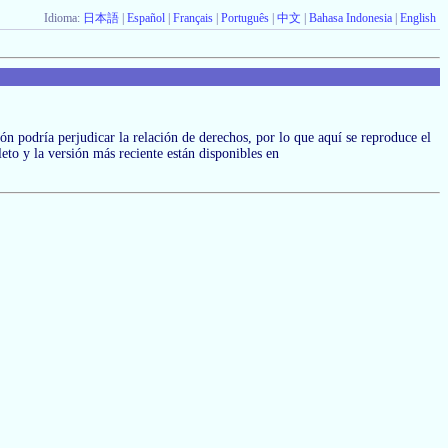
Idioma:
日本語
|
Español
|
Français
|
Português
|
中文
|
Bahasa Indonesia
|
English
ción podría perjudicar la relación de derechos, por lo que aquí se reproduce el
leto y la versión más reciente están disponibles en