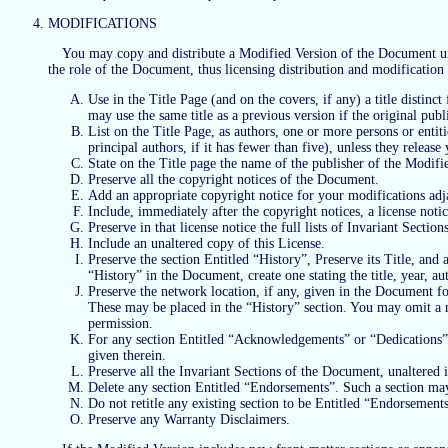
MODIFICATIONS
You may copy and distribute a Modified Version of the Document unde
the role of the Document, thus licensing distribution and modification
Use in the Title Page (and on the covers, if any) a title distin
may use the same title as a previous version if the original publ
List on the Title Page, as authors, one or more persons or entiti
principal authors, if it has fewer than five), unless they releas
State on the Title page the name of the publisher of the Modifie
Preserve all the copyright notices of the Document.
Add an appropriate copyright notice for your modifications adja
Include, immediately after the copyright notices, a license not
Preserve in that license notice the full lists of Invariant Secti
Include an unaltered copy of this License.
Preserve the section Entitled “History”, Preserve its Title, and a
“History” in the Document, create one stating the title, year, a
Preserve the network location, if any, given in the Document f
These may be placed in the “History” section. You may omit a net
permission.
For any section Entitled “Acknowledgements” or “Dedications”, P
given therein.
Preserve all the Invariant Sections of the Document, unaltered in
Delete any section Entitled “Endorsements”. Such a section may
Do not retitle any existing section to be Entitled “Endorsements”
Preserve any Warranty Disclaimers.