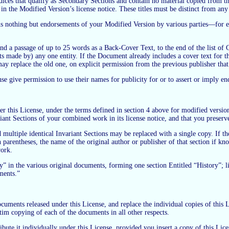
dices that qualify as Secondary Sections and contain no material copied from t
ns in the Modified Version’s license notice. These titles must be distinct from any 
s nothing but endorsements of your Modified Version by various parties—for ex
nd a passage of up to 25 words as a Back-Cover Text, to the end of the list of
 made by) any one entity. If the Document already includes a cover text for 
ay replace the old one, on explicit permission from the previous publisher that
se give permission to use their names for publicity for or to assert or imply 
his License, under the terms defined in section 4 above for modified versions,
riant Sections of your combined work in its license notice, and that you preserv
ultiple identical Invariant Sections may be replaced with a single copy. If the
in parentheses, the name of the original author or publisher of that section if k
work.
y” in the various original documents, forming one section Entitled “History”;
ments.”
ments released under this License, and replace the individual copies of this Li
atim copying of each of the documents in all other respects.
bute it individually under this License, provided you insert a copy of this Lice