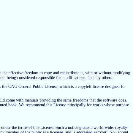
e the effective freedom to copy and redistribute it, with or without modifying
e not being considered responsible for modifications made by others.
s the GNU General Public License, which is a copyleft license designed for
hould come with manuals providing the same freedoms that the software does.
a printed book. We recommend this License principally for works whose purpose
 under the terms of this License. Such a notice grants a world-wide, royalty-
ny member of the public is a licensee, and is addressed as “you”. You accept