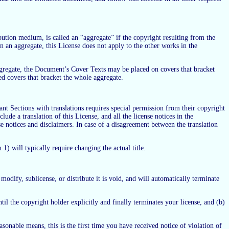
ution medium, is called an “aggregate” if the copyright resulting from the
n an aggregate, this License does not apply to the other works in the
 aggregate, the Document’s Cover Texts may be placed on covers that bracket
ed covers that bracket the whole aggregate.
ant Sections with translations requires special permission from their copyright
ude a translation of this License, and all the license notices in the
e notices and disclaimers. In case of a disagreement between the translation
1) will typically require changing the actual title.
dify, sublicense, or distribute it is void, and will automatically terminate
ntil the copyright holder explicitly and finally terminates your license, and (b)
sonable means, this is the first time you have received notice of violation of