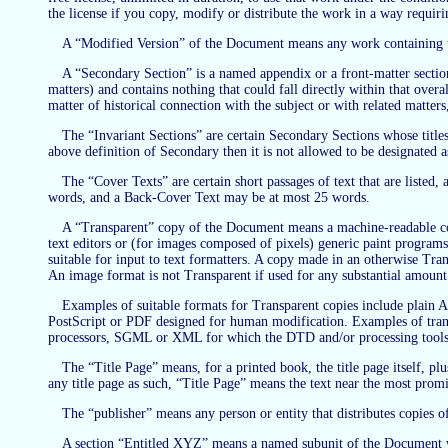
the license if you copy, modify or distribute the work in a way requir
A “Modified Version” of the Document means any work containing the
A “Secondary Section” is a named appendix or a front-matter section
matters) and contains nothing that could fall directly within that ove
matter of historical connection with the subject or with related matters
The “Invariant Sections” are certain Secondary Sections whose titles 
above definition of Secondary then it is not allowed to be designated 
The “Cover Texts” are certain short passages of text that are listed
words, and a Back-Cover Text may be at most 25 words.
A “Transparent” copy of the Document means a machine-readable copy,
text editors or (for images composed of pixels) generic paint programs 
suitable for input to text formatters. A copy made in an otherwise Tr
An image format is not Transparent if used for any substantial amount 
Examples of suitable formats for Transparent copies include pla
PostScript or PDF designed for human modification. Examples of tran
processors, SGML or XML for which the DTD and/or processing tools 
The “Title Page” means, for a printed book, the title page itself, pl
any title page as such, “Title Page” means the text near the most promi
The “publisher” means any person or entity that distributes copies o
A section “Entitled XYZ” means a named subunit of the Document who