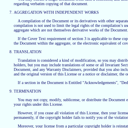
regarding verbatim copying of that document.
AGGREGATION WITH INDEPENDENT WORKS
A compilation of the Document or its derivatives with other separat
compilation is not used to limit the legal rights of the compilation’s
aggregate which are not themselves derivative works of the Document
If the Cover Text requirement of section 3 is applicable to these co
the Document within the aggregate, or the electronic equivalent of cov
TRANSLATION
Translation is considered a kind of modification, so you may distrib
holders, but you may include translations of some or all Invariant Secti
Document, and any Warranty Disclaimers, provided that you also include
and the original version of this License or a notice or disclaimer, the o
If a section in the Document is Entitled “Acknowledgements”, “Dedicat
TERMINATION
You may not copy, modify, sublicense, or distribute the Document exc
your rights under this License.
However, if you cease all violation of this License, then your license
permanently, if the copyright holder fails to notify you of the violati
Moreover, your license from a particular copyright holder is reinstat