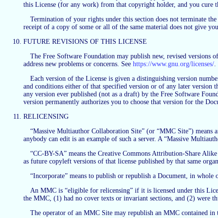
this License (for any work) from that copyright holder, and you cure th
Termination of your rights under this section does not terminate the
receipt of a copy of some or all of the same material does not give you 
FUTURE REVISIONS OF THIS LICENSE
The Free Software Foundation may publish new, revised versions of 
address new problems or concerns. See
https://www.gnu.org/licenses/
.
Each version of the License is given a distinguishing version number
and conditions either of that specified version or of any later versio
any version ever published (not as a draft) by the Free Software Found
version permanently authorizes you to choose that version for the Do
RELICENSING
“Massive Multiauthor Collaboration Site” (or “MMC Site”) means any
anybody can edit is an example of such a server. A “Massive Multiaut
“CC-BY-SA” means the Creative Commons Attribution-Share Alike 3.0 
as future copyleft versions of that license published by that same organ
“Incorporate” means to publish or republish a Document, in whole o
An MMC is “eligible for relicensing” if it is licensed under this Li
the MMC, (1) had no cover texts or invariant sections, and (2) were t
The operator of an MMC Site may republish an MMC contained in the