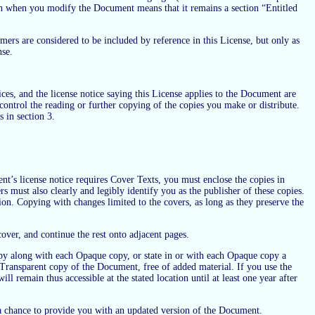
n when you modify the Document means that it remains a section “Entitled
ers are considered to be included by reference in this License, but only as
nse.
s, and the license notice saying this License applies to the Document are
control the reading or further copying of the copies you make or distribute.
 in section 3.
’s license notice requires Cover Texts, you must enclose the copies in
s must also clearly and legibly identify you as the publisher of these copies.
tion. Copying with changes limited to the covers, as long as they preserve the
 cover, and continue the rest onto adjacent pages.
py along with each Opaque copy, or state in or with each Opaque copy a
ransparent copy of the Document, free of added material. If you use the
l remain thus accessible at the stated location until at least one year after
m a chance to provide you with an updated version of the Document.