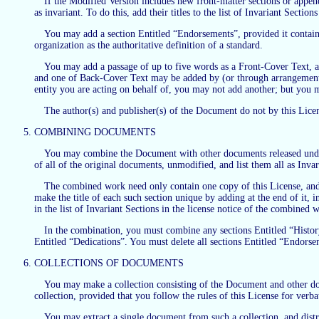
If the Modified Version includes new front-matter sections or appen
as invariant. To do this, add their titles to the list of Invariant Sectio
You may add a section Entitled “Endorsements”, provided it contain
organization as the authoritative definition of a standard.
You may add a passage of up to five words as a Front-Cover Text, a
and one of Back-Cover Text may be added by (or through arrangements
entity you are acting on behalf of, you may not add another; but you m
The author(s) and publisher(s) of the Document do not by this Licen
COMBINING DOCUMENTS
You may combine the Document with other documents released under t
of all of the original documents, unmodified, and list them all as Inva
The combined work need only contain one copy of this License, and m
make the title of each such section unique by adding at the end of it, 
in the list of Invariant Sections in the license notice of the combined 
In the combination, you must combine any sections Entitled “Histor
Entitled “Dedications”. You must delete all sections Entitled “Endorse
COLLECTIONS OF DOCUMENTS
You may make a collection consisting of the Document and other docu
collection, provided that you follow the rules of this License for verb
You may extract a single document from such a collection, and distri