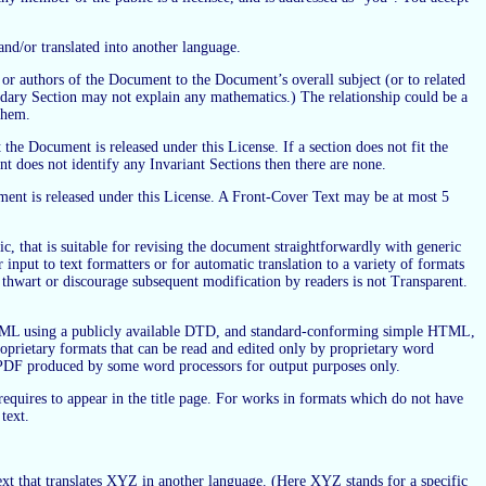
nd/or translated into another language.
 or authors of the Document to the Document’s overall subject (or to related
condary Section may not explain any mathematics.) The relationship could be a
 them.
 the Document is released under this License. If a section does not fit the
t does not identify any Invariant Sections then there are none.
cument is released under this License. A Front-Cover Text may be at most 5
, that is suitable for revising the document straightforwardly with generic
input to text formatters or for automatic translation to a variety of formats
 thwart or discourage subsequent modification by readers is not Transparent.
 XML using a publicly available DTD, and standard-conforming simple HTML,
rietary formats that can be read and edited only by proprietary word
PDF produced by some word processors for output purposes only.
 requires to appear in the title page. For works in formats which do not have
text.
t that translates XYZ in another language. (Here XYZ stands for a specific