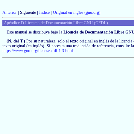
Anterior
| Siguiente |
Índice
|
Original en inglés (gnu.org)
Apéndice D Licencia de Documentación Libre GNU (GFDL)
Este manual se distribuye bajo la
Licencia de Documentación Libre GNU
(N. del T.)
Por su naturaleza, solo el texto original en inglés de la licencia
texto original (en inglés). Si necesita una traducción de referencia, consulte 
https://www.gnu.org/licenses/fdl-1.3.html
.