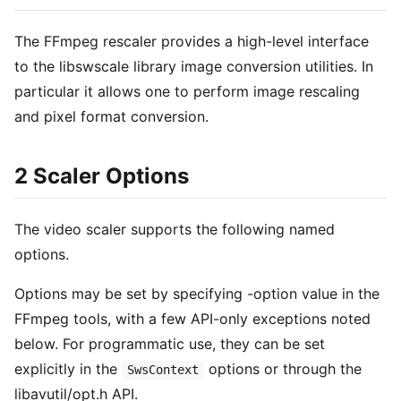
The FFmpeg rescaler provides a high-level interface
to the libswscale library image conversion utilities. In
particular it allows one to perform image rescaling
and pixel format conversion.
2 Scaler Options
The video scaler supports the following named
options.
Options may be set by specifying -option value in the
FFmpeg tools, with a few API-only exceptions noted
below. For programmatic use, they can be set
explicitly in the
options or through the
SwsContext
libavutil/opt.h API.