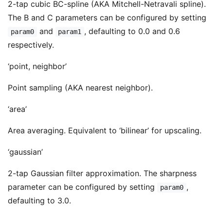
2-tap cubic BC-spline (AKA Mitchell-Netravali spline).
The B and C parameters can be configured by setting
and
, defaulting to 0.0 and 0.6
param0
param1
respectively.
‘point, neighbor’
Point sampling (AKA nearest neighbor).
‘area’
Area averaging. Equivalent to ‘bilinear’ for upscaling.
‘gaussian’
2-tap Gaussian filter approximation. The sharpness
parameter can be configured by setting
,
param0
defaulting to 3.0.