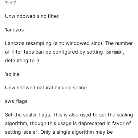
‘sinc’
Unwindowed sinc filter.
‘lanczos’
Lanczos resampling (sinc windowed sinc). The number
of filter taps can be configured by setting
,
param0
defaulting to 3.
‘spline’
Unwindowed natural bicubic spline.
sws_flags
Set the scaler flags. This is also used to set the scaling
algorithm, though this usage is deprecated in favor of
setting ‘scaler’. Only a single algorithm may be