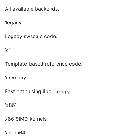
All available backends.
‘legacy’
Legacy swscale code.
‘c’
Template-based reference code.
‘memcpy’
Fast path using libc
.
memcpy
‘x86’
x86 SIMD kernels.
‘aarch64’