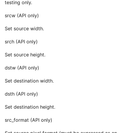
testing only.
srcw (API only)
Set source width.
srch (API only)
Set source height.
dstw (API only)
Set destination width.
dsth (API only)
Set destination height.
src_format (API only)