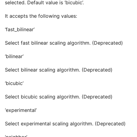
selected. Default value is ‘bicubic’.
It accepts the following values:
‘fast_bilinear’
Select fast bilinear scaling algorithm. (Deprecated)
‘bilinear’
Select bilinear scaling algorithm. (Deprecated)
‘bicubic’
Select bicubic scaling algorithm. (Deprecated)
‘experimental’
Select experimental scaling algorithm. (Deprecated)