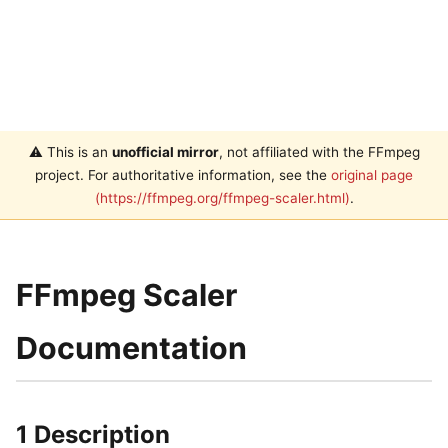
⚠️ This is an
unofficial mirror
, not affiliated with the FFmpeg
project. For authoritative information, see the
original page
(https://ffmpeg.org/ffmpeg-scaler.html)
.
FFmpeg Scaler
Documentation
1 Description