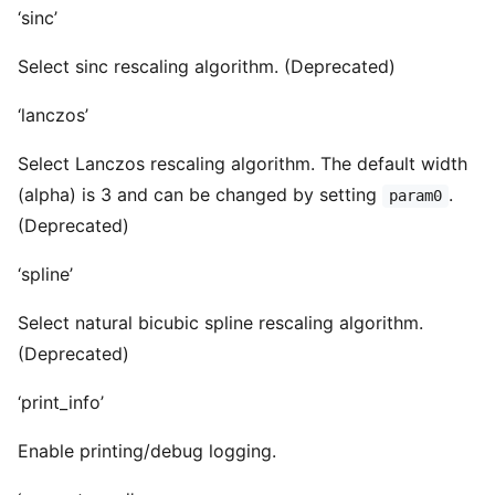
‘sinc’
Select sinc rescaling algorithm. (Deprecated)
‘lanczos’
Select Lanczos rescaling algorithm. The default width
(alpha) is 3 and can be changed by setting
.
param0
(Deprecated)
‘spline’
Select natural bicubic spline rescaling algorithm.
(Deprecated)
‘print_info’
Enable printing/debug logging.