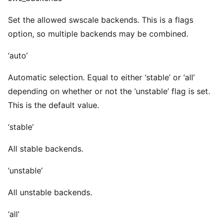
Set the allowed swscale backends. This is a flags
option, so multiple backends may be combined.
‘auto’
Automatic selection. Equal to either ‘stable’ or ‘all’
depending on whether or not the ‘unstable’ flag is set.
This is the default value.
‘stable’
All stable backends.
‘unstable’
All unstable backends.
‘all’