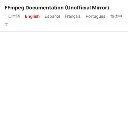
FFmpeg Documentation (Unofficial Mirror)
日本語
English
Español
Français
Português
简体中
文