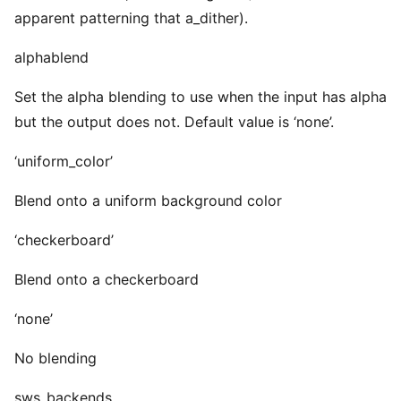
apparent patterning that a_dither).
alphablend
Set the alpha blending to use when the input has alpha
but the output does not. Default value is ‘none’.
‘uniform_color’
Blend onto a uniform background color
‘checkerboard’
Blend onto a checkerboard
‘none’
No blending
sws_backends