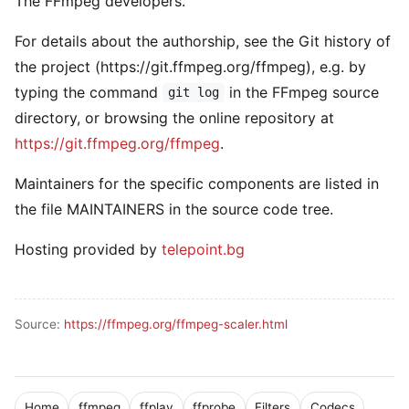
The FFmpeg developers.
For details about the authorship, see the Git history of
the project (https://git.ffmpeg.org/ffmpeg), e.g. by
typing the command
in the FFmpeg source
git log
directory, or browsing the online repository at
https://git.ffmpeg.org/ffmpeg
.
Maintainers for the specific components are listed in
the file MAINTAINERS in the source code tree.
Hosting provided by
telepoint.bg
Source:
https://ffmpeg.org/ffmpeg-scaler.html
Home
ffmpeg
ffplay
ffprobe
Filters
Codecs