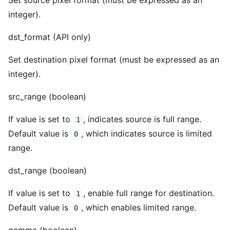
Set source pixel format (must be expressed as an
integer).
dst_format (API only)
Set destination pixel format (must be expressed as an
integer).
src_range (boolean)
If value is set to
, indicates source is full range.
1
Default value is
, which indicates source is limited
0
range.
dst_range (boolean)
If value is set to
, enable full range for destination.
1
Default value is
, which enables limited range.
0