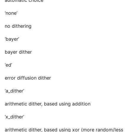
automatic choice
‘none’
no dithering
‘bayer’
bayer dither
‘ed’
error diffusion dither
‘a_dither’
arithmetic dither, based using addition
‘x_dither’
arithmetic dither, based using xor (more random/less