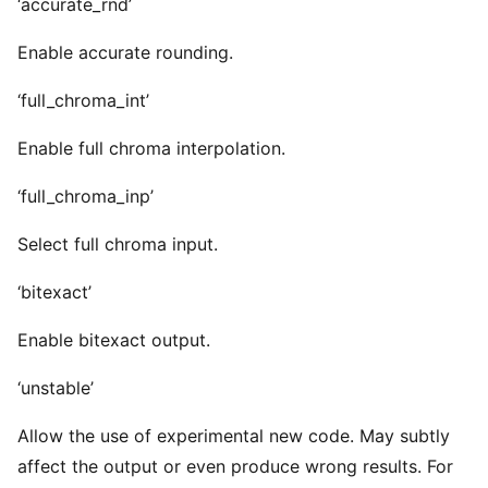
‘accurate_rnd’
Enable accurate rounding.
‘full_chroma_int’
Enable full chroma interpolation.
‘full_chroma_inp’
Select full chroma input.
‘bitexact’
Enable bitexact output.
‘unstable’
Allow the use of experimental new code. May subtly
affect the output or even produce wrong results. For