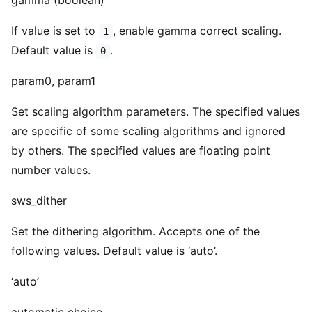
gamma (boolean)
If value is set to
, enable gamma correct scaling.
1
Default value is
.
0
param0, param1
Set scaling algorithm parameters. The specified values
are specific of some scaling algorithms and ignored
by others. The specified values are floating point
number values.
sws_dither
Set the dithering algorithm. Accepts one of the
following values. Default value is ‘auto’.
‘auto’