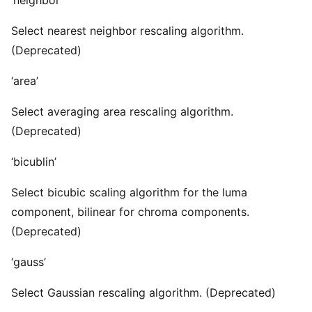
‘neighbor’
Select nearest neighbor rescaling algorithm.
(Deprecated)
‘area’
Select averaging area rescaling algorithm.
(Deprecated)
‘bicublin’
Select bicubic scaling algorithm for the luma
component, bilinear for chroma components.
(Deprecated)
‘gauss’
Select Gaussian rescaling algorithm. (Deprecated)