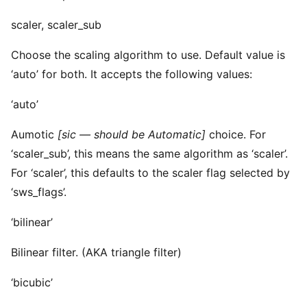
scaler, scaler_sub
Choose the scaling algorithm to use. Default value is
‘auto’ for both. It accepts the following values:
‘auto’
Aumotic
[sic — should be Automatic]
choice. For
‘scaler_sub’, this means the same algorithm as ‘scaler’.
For ‘scaler’, this defaults to the scaler flag selected by
‘sws_flags’.
‘bilinear’
Bilinear filter. (AKA triangle filter)
‘bicubic’