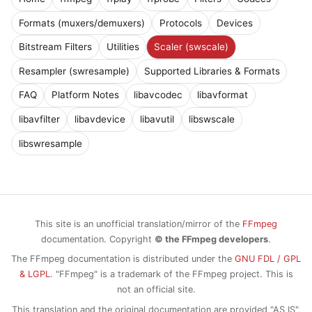
Formats (muxers/demuxers)
Protocols
Devices
Bitstream Filters
Utilities
Scaler (swscale)
Resampler (swresample)
Supported Libraries & Formats
FAQ
Platform Notes
libavcodec
libavformat
libavfilter
libavdevice
libavutil
libswscale
libswresample
This site is an unofficial translation/mirror of the
FFmpeg
documentation. Copyright
© the FFmpeg developers
.
The FFmpeg documentation is distributed under the
GNU FDL / GPL
& LGPL
. "FFmpeg" is a trademark of the FFmpeg project. This is
not an official site.
This translation and the original documentation are provided "AS IS",