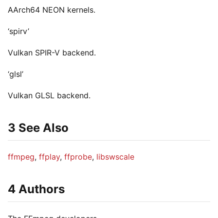
AArch64 NEON kernels.
‘spirv’
Vulkan SPIR-V backend.
‘glsl’
Vulkan GLSL backend.
3 See Also
ffmpeg
,
ffplay
,
ffprobe
,
libswscale
4 Authors