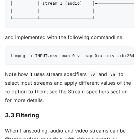
│          │ stream 1 (audio)    │◄─────────────────
│          │                     │

and implemented with the following commandline:
Note how it uses stream specifiers
and
to
:v
:a
select input streams and apply different values of the
-c option to them; see the Stream specifiers section
for more details.
3.3 Filtering
When transcoding, audio and video streams can be