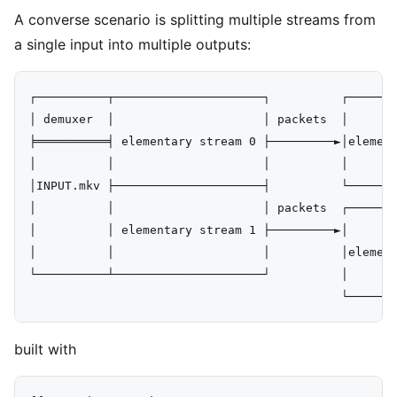
A converse scenario is splitting multiple streams from
a single input into multiple outputs:
┌──────────┬─────────────────────┐          ┌───────
│ demuxer  │                     │ packets  │       
╞══════════╡ elementary stream 0 ├─────────►│element
│          │                     │          │       
│INPUT.mkv ├─────────────────────┤          └───────
│          │                     │ packets  ┌───────
│          │ elementary stream 1 ├─────────►│       
│          │                     │          │element
└──────────┴─────────────────────┘          │       
built with