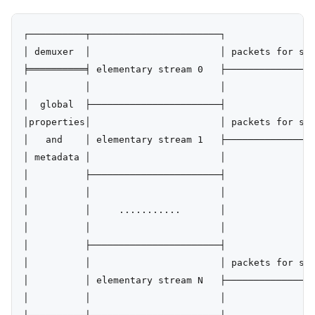
┌──────────┬───────────────────────┐

│ demuxer  │                       │ packets for str
╞══════════╡ elementary stream 0   ├────────────────
│          │                       │

│  global  ├───────────────────────┤

│properties│                       │ packets for str
│   and    │ elementary stream 1   ├────────────────
│ metadata │                       │

│          ├───────────────────────┤

│          │                       │

│          │     ...........       │

│          │                       │

│          ├───────────────────────┤

│          │                       │ packets for str
│          │ elementary stream N   ├────────────────
│          │                       │
