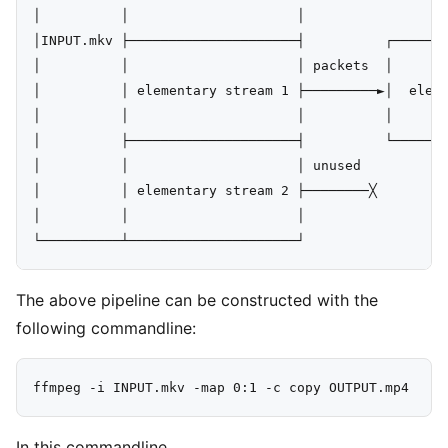
│          │                     │

│INPUT.mkv ├─────────────────────┤          ┌───────
│          │                     │ packets  │       
│          │ elementary stream 1 ├─────────►│  eleme
│          │                     │          │       
│          ├─────────────────────┤          └───────
│          │                     │ unused

│          │ elementary stream 2 ├────────╳

│          │                     │

The above pipeline can be constructed with the
following commandline:
In this commandline