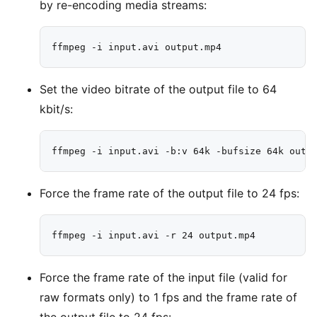
by re-encoding media streams:
Set the video bitrate of the output file to 64
kbit/s:
Force the frame rate of the output file to 24 fps:
Force the frame rate of the input file (valid for
raw formats only) to 1 fps and the frame rate of