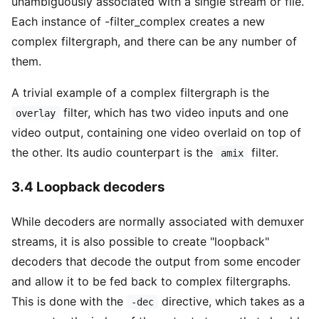
unambiguously associated with a single stream or file.
Each instance of -filter_complex creates a new
complex filtergraph, and there can be any number of
them.
A trivial example of a complex filtergraph is the
filter, which has two video inputs and one
overlay
video output, containing one video overlaid on top of
the other. Its audio counterpart is the
filter.
amix
3.4 Loopback decoders
While decoders are normally associated with demuxer
streams, it is also possible to create "loopback"
decoders that decode the output from some encoder
and allow it to be fed back to complex filtergraphs.
This is done with the
directive, which takes as a
-dec