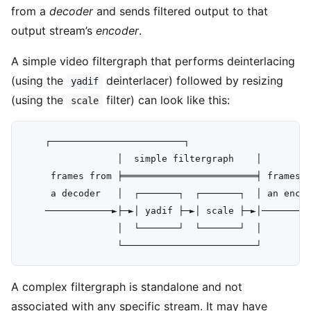
from a
decoder
and sends filtered output to that
output stream’s
encoder
.
A simple video filtergraph that performs deinterlacing
(using the
deinterlacer) followed by resizing
yadif
(using the
filter) can look like this:
scale
    ┌────────────────────────┐

                 │  simple filtergraph    │

     frames from ╞════════════════════════╡ frames f
     a decoder   │  ┌───────┐  ┌───────┐  │ an encod
    ────────────►├─►│ yadif ├─►│ scale ├─►│─────────
                 │  └───────┘  └───────┘  │

A complex filtergraph is standalone and not
associated with any specific stream. It may have