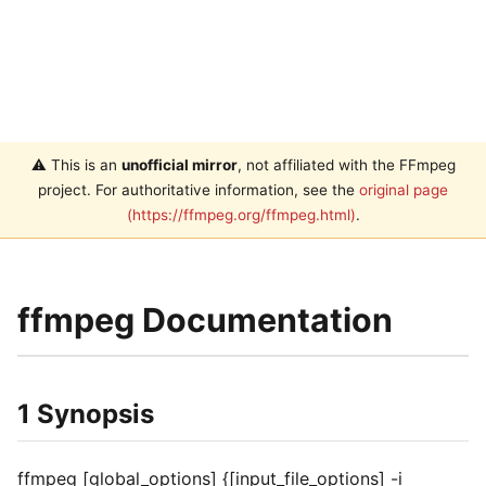
⚠️ This is an
unofficial mirror
, not affiliated with the FFmpeg
project. For authoritative information, see the
original page
(https://ffmpeg.org/ffmpeg.html)
.
ffmpeg Documentation
1 Synopsis
ffmpeg [global_options] {[input_file_options] -i