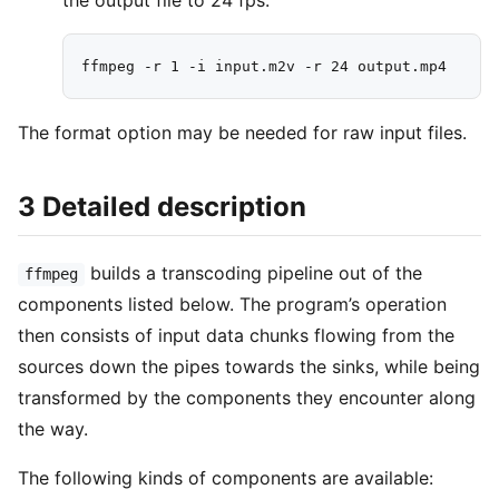
the output file to 24 fps:
The format option may be needed for raw input files.
3 Detailed description
builds a transcoding pipeline out of the
ffmpeg
components listed below. The program’s operation
then consists of input data chunks flowing from the
sources down the pipes towards the sinks, while being
transformed by the components they encounter along
the way.
The following kinds of components are available: