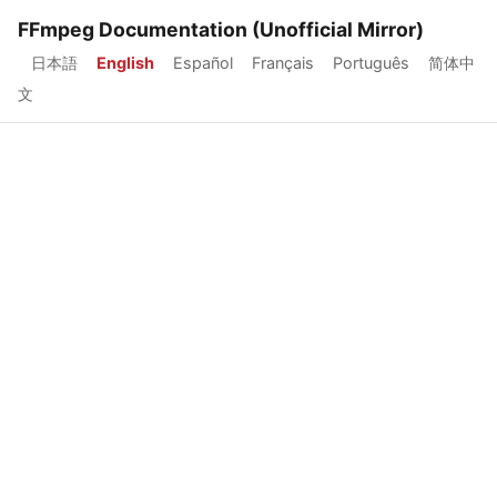
FFmpeg Documentation (Unofficial Mirror)
日本語
English
Español
Français
Português
简体中
文