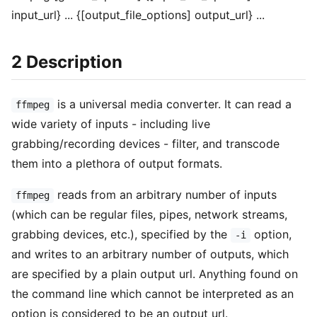
input_url} ... {[output_file_options] output_url} ...
2 Description
is a universal media converter. It can read a
ffmpeg
wide variety of inputs - including live
grabbing/recording devices - filter, and transcode
them into a plethora of output formats.
reads from an arbitrary number of inputs
ffmpeg
(which can be regular files, pipes, network streams,
grabbing devices, etc.), specified by the
option,
-i
and writes to an arbitrary number of outputs, which
are specified by a plain output url. Anything found on
the command line which cannot be interpreted as an
option is considered to be an output url.