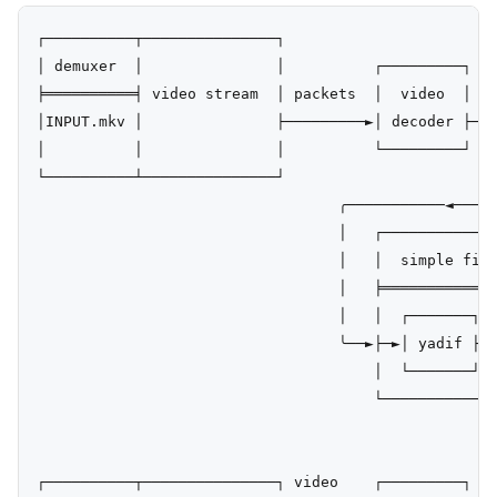
┌──────────┬───────────────┐

│ demuxer  │               │          ┌─────────┐

╞══════════╡ video stream  │ packets  │  video  │ fr
│INPUT.mkv │               ├─────────►│ decoder ├───
│          │               │          └─────────┘   
└──────────┴───────────────┘                        
                                  ╭───────────◄─────
                                  │   ┌─────────────
                                  │   │  simple filt
                                  │   ╞═════════════
                                  │   │  ┌───────┐  
                                  ╰──►├─►│ yadif ├─►
                                      │  └───────┘  
                                      └─────────────
                                                    
                                                    
┌──────────┬───────────────┐ video    ┌─────────┐   