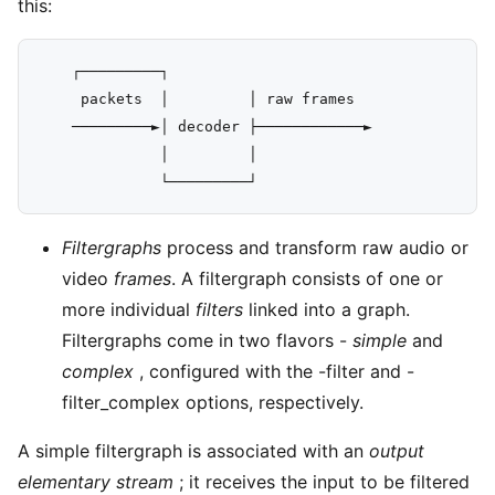
this:
    ┌─────────┐

     packets  │         │ raw frames

    ─────────►│ decoder ├────────────►

              │         │

Filtergraphs
process and transform raw audio or
video
frames
. A filtergraph consists of one or
more individual
filters
linked into a graph.
Filtergraphs come in two flavors -
simple
and
complex
, configured with the -filter and -
filter_complex options, respectively.
A simple filtergraph is associated with an
output
elementary stream
; it receives the input to be filtered