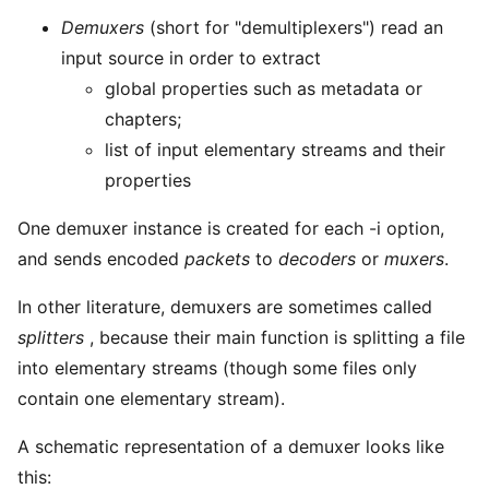
Demuxers
(short for "demultiplexers") read an
input source in order to extract
global properties such as metadata or
chapters;
list of input elementary streams and their
properties
One demuxer instance is created for each -i option,
and sends encoded
packets
to
decoders
or
muxers
.
In other literature, demuxers are sometimes called
splitters
, because their main function is splitting a file
into elementary streams (though some files only
contain one elementary stream).
A schematic representation of a demuxer looks like
this: