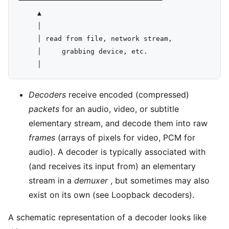
└──────────┴───────────────────────┘

     ▲

     │

     │ read from file, network stream,

     │     grabbing device, etc.

Decoders
receive encoded (compressed)
packets
for an audio, video, or subtitle
elementary stream, and decode them into raw
frames
(arrays of pixels for video, PCM for
audio). A decoder is typically associated with
(and receives its input from) an elementary
stream in a
demuxer
, but sometimes may also
exist on its own (see Loopback decoders).
A schematic representation of a decoder looks like