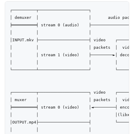
┌──────────┬─────────────────────┐

│ demuxer  │                     │       audio packe
╞══════════╡ stream 0 (audio)    ├──────────────────
│          │                     │                  
│INPUT.mkv ├─────────────────────┤ video    ┌───────
│          │                     │ packets  │  video
│          │ stream 1 (video)    ├─────────►│ decode
│          │                     │          │       
└──────────┴─────────────────────┘          └───────
                                                    
                                                    
┌──────────┬─────────────────────┐ video    ┌───────
│ muxer    │                     │ packets  │  video
╞══════════╡ stream 0 (video)    │◄─────────┤ encode
│          │                     │          │(libx26
│OUTPUT.mp4├─────────────────────┤          └───────
│          │                     │                  