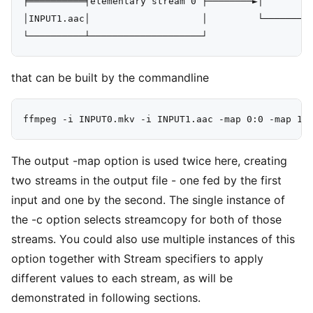
╞══════════╡elementary stream 0 ├────────►│         
│INPUT1.aac│                    │         └─────────
that can be built by the commandline
The output -map option is used twice here, creating
two streams in the output file - one fed by the first
input and one by the second. The single instance of
the -c option selects streamcopy for both of those
streams. You could also use multiple instances of this
option together with Stream specifiers to apply
different values to each stream, as will be
demonstrated in following sections.