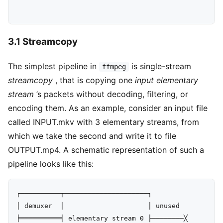
3.1 Streamcopy
The simplest pipeline in
is single-stream
ffmpeg
streamcopy
, that is copying one
input elementary
stream
’s packets without decoding, filtering, or
encoding them. As an example, consider an input file
called INPUT.mkv with 3 elementary streams, from
which we take the second and write it to file
OUTPUT.mp4. A schematic representation of such a
pipeline looks like this:
┌──────────┬─────────────────────┐

│ demuxer  │                     │ unused

╞══════════╡ elementary stream 0 ├────────╳
