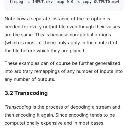
Note how a separate instance of the -c option is
needed for every output file even though their values
are the same. This is because non-global options
(which is most of them) only apply in the context of
the file before which they are placed.
These examples can of course be further generalized
into arbitrary remappings of any number of inputs into
any number of outputs.
3.2 Transcoding
Transcoding
is the process of decoding a stream and
then encoding it again. Since encoding tends to be
computationally expensive and in most cases