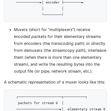
    ────────────►│ encoder ├─────────►

                 │         │

Muxers
(short for "multiplexers") receive
encoded
packets
for their elementary streams
from encoders (the
transcoding
path) or directly
from demuxers (the
streamcopy
path), interleave
them (when there is more than one elementary
stream), and write the resulting bytes into the
output file (or pipe, network stream, etc.).
A schematic representation of a muxer looks like this:
    ┌──────────────────────┬───────────┐

     packets for stream 0  │                      │ 
    ──────────────────────►│  elementary stream 0 ╞═