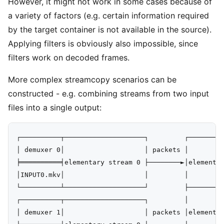
However, it might not work in some cases because of
a variety of factors (e.g. certain information required
by the target container is not available in the source).
Applying filters is obviously also impossible, since
filters work on decoded frames.
More complex streamcopy scenarios can be
constructed - e.g. combining streams from two input
files into a single output:
┌──────────┬────────────────────┐         ┌─────────
│ demuxer 0│                    │ packets │         
╞══════════╡elementary stream 0 ├────────►│elementar
│INPUT0.mkv│                    │         │         
└──────────┴────────────────────┘         ├─────────
┌──────────┬────────────────────┐         │         
│ demuxer 1│                    │ packets │elementar