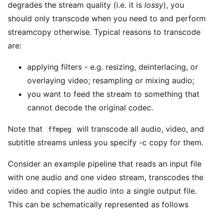
degrades the stream quality (i.e. it is
lossy
), you
should only transcode when you need to and perform
streamcopy otherwise. Typical reasons to transcode
are:
applying filters - e.g. resizing, deinterlacing, or
overlaying video; resampling or mixing audio;
you want to feed the stream to something that
cannot decode the original codec.
Note that
will transcode all audio, video, and
ffmpeg
subtitle streams unless you specify -c copy for them.
Consider an example pipeline that reads an input file
with one audio and one video stream, transcodes the
video and copies the audio into a single output file.
This can be schematically represented as follows