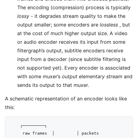
The encoding (compression) process is typically
lossy
- it degrades stream quality to make the
output smaller; some encoders are
lossless
, but
at the cost of much higher output size. A video
or audio encoder receives its input from some
filtergraph’s output, subtitle encoders receive
input from a decoder (since subtitle filtering is
not supported yet). Every encoder is associated
with some muxer’s
output elementary stream
and
sends its output to that muxer.
A schematic representation of an encoder looks like
this:
    ┌─────────┐

     raw frames  │         │ packets
