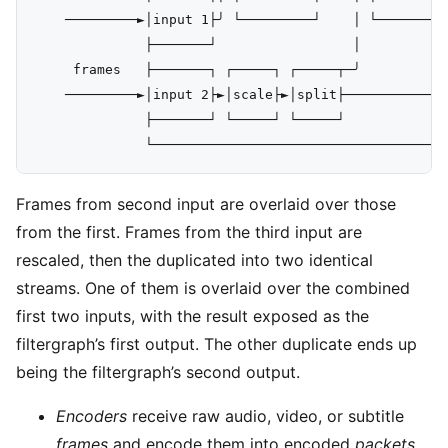
    ─────────►│input 1├╯ └─────────┘    │ └─────────
              ├───────┘                 │           
     frames   ├───────┐ ┌─────┐ ┌─────┬─╯           
    ─────────►│input 2├►│scale├►│split├─────────────
              ├───────┘ └─────┘ └─────┘             
Frames from second input are overlaid over those
from the first. Frames from the third input are
rescaled, then the duplicated into two identical
streams. One of them is overlaid over the combined
first two inputs, with the result exposed as the
filtergraph’s first output. The other duplicate ends up
being the filtergraph’s second output.
Encoders
receive raw audio, video, or subtitle
frames
and encode them into encoded
packets
.