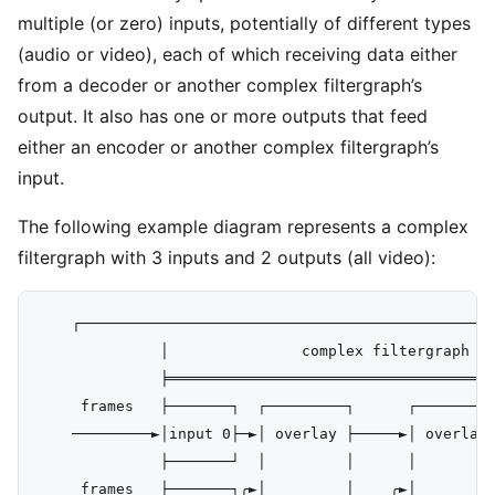
multiple (or zero) inputs, potentially of different types
(audio or video), each of which receiving data either
from a decoder or another complex filtergraph’s
output. It also has one or more outputs that feed
either an encoder or another complex filtergraph’s
input.
The following example diagram represents a complex
filtergraph with 3 inputs and 2 outputs (all video):
    ┌───────────────────────────────────────────────
              │               complex filtergraph   
              ╞═════════════════════════════════════
     frames   ├───────┐  ┌─────────┐      ┌─────────
    ─────────►│input 0├─►│ overlay ├─────►│ overlay 
              ├───────┘  │         │      │         
     frames   ├───────┐╭►│         │    ╭►│         