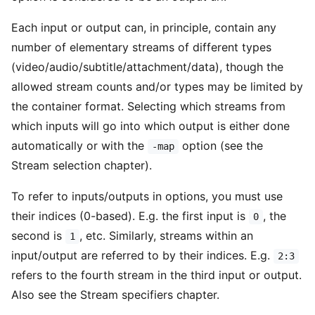
Each input or output can, in principle, contain any
number of elementary streams of different types
(video/audio/subtitle/attachment/data), though the
allowed stream counts and/or types may be limited by
the container format. Selecting which streams from
which inputs will go into which output is either done
automatically or with the
option (see the
-map
Stream selection chapter).
To refer to inputs/outputs in options, you must use
their indices (0-based). E.g. the first input is
, the
0
second is
, etc. Similarly, streams within an
1
input/output are referred to by their indices. E.g.
2:3
refers to the fourth stream in the third input or output.
Also see the Stream specifiers chapter.