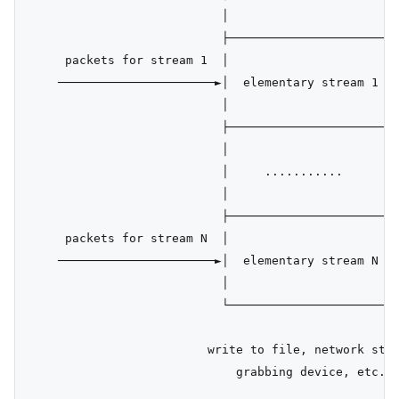
                           │                      │ 
                           ├──────────────────────┤ 
     packets for stream 1  │                      │p
    ──────────────────────►│  elementary stream 1 │ 
                           │                      │ 
                           ├──────────────────────┤ 
                           │                      │ 
                           │     ...........      │ 
                           │                      │ 
                           ├──────────────────────┤ 
     packets for stream N  │                      │ 
    ──────────────────────►│  elementary stream N │ 
                           │                      │ 
                           └──────────────────────┴─
                                                    
                         write to file, network stre
                             grabbing device, etc.  
                                                    