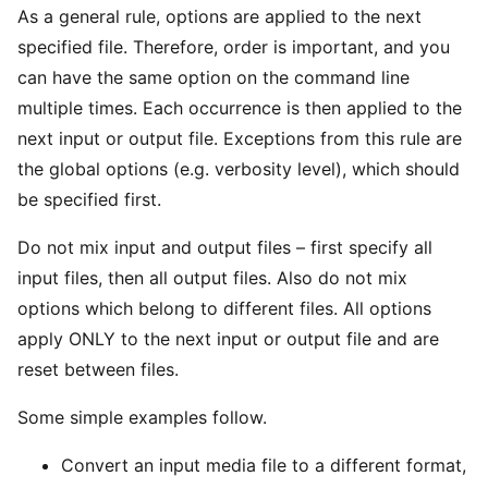
As a general rule, options are applied to the next
specified file. Therefore, order is important, and you
can have the same option on the command line
multiple times. Each occurrence is then applied to the
next input or output file. Exceptions from this rule are
the global options (e.g. verbosity level), which should
be specified first.
Do not mix input and output files – first specify all
input files, then all output files. Also do not mix
options which belong to different files. All options
apply ONLY to the next input or output file and are
reset between files.
Some simple examples follow.
Convert an input media file to a different format,