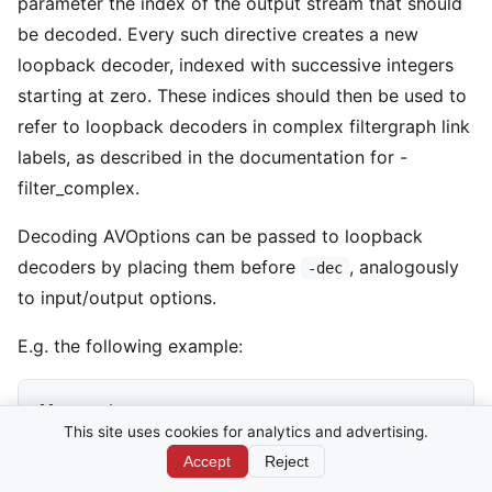
parameter the index of the output stream that should
be decoded. Every such directive creates a new
loopback decoder, indexed with successive integers
starting at zero. These indices should then be used to
refer to loopback decoders in complex filtergraph link
labels, as described in the documentation for -
filter_complex.
Decoding AVOptions can be passed to loopback
decoders by placing them before
, analogously
-dec
to input/output options.
E.g. the following example:
ffmpeg -i INPUT                                     
This site uses cookies for analytics and advertising.
  -map 0:v:0 -c:v libx264 -crf 45 -f null -         
Accept
Reject
  -threads 3 -dec 0:0                               