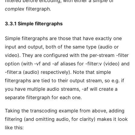
filtered before encoding, with either a
simple
or
complex
filtergraph.
3.3.1 Simple filtergraphs
Simple filtergraphs are those that have exactly one
input and output, both of the same type (audio or
video). They are configured with the per-stream -filter
option (with -vf and -af aliases for -filter:v (video) and
-filter:a (audio) respectively). Note that simple
filtergraphs are tied to their output stream, so e.g. if
you have multiple audio streams, -af will create a
separate filtergraph for each one.
Taking the transcoding example from above, adding
filtering (and omitting audio, for clarity) makes it look
like this: