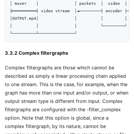
│ muxer    │               │ packets  │  video  │   
╞══════════╡ video stream  │◄─────────┤ encoder ├───
│OUTPUT.mp4│               │          │         │

│          │               │          └─────────┘

3.3.2 Complex filtergraphs
Complex filtergraphs are those which cannot be
described as simply a linear processing chain applied
to one stream. This is the case, for example, when the
graph has more than one input and/or output, or when
output stream type is different from input. Complex
filtergraphs are configured with the -filter_complex
option. Note that this option is global, since a
complex filtergraph, by its nature, cannot be