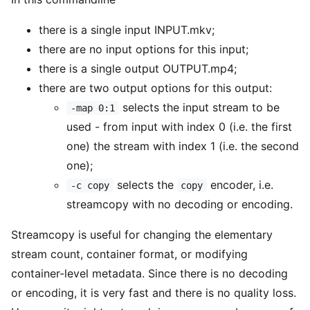
there is a single input INPUT.mkv;
there are no input options for this input;
there is a single output OUTPUT.mp4;
there are two output options for this output:
selects the input stream to be
-map 0:1
used - from input with index 0 (i.e. the first
one) the stream with index 1 (i.e. the second
one);
selects the
encoder, i.e.
-c copy
copy
streamcopy with no decoding or encoding.
Streamcopy is useful for changing the elementary
stream count, container format, or modifying
container-level metadata. Since there is no decoding
or encoding, it is very fast and there is no quality loss.