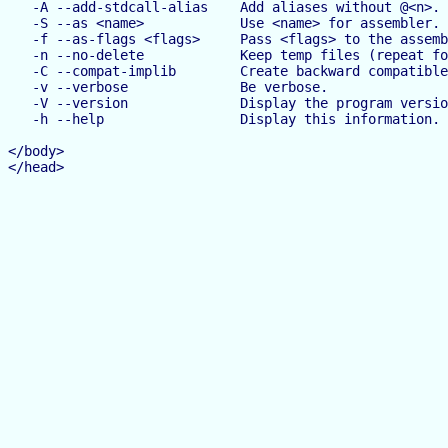
   -A --add-stdcall-alias    Add aliases without @<n>.

   -S --as <name>            Use <name> for assembler.

   -f --as-flags <flags>     Pass <flags> to the assemb
   -n --no-delete            Keep temp files (repeat fo
   -C --compat-implib        Create backward compatible
   -v --verbose              Be verbose.

   -V --version              Display the program versio
   -h --help                 Display this information.

</body>

</head>
