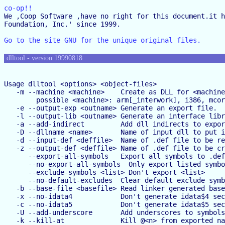
co-op!!

We ,Coop Software ,have no right for this document.it h
Foundation, Inc.' since 1999.

Go to the site GNU for the unique original files.
dlltool - version 19990818
Usage dlltool <options> <object-files>

   -m --machine <machine>    Create as DLL for <machine
        possible <machine>: arm[_interwork], i386, mcor
   -e --output-exp <outname> Generate an export file.

   -l --output-lib <outname> Generate an interface libr
   -a --add-indirect         Add dll indirects to expor
   -D --dllname <name>       Name of input dll to put i
   -d --input-def <deffile>  Name of .def file to be re
   -z --output-def <deffile> Name of .def file to be cr
      --export-all-symbols   Export all symbols to .def

      --no-export-all-symbols  Only export listed symbo
      --exclude-symbols <list> Don't export <list>

      --no-default-excludes  Clear default exclude symb
   -b --base-file <basefile> Read linker generated base
   -x --no-idata4            Don't generate idata$4 sec
   -c --no-idata5            Don't generate idata$5 sec
   -U --add-underscore       Add underscores to symbols
   -k --kill-at              Kill @<n> from exported na