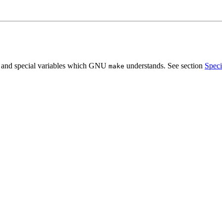
s, and special variables which GNU
understands. See section
Speci
make