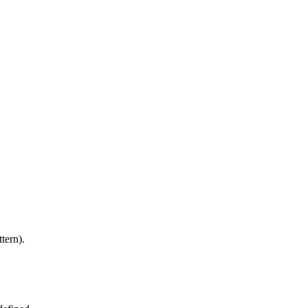
tern).