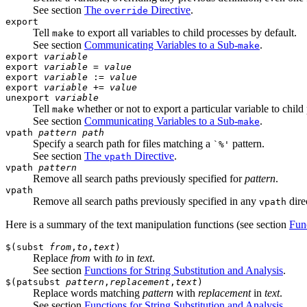
See section
The
Directive
.
override
export
Tell
to export all variables to child processes by default.
make
See section
Communicating Variables to a Sub-
.
make
export
variable
export
variable
=
value
export
variable
:=
value
export
variable
+=
value
unexport
variable
Tell
whether or not to export a particular variable to child
make
See section
Communicating Variables to a Sub-
.
make
vpath
pattern
path
Specify a search path for files matching a
pattern.
`%'
See section
The
Directive
.
vpath
vpath
pattern
Remove all search paths previously specified for
pattern
.
vpath
Remove all search paths previously specified in any
dire
vpath
Here is a summary of the text manipulation functions (see section
Fun
$(subst
from
,
to
,
text
)
Replace
from
with
to
in
text
.
See section
Functions for String Substitution and Analysis
.
$(patsubst
pattern
,
replacement
,
text
)
Replace words matching
pattern
with
replacement
in
text
.
See section
Functions for String Substitution and Analysis
.