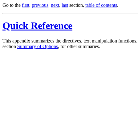
Go to the
first
,
previous
,
next
,
last
section,
table of contents
.
Quick Reference
This appendix summarizes the directives, text manipulation function
section
Summary of Options
, for other summaries.