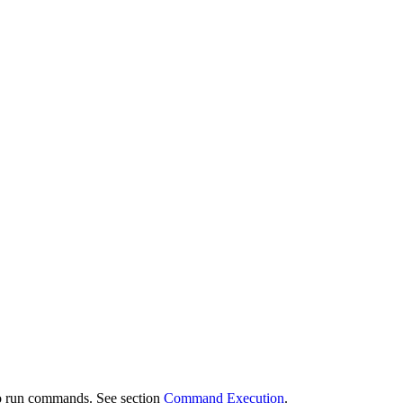
 to run commands. See section
Command Execution
.