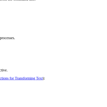
 processes.
ctive.
ctions for Transforming Text
):