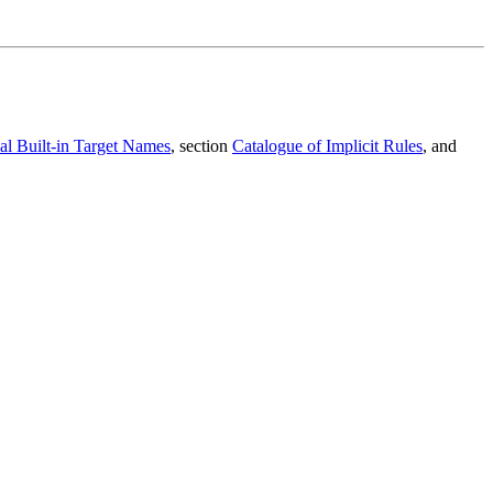
al Built-in Target Names
, section
Catalogue of Implicit Rules
, and