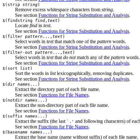
$(strip
string
)
Remove excess whitespace characters from
string
.
See section
Functions for String Substitution and Analysis
.
$(findstring
find
,
text
)
Locate
find
in
text
.
See section
Functions for String Substitution and Analysis
.
$(filter
pattern
...,
text
)
Select words in
text
that match one of the
pattern
words.
See section
Functions for String Substitution and Analysis
.
$(filter-out
pattern
...,
text
)
Select words in
text
that
do not
match any of the
pattern
words.
See section
Functions for String Substitution and Analysis
.
$(sort
list
)
Sort the words in
list
lexicographically, removing duplicates.
See section
Functions for String Substitution and Analysis
.
$(dir
names
...)
Extract the directory part of each file name.
See section
Functions for File Names
.
$(notdir
names
...)
Extract the non-directory part of each file name.
See section
Functions for File Names
.
$(suffix
names
...)
Extract the suffix (the last
and following characters) of each
`.'
See section
Functions for File Names
.
$(basename
names
...)
Extract the base name (name without suffix) of each file name.