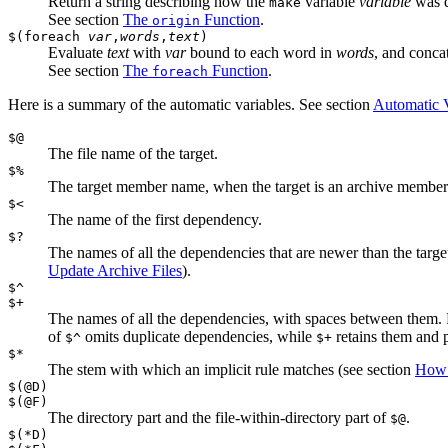
Return a string describing how the
variable
variable
was d
make
See section
The
Function
.
origin
$(foreach
var
,
words
,
text
)
Evaluate
text
with
var
bound to each word in
words
, and concat
See section
The
Function
.
foreach
Here is a summary of the automatic variables. See section
Automatic V
$@
The file name of the target.
$%
The target member name, when the target is an archive member
$<
The name of the first dependency.
$?
The names of all the dependencies that are newer than the tar
Update Archive Files
).
$^
$+
The names of all the dependencies, with spaces between them.
of
omits duplicate dependencies, while
retains them and p
$^
$+
$*
The stem with which an implicit rule matches (see section
How 
$(@D)
$(@F)
The directory part and the file-within-directory part of
.
$@
$(*D)