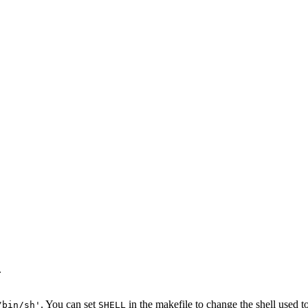
.
. You can set
in the makefile to change the shell used
/bin/sh'
SHELL