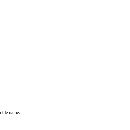
 file name.