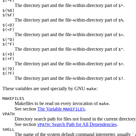
$(*F)
The directory part and the file-within-directory part of
.
$*
$(%D)
$(%F)
The directory part and the file-within-directory part of
.
$%
$(<D)
$(<F)
The directory part and the file-within-directory part of
.
$<
$(^D)
$(^F)
The directory part and the file-within-directory part of
.
$^
$(+D)
$(+F)
The directory part and the file-within-directory part of
.
$+
$(?D)
$(?F)
The directory part and the file-within-directory part of
.
$?
These variables are used specially by GNU
:
make
MAKEFILES
Makefiles to be read on every invocation of
.
make
See section
The Variable
.
MAKEFILES
VPATH
Directory search path for files not found in the current directory
See section
: Search Path for All Dependencies
.
VPATH
SHELL
The name of the system default command interpreter, usually
`