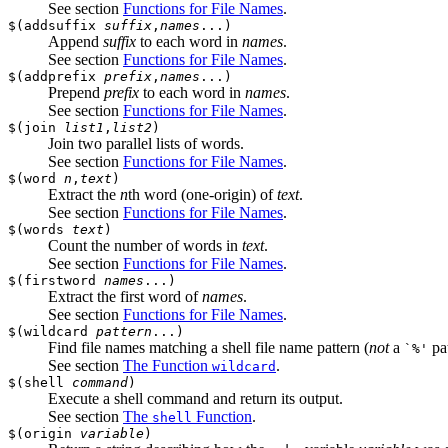
See section
Functions for File Names
.
$(addsuffix
suffix
,
names
...)
Append
suffix
to each word in
names
.
See section
Functions for File Names
.
$(addprefix
prefix
,
names
...)
Prepend
prefix
to each word in
names
.
See section
Functions for File Names
.
$(join
list1
,
list2
)
Join two parallel lists of words.
See section
Functions for File Names
.
$(word
n
,
text
)
Extract the
n
th word (one-origin) of
text
.
See section
Functions for File Names
.
$(words
text
)
Count the number of words in
text
.
See section
Functions for File Names
.
$(firstword
names
...)
Extract the first word of
names
.
See section
Functions for File Names
.
$(wildcard
pattern
...)
Find file names matching a shell file name pattern (
not
a
pat
`%'
See section
The Function
.
wildcard
$(shell
command
)
Execute a shell command and return its output.
See section
The
Function
.
shell
$(origin
variable
)