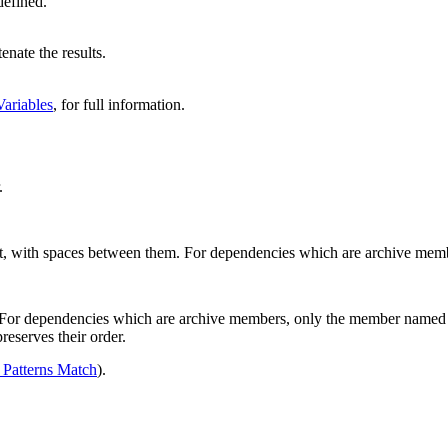
efined.
enate the results.
ariables
, for full information.
.
get, with spaces between them. For dependencies which are archive mem
 For dependencies which are archive members, only the member named 
reserves their order.
Patterns Match
).