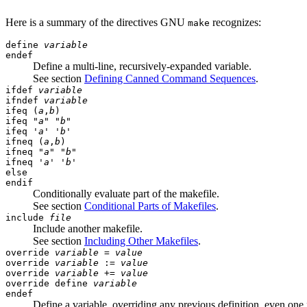
Here is a summary of the directives GNU
recognizes:
make
define
variable
endef
Define a multi-line, recursively-expanded variable.
See section
Defining Canned Command Sequences
.
ifdef
variable
ifndef
variable
ifeq (
a
,
b
)
ifeq "
a
" "
b
"
ifeq '
a
' '
b
'
ifneq (
a
,
b
)
ifneq "
a
" "
b
"
ifneq '
a
' '
b
'
else
endif
Conditionally evaluate part of the makefile.
See section
Conditional Parts of Makefiles
.
include
file
Include another makefile.
See section
Including Other Makefiles
.
override
variable
=
value
override
variable
:=
value
override
variable
+=
value
override define
variable
endef
Define a variable, overriding any previous definition, even on