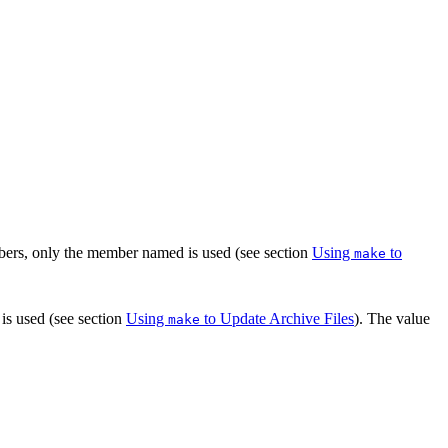
bers, only the member named is used (see section
Using
to
make
is used (see section
Using
to Update Archive Files
). The value
make