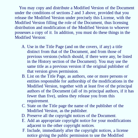
You may copy and distribute a Modified Version of the Document
under the conditions of sections 2 and 3 above, provided that you
release the Modified Version under precisely this License, with the
Modified Version filling the role of the Document, thus licensing
distribution and modification of the Modified Version to whoever
possesses a copy of it. In addition, you must do these things in the
Modified Version:
Use in the Title Page (and on the covers, if any) a title
distinct from that of the Document, and from those of
previous versions (which should, if there were any, be listed
in the History section of the Document). You may use the
same title as a previous version if the original publisher of
that version gives permission.
List on the Title Page, as authors, one or more persons or
entities responsible for authorship of the modifications in the
Modified Version, together with at least five of the principal
authors of the Document (all of its principal authors, if it has
fewer than five), unless they release you from this
requirement.
State on the Title page the name of the publisher of the
Modified Version, as the publisher.
Preserve all the copyright notices of the Document.
Add an appropriate copyright notice for your modifications
adjacent to the other copyright notices.
Include, immediately after the copyright notices, a license
notice giving the public permission to use the Modified