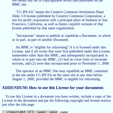
site means any set of copyrightable works thus published on the
MMC site.
“CC-BY-SA” means the Creative Commons Attribution-Share
Alike 3.0 license published by Creative Commons Corporation, a
not-for-profit corporation with a principal place of business in San
Francisco, California, as well as future copyleft versions of that
license published by that same organization.
“Incorporate” means to publish or republish a Document, in whole
or in part, as part of another Document.
An MMC is “eligible for relicensing” if it is licensed under this
License, and if all works that were first published under this License
somewhere other than this MMC, and subsequently incorporated in
whole or in part into the MMC, (1) had no cover texts or invariant
sections, and (2) were thus incorporated prior to November 1, 2008.
The operator of an MMC Site may republish an MMC contained
in the site under CC-BY-SA on the same site at any time before
August 1, 2009, provided the MMC is eligible for relicensing.
ADDENDUM: How to use this License for your documents
To use this License in a document you have written, include a copy of the
License in the document and put the following copyright and license notices
just after the title page:
  Copyright (C)  
year
your name
.
