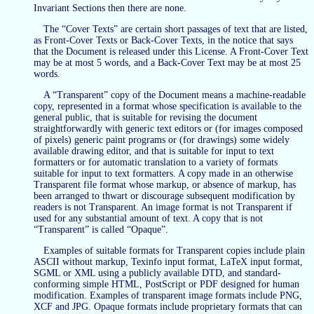
Invariant Sections then there are none.
The “Cover Texts” are certain short passages of text that are listed,
as Front-Cover Texts or Back-Cover Texts, in the notice that says
that the Document is released under this License. A Front-Cover Text
may be at most 5 words, and a Back-Cover Text may be at most 25
words.
A “Transparent” copy of the Document means a machine-readable
copy, represented in a format whose specification is available to the
general public, that is suitable for revising the document
straightforwardly with generic text editors or (for images composed
of pixels) generic paint programs or (for drawings) some widely
available drawing editor, and that is suitable for input to text
formatters or for automatic translation to a variety of formats
suitable for input to text formatters. A copy made in an otherwise
Transparent file format whose markup, or absence of markup, has
been arranged to thwart or discourage subsequent modification by
readers is not Transparent. An image format is not Transparent if
used for any substantial amount of text. A copy that is not
“Transparent” is called “Opaque”.
Examples of suitable formats for Transparent copies include plain
ASCII without markup, Texinfo input format, LaTeX input format,
SGML or XML using a publicly available DTD, and standard-
conforming simple HTML, PostScript or PDF designed for human
modification. Examples of transparent image formats include PNG,
XCF and JPG. Opaque formats include proprietary formats that can