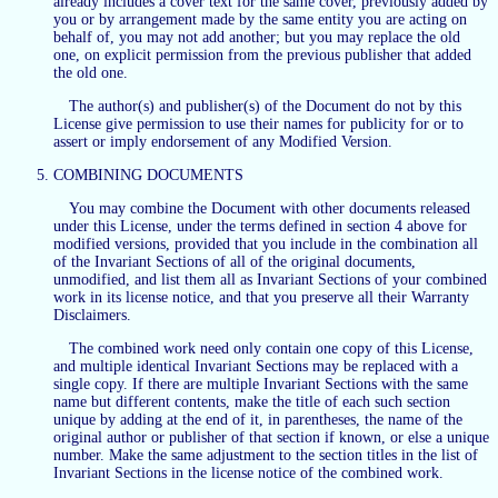
already includes a cover text for the same cover, previously added by
you or by arrangement made by the same entity you are acting on
behalf of, you may not add another; but you may replace the old
one, on explicit permission from the previous publisher that added
the old one.
The author(s) and publisher(s) of the Document do not by this
License give permission to use their names for publicity for or to
assert or imply endorsement of any Modified Version.
COMBINING DOCUMENTS
You may combine the Document with other documents released
under this License, under the terms defined in section 4 above for
modified versions, provided that you include in the combination all
of the Invariant Sections of all of the original documents,
unmodified, and list them all as Invariant Sections of your combined
work in its license notice, and that you preserve all their Warranty
Disclaimers.
The combined work need only contain one copy of this License,
and multiple identical Invariant Sections may be replaced with a
single copy. If there are multiple Invariant Sections with the same
name but different contents, make the title of each such section
unique by adding at the end of it, in parentheses, the name of the
original author or publisher of that section if known, or else a unique
number. Make the same adjustment to the section titles in the list of
Invariant Sections in the license notice of the combined work.