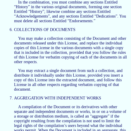
In the combination, you must combine any sections Entitled
“History” in the various original documents, forming one section
Entitled “History”; likewise combine any sections Entitled
“Acknowledgements”, and any sections Entitled “Dedications”. You
must delete all sections Entitled “Endorsements.”
COLLECTIONS OF DOCUMENTS
You may make a collection consisting of the Document and other
documents released under this License, and replace the individual
copies of this License in the various documents with a single copy
that is included in the collection, provided that you follow the rules
of this License for verbatim copying of each of the documents in all
other respects.
You may extract a single document from such a collection, and
distribute it individually under this License, provided you insert a
copy of this License into the extracted document, and follow this
License in all other respects regarding verbatim copying of that
document.
AGGREGATION WITH INDEPENDENT WORKS
A compilation of the Document or its derivatives with other
separate and independent documents or works, in or on a volume of
a storage or distribution medium, is called an “aggregate” if the
copyright resulting from the compilation is not used to limit the
legal rights of the compilation’s users beyond what the individual
works permit. When the Document is included in an aggregate, this