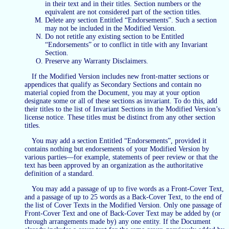
in their text and in their titles. Section numbers or the
equivalent are not considered part of the section titles.
Delete any section Entitled “Endorsements”. Such a section
may not be included in the Modified Version.
Do not retitle any existing section to be Entitled
“Endorsements” or to conflict in title with any Invariant
Section.
Preserve any Warranty Disclaimers.
If the Modified Version includes new front-matter sections or
appendices that qualify as Secondary Sections and contain no
material copied from the Document, you may at your option
designate some or all of these sections as invariant. To do this, add
their titles to the list of Invariant Sections in the Modified Version’s
license notice. These titles must be distinct from any other section
titles.
You may add a section Entitled “Endorsements”, provided it
contains nothing but endorsements of your Modified Version by
various parties—for example, statements of peer review or that the
text has been approved by an organization as the authoritative
definition of a standard.
You may add a passage of up to five words as a Front-Cover Text,
and a passage of up to 25 words as a Back-Cover Text, to the end of
the list of Cover Texts in the Modified Version. Only one passage of
Front-Cover Text and one of Back-Cover Text may be added by (or
through arrangements made by) any one entity. If the Document