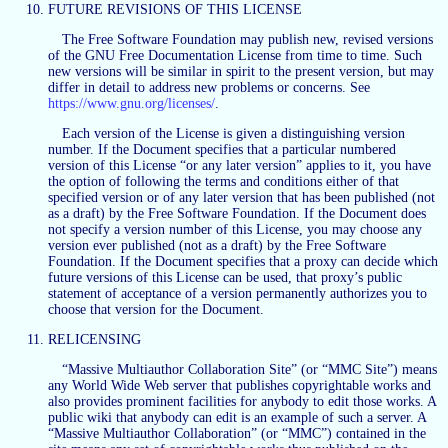
FUTURE REVISIONS OF THIS LICENSE
The Free Software Foundation may publish new, revised versions
of the GNU Free Documentation License from time to time. Such
new versions will be similar in spirit to the present version, but may
differ in detail to address new problems or concerns. See
https://www.gnu.org/licenses/
.
Each version of the License is given a distinguishing version
number. If the Document specifies that a particular numbered
version of this License “or any later version” applies to it, you have
the option of following the terms and conditions either of that
specified version or of any later version that has been published (not
as a draft) by the Free Software Foundation. If the Document does
not specify a version number of this License, you may choose any
version ever published (not as a draft) by the Free Software
Foundation. If the Document specifies that a proxy can decide which
future versions of this License can be used, that proxy’s public
statement of acceptance of a version permanently authorizes you to
choose that version for the Document.
RELICENSING
“Massive Multiauthor Collaboration Site” (or “MMC Site”) means
any World Wide Web server that publishes copyrightable works and
also provides prominent facilities for anybody to edit those works. A
public wiki that anybody can edit is an example of such a server. A
“Massive Multiauthor Collaboration” (or “MMC”) contained in the