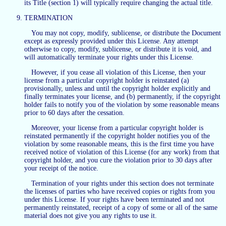
its Title (section 1) will typically require changing the actual title.
TERMINATION
You may not copy, modify, sublicense, or distribute the Document
except as expressly provided under this License. Any attempt
otherwise to copy, modify, sublicense, or distribute it is void, and
will automatically terminate your rights under this License.
However, if you cease all violation of this License, then your
license from a particular copyright holder is reinstated (a)
provisionally, unless and until the copyright holder explicitly and
finally terminates your license, and (b) permanently, if the copyright
holder fails to notify you of the violation by some reasonable means
prior to 60 days after the cessation.
Moreover, your license from a particular copyright holder is
reinstated permanently if the copyright holder notifies you of the
violation by some reasonable means, this is the first time you have
received notice of violation of this License (for any work) from that
copyright holder, and you cure the violation prior to 30 days after
your receipt of the notice.
Termination of your rights under this section does not terminate
the licenses of parties who have received copies or rights from you
under this License. If your rights have been terminated and not
permanently reinstated, receipt of a copy of some or all of the same
material does not give you any rights to use it.