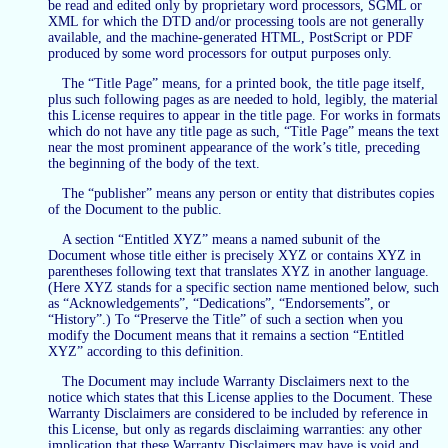
be read and edited only by proprietary word processors, SGML or
XML for which the DTD and/or processing tools are not generally
available, and the machine-generated HTML, PostScript or PDF
produced by some word processors for output purposes only.
The “Title Page” means, for a printed book, the title page itself,
plus such following pages as are needed to hold, legibly, the material
this License requires to appear in the title page. For works in formats
which do not have any title page as such, “Title Page” means the text
near the most prominent appearance of the work’s title, preceding
the beginning of the body of the text.
The “publisher” means any person or entity that distributes copies
of the Document to the public.
A section “Entitled XYZ” means a named subunit of the
Document whose title either is precisely XYZ or contains XYZ in
parentheses following text that translates XYZ in another language.
(Here XYZ stands for a specific section name mentioned below, such
as “Acknowledgements”, “Dedications”, “Endorsements”, or
“History”.) To “Preserve the Title” of such a section when you
modify the Document means that it remains a section “Entitled
XYZ” according to this definition.
The Document may include Warranty Disclaimers next to the
notice which states that this License applies to the Document. These
Warranty Disclaimers are considered to be included by reference in
this License, but only as regards disclaiming warranties: any other
implication that these Warranty Disclaimers may have is void and