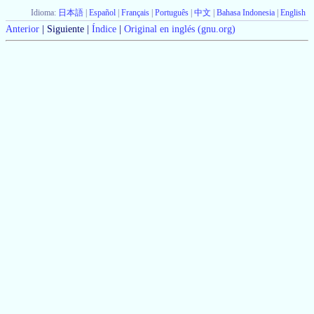
Idioma:
日本語
|
Español
|
Français
|
Português
|
中文
|
Bahasa Indonesia
|
English
Anterior
| Siguiente |
Índice
|
Original en inglés (gnu.org)