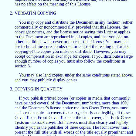
has no effect on the meaning of this License.
VERBATIM COPYING
You may copy and distribute the Document in any medium, either
commercially or noncommercially, provided that this License, the
copyright notices, and the license notice saying this License applies
to the Document are reproduced in all copies, and that you add no
other conditions whatsoever to those of this License. You may not
use technical measures to obstruct or control the reading or further
copying of the copies you make or distribute. However, you may
accept compensation in exchange for copies. If you distribute a large
enough number of copies you must also follow the conditions in
section 3.
You may also lend copies, under the same conditions stated above,
and you may publicly display copies.
COPYING IN QUANTITY
If you publish printed copies (or copies in media that commonly
have printed covers) of the Document, numbering more than 100,
and the Document’s license notice requires Cover Texts, you must
enclose the copies in covers that carry, clearly and legibly, all these
Cover Texts: Front-Cover Texts on the front cover, and Back-Cover
Texts on the back cover. Both covers must also clearly and legibly
identify you as the publisher of these copies. The front cover must
present the full title with all words of the title equally prominent and