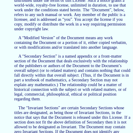
distributed under the terms of this License. Such a notice grants a
world-wide, royalty-free license, unlimited in duration, to use that
work under the conditions stated herein. The “Document”, below,
refers to any such manual or work. Any member of the public is a
licensee, and is addressed as “you”. You accept the license if you
copy, modify or distribute the work in a way requiring permission
under copyright law.
A “Modified Version” of the Document means any work
containing the Document or a portion of it, either copied verbatim,
or with modifications and/or translated into another language.
A “Secondary Section” is a named appendix or a front-matter
section of the Document that deals exclusively with the relationship
of the publishers or authors of the Document to the Document’s
overall subject (or to related matters) and contains nothing that could
fall directly within that overall subject. (Thus, if the Document is in
part a textbook of mathematics, a Secondary Section may not
explain any mathematics.) The relationship could be a matter of
historical connection with the subject or with related matters, or of
legal, commercial, philosophical, ethical or political position
regarding them.
The “Invariant Sections” are certain Secondary Sections whose
titles are designated, as being those of Invariant Sections, in the
notice that says that the Document is released under this License. If a
section does not fit the above definition of Secondary then it is not
allowed to be designated as Invariant. The Document may contain
zero Invariant Sections. If the Document does not identify any