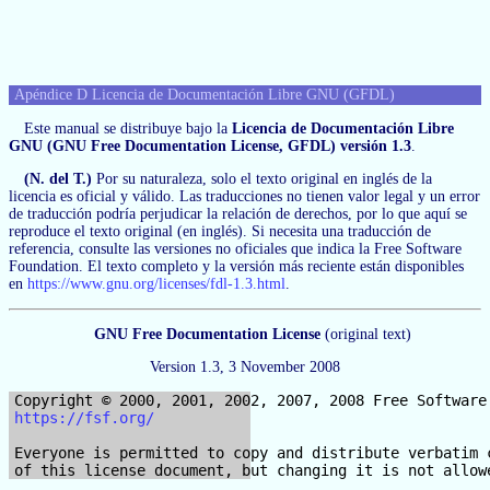
Apéndice D Licencia de Documentación Libre GNU (GFDL)
Este manual se distribuye bajo la
Licencia de Documentación Libre
GNU (GNU Free Documentation License, GFDL) versión 1.3
.
(N. del T.)
Por su naturaleza, solo el texto original en inglés de la
licencia es oficial y válido. Las traducciones no tienen valor legal y un error
de traducción podría perjudicar la relación de derechos, por lo que aquí se
reproduce el texto original (en inglés). Si necesita una traducción de
referencia, consulte las versiones no oficiales que indica la Free Software
Foundation. El texto completo y la versión más reciente están disponibles
en
https://www.gnu.org/licenses/fdl-1.3.html
.
GNU Free Documentation License
(original text)
Version 1.3, 3 November 2008
https://fsf.org/
Everyone is permitted to copy and distribute verbatim c