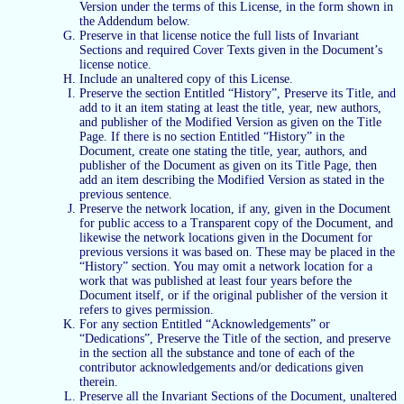
Version under the terms of this License, in the form shown in
the Addendum below.
Preserve in that license notice the full lists of Invariant
Sections and required Cover Texts given in the Document’s
license notice.
Include an unaltered copy of this License.
Preserve the section Entitled “History”, Preserve its Title, and
add to it an item stating at least the title, year, new authors,
and publisher of the Modified Version as given on the Title
Page. If there is no section Entitled “History” in the
Document, create one stating the title, year, authors, and
publisher of the Document as given on its Title Page, then
add an item describing the Modified Version as stated in the
previous sentence.
Preserve the network location, if any, given in the Document
for public access to a Transparent copy of the Document, and
likewise the network locations given in the Document for
previous versions it was based on. These may be placed in the
“History” section. You may omit a network location for a
work that was published at least four years before the
Document itself, or if the original publisher of the version it
refers to gives permission.
For any section Entitled “Acknowledgements” or
“Dedications”, Preserve the Title of the section, and preserve
in the section all the substance and tone of each of the
contributor acknowledgements and/or dedications given
therein.
Preserve all the Invariant Sections of the Document, unaltered