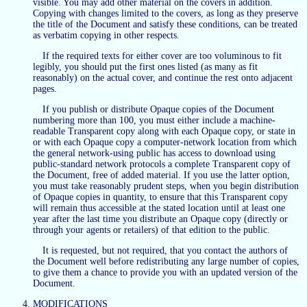
visible. You may add other material on the covers in addition.
Copying with changes limited to the covers, as long as they preserve
the title of the Document and satisfy these conditions, can be treated
as verbatim copying in other respects.
If the required texts for either cover are too voluminous to fit
legibly, you should put the first ones listed (as many as fit
reasonably) on the actual cover, and continue the rest onto adjacent
pages.
If you publish or distribute Opaque copies of the Document
numbering more than 100, you must either include a machine-
readable Transparent copy along with each Opaque copy, or state in
or with each Opaque copy a computer-network location from which
the general network-using public has access to download using
public-standard network protocols a complete Transparent copy of
the Document, free of added material. If you use the latter option,
you must take reasonably prudent steps, when you begin distribution
of Opaque copies in quantity, to ensure that this Transparent copy
will remain thus accessible at the stated location until at least one
year after the last time you distribute an Opaque copy (directly or
through your agents or retailers) of that edition to the public.
It is requested, but not required, that you contact the authors of
the Document well before redistributing any large number of copies,
to give them a chance to provide you with an updated version of the
Document.
MODIFICATIONS