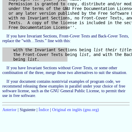
  Permission is granted to copy, distribute and/or modi
  under the terms of the GNU Free Documentation License
  or any later version published by the Free Software F
  with no Invariant Sections, no Front-Cover Texts, and
  Texts.  A copy of the license is included in the sect
If you have Invariant Sections, Front-Cover Texts and Back-Cover Texts,
replace the “with…Texts.” line with this:
    with the Invariant Sections being 
list their title
    the Front-Cover Texts being 
list
, and with the Bac
    being 
list
If you have Invariant Sections without Cover Texts, or some other
combination of the three, merge those two alternatives to suit the situation.
If your document contains nontrivial examples of program code, we
recommend releasing these examples in parallel under your choice of free
software license, such as the GNU General Public License, to permit their
use in free software.
Anterior
| Siguiente |
Índice
|
Original en inglés (gnu.org)