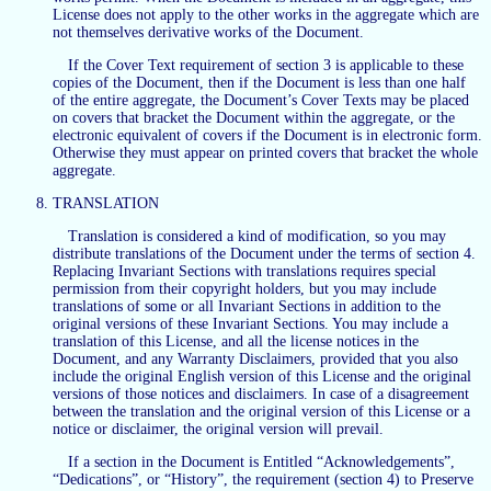
License does not apply to the other works in the aggregate which are
not themselves derivative works of the Document.
If the Cover Text requirement of section 3 is applicable to these
copies of the Document, then if the Document is less than one half
of the entire aggregate, the Document’s Cover Texts may be placed
on covers that bracket the Document within the aggregate, or the
electronic equivalent of covers if the Document is in electronic form.
Otherwise they must appear on printed covers that bracket the whole
aggregate.
TRANSLATION
Translation is considered a kind of modification, so you may
distribute translations of the Document under the terms of section 4.
Replacing Invariant Sections with translations requires special
permission from their copyright holders, but you may include
translations of some or all Invariant Sections in addition to the
original versions of these Invariant Sections. You may include a
translation of this License, and all the license notices in the
Document, and any Warranty Disclaimers, provided that you also
include the original English version of this License and the original
versions of those notices and disclaimers. In case of a disagreement
between the translation and the original version of this License or a
notice or disclaimer, the original version will prevail.
If a section in the Document is Entitled “Acknowledgements”,
“Dedications”, or “History”, the requirement (section 4) to Preserve