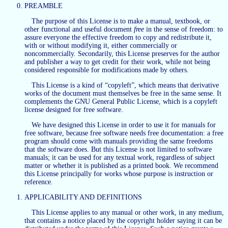
PREAMBLE
The purpose of this License is to make a manual, textbook, or
other functional and useful document
free
in the sense of freedom: to
assure everyone the effective freedom to copy and redistribute it,
with or without modifying it, either commercially or
noncommercially. Secondarily, this License preserves for the author
and publisher a way to get credit for their work, while not being
considered responsible for modifications made by others.
This License is a kind of “copyleft”, which means that derivative
works of the document must themselves be free in the same sense. It
complements the GNU General Public License, which is a copyleft
license designed for free software.
We have designed this License in order to use it for manuals for
free software, because free software needs free documentation: a free
program should come with manuals providing the same freedoms
that the software does. But this License is not limited to software
manuals; it can be used for any textual work, regardless of subject
matter or whether it is published as a printed book. We recommend
this License principally for works whose purpose is instruction or
reference.
APPLICABILITY AND DEFINITIONS
This License applies to any manual or other work, in any medium,
that contains a notice placed by the copyright holder saying it can be