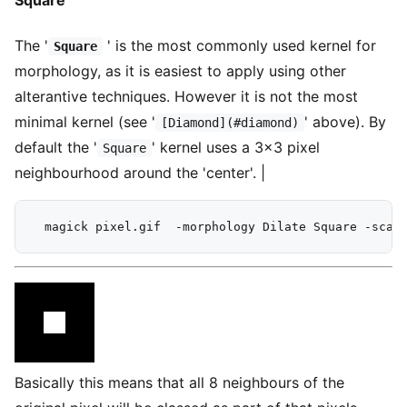
Square
The '
' is the most commonly used kernel for
Square
morphology, as it is easiest to apply using other
alterantive techniques. However it is not the most
minimal kernel (see '
' above). By
[Diamond](#diamond)
default the '
' kernel uses a 3x3 pixel
Square
neighbourhood around the 'center'. |
Basically this means that all 8 neighbours of the