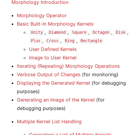
Morphology Introduction
Morphology Operator
Basic Built-In Morphology Kernels
,
,
,
,
,
Unity
Diamond
Square
Octagon
Disk
,
,
,
Plus
Cross
Ring
Rectangle
User Defined Kernels
Image to User Kernel
Iterating (Repeating) Morphology Operations
Verbose Output of Changes
(for monitoring)
Displaying the Generated Kernel
(for debugging
purposes)
Generating an Image of the Kernel
(for
debugging purposes)
Multiple Kernel List Handling
Generating a List of Multiple Kernels