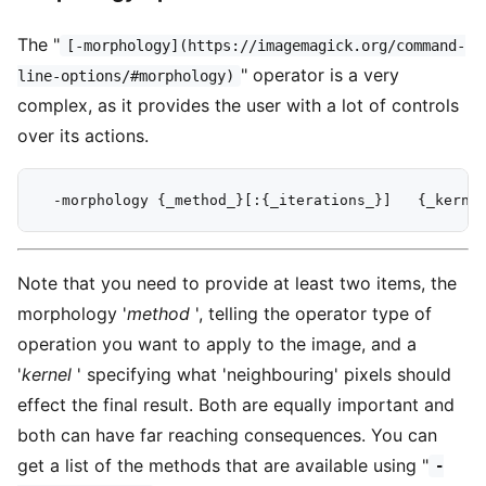
The "
[-morphology](https://imagemagick.org/command-
" operator is a very
line-options/#morphology)
complex, as it provides the user with a lot of controls
over its actions.
Note that you need to provide at least two items, the
morphology '
method
', telling the operator type of
operation you want to apply to the image, and a
'
kernel
' specifying what 'neighbouring' pixels should
effect the final result. Both are equally important and
both can have far reaching consequences. You can
get a list of the methods that are available using "
-