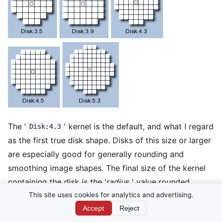
The '
' kernel is the default, and what I regard
Disk:4.3
as the first true disk shape. Disks of this size or larger
are especially good for generally rounding and
smoothing image shapes. The final size of the kernel
containing the disk is the '
radius
' value rounded
down, times 2 plus 1. As such the default '
'
This site uses cookies for analytics and advertising.
Disk:4.3
kernel has a kernel size radius of 4, making the final
Accept
Reject