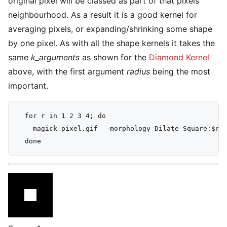
original pixel will be classed as part of that pixels
neighbourhood. As a result it is a good kernel for
averaging pixels, or expanding/shrinking some shape
by one pixel. As with all the shape kernels it takes the
same
k_arguments
as shown for the
Diamond Kernel
above, with the first argument
radius
being the most
important.
  for r in 1 2 3 4; do

    magick pixel.gif  -morphology Dilate Square:$r -