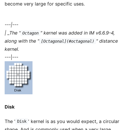
become very large for specific uses.
---|---
| _The "
" kernel was added in IM v6.6.9-4,
Octagon
along with the "
" distance
[Octagonal](#octagonal)
kernel.
---|---
Disk
The '
' kernel is as you would expect, a circular
Disk
shape. And is commonly used when a very large