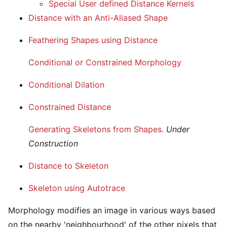
Special User defined Distance Kernels
Distance with an Anti-Aliased Shape
Feathering Shapes using Distance
Conditional or Constrained Morphology
Conditional Dilation
Constrained Distance
Generating Skeletons from Shapes.
Under
Construction
Distance to Skeleton
Skeleton using Autotrace
Morphology modifies an image in various ways based
on the nearby 'neighbourhood' of the other pixels that