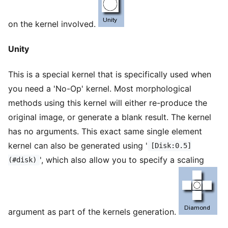
on the kernel involved.
Unity
This is a special kernel that is specifically used when
you need a 'No-Op' kernel. Most morphological
methods using this kernel will either re-produce the
original image, or generate a blank result. The kernel
has no arguments. This exact same single element
kernel can also be generated using '
[Disk:0.5]
', which also allow you to specify a scaling
(#disk)
argument as part of the kernels generation.