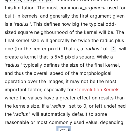
this limitation. The most common
k_argument
used for
built-in kernels, and generally the first argument given
is a '
radius
'. This defines how big the typical odd-
sized square neighbourhood of the kernel will be. The
final kernel size will generally be twice the radius plus
one (for the center pixel). That is, a '
radius
' of '
' will
2
create a kernel that is 5×5 pixels square. While a
'
radius
' typically defines the size of the final kernel,
and thus the overall speed of the morphological
operation over the images, it may not be the most
important factor, especially for
Convolution Kernels
where the values have a greater effect on results than
the kernels size. If a '
radius
' set to 0, or left undefined
the '
radius
' will automatically default to some
reasonable or most commonly used value, depending