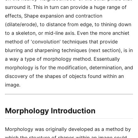
surround it. This in turn can provide a huge range of
effects, Shape expansion and contraction
(dilate/erode), to distance from edge, to thining down
to a skeleton, or mid-line axis. Even the more anchiet
method of 'convolution' techniques that provide
blurring and sharpening techniques (next section), is in
a way a type of morphology method. Essentually
morphology is for the modification, determination, and
discovery of the shapes of objects found within an
image.
Morphology Introduction
Morphology was originally developed as a method by
which the structure of shapes within an image could