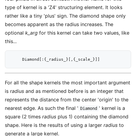
type of kernel is a 'Z4' structuring element. It looks
rather like a tiny 'plus' sign. The diamond shape only
becomes apparent as the radius increases. The
optional
k_arg
for this kernel can take two values, like
this...
For all the shape kernels the most important argument
is
radius
and as mentioned before is an integer that
represents the distance from the center 'origin' to the
nearest edge. As such the final '
' kernel is a
Diamond
square (2 times
radius
plus 1) containing the diamond
shape. Here is the results of using a larger
radius
to
generate a large kernel.