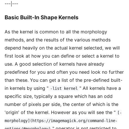
---|---
Basic Built-In Shape Kernels
As the kernel is common to all the morphology
methods, and the results of the various methods
depend heavily on the actual kernel selected, we will
first look at how you can define or select a kernel to
use. A good selection of kernels have already
predefined for you and often you need look no further
than these. You can get a list of the pre-defined built-
in kernels by using "
" All kernels have a
-list kernel
specific size, typically a square which has an odd
number of pixels per side, the center of which is the
'origin' of the kernel. However as you will see the "
[-
morphology](https://imagemagick.org/command-line-
" operator is not restricted to
options/#morphology)