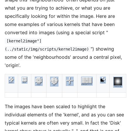
what you are trying to achieve, or what you are
specifically looking for within the image. Here are
some examples of various kernels that have been
converted into images (using a special script "
[kernel2image"]
") showing
(../static/img/scripts/kernel2image)
some of the 'neighbourhoods' around a central pixel,
'origin'.
The images have been scaled to highlight the
individual elements of the 'kernel', and as you can see
typical kernels are often very small. In fact the 'Disk'
kernel show above is actually "
", and that is one of