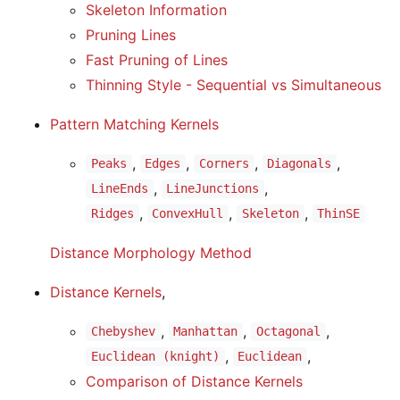
Skeleton Information
Pruning Lines
Fast Pruning of Lines
Thinning Style - Sequential vs Simultaneous
Pattern Matching Kernels
,
,
,
,
Peaks
Edges
Corners
Diagonals
,
,
LineEnds
LineJunctions
,
,
,
Ridges
ConvexHull
Skeleton
ThinSE
Distance Morphology Method
Distance Kernels
,
,
,
,
Chebyshev
Manhattan
Octagonal
,
,
Euclidean (knight)
Euclidean
Comparison of Distance Kernels