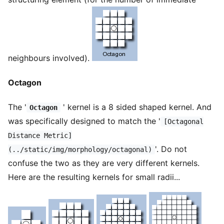
neighbours involved).
Octagon
The '
' kernel is a 8 sided shaped kernel. And
Octagon
was specifically designed to match the '
[Octagonal
Distance Metric]
'. Do not
(../static/img/morphology/octagonal)
confuse the two as they are very different kernels.
Here are the resulting kernels for small radii...