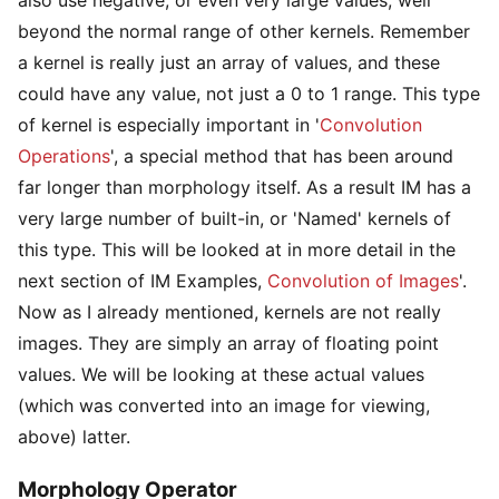
beyond the normal range of other kernels. Remember
a kernel is really just an array of values, and these
could have any value, not just a 0 to 1 range. This type
of kernel is especially important in '
Convolution
Operations
', a special method that has been around
far longer than morphology itself. As a result IM has a
very large number of built-in, or 'Named' kernels of
this type. This will be looked at in more detail in the
next section of IM Examples,
Convolution of Images
'.
Now as I already mentioned, kernels are not really
images. They are simply an array of floating point
values. We will be looking at these actual values
(which was converted into an image for viewing,
above) latter.
Morphology Operator