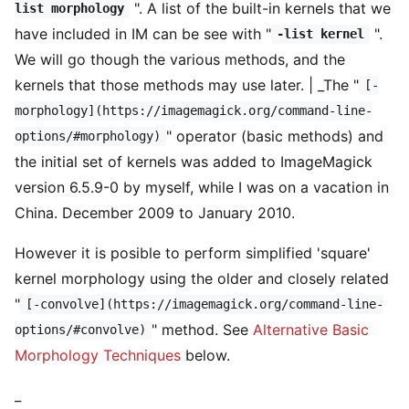
". A list of the built-in kernels that we
list morphology
have included in IM can be see with "
".
-list kernel
We will go though the various methods, and the
kernels that those methods may use later. | _The "
[-
morphology](https://imagemagick.org/command-line-
" operator (basic methods) and
options/#morphology)
the initial set of kernels was added to ImageMagick
version 6.5.9-0 by myself, while I was on a vacation in
China. December 2009 to January 2010.
However it is posible to perform simplified 'square'
kernel morphology using the older and closely related
"
[-convolve](https://imagemagick.org/command-line-
" method. See
Alternative Basic
options/#convolve)
Morphology Techniques
below.
_