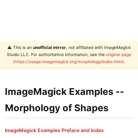
⚠️ This is an
unofficial mirror
, not affiliated with ImageMagick
Studio LLC. For authoritative information, see the
original page
(https://usage.imagemagick.org/morphology/index.html)
.
ImageMagick Examples --
Morphology of Shapes
ImageMagick Examples Preface and Index