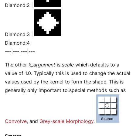
Diamond:2 |
Diamond:3 |
Diamond:4
---|---|---|---
The other
k_argument
is
scale
which defaults to a
value of 1.0. Typically this is used to change the actual
values used by the kernel to form the shape. This is
generally only important to special methods such as
Convolve
, and
Grey-scale Morphology
.