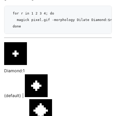
  for r in 1 2 3 4; do

    magick pixel.gif -morphology Dilate Diamond:$r -
Diamond:1
(default) |