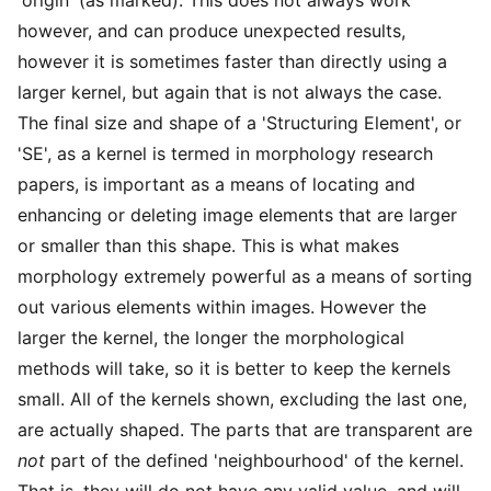
however, and can produce unexpected results,
however it is sometimes faster than directly using a
larger kernel, but again that is not always the case.
The final size and shape of a 'Structuring Element', or
'SE', as a kernel is termed in morphology research
papers, is important as a means of locating and
enhancing or deleting image elements that are larger
or smaller than this shape. This is what makes
morphology extremely powerful as a means of sorting
out various elements within images. However the
larger the kernel, the longer the morphological
methods will take, so it is better to keep the kernels
small. All of the kernels shown, excluding the last one,
are actually shaped. The parts that are transparent are
not
part of the defined 'neighbourhood' of the kernel.
That is, they will do not have any valid value, and will