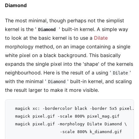
Diamond
The most minimal, though perhaps not the simplist
kernel is the '
' built-in kernel. A simple way
Diamond
to look at the basic kernel is to use a
Dilate
morphology method, on an image containing a single
white pixel on a black background. This basically
expands the single pixel into the 'shape' of the kernels
neighbourhood. Here is the result of a using '
'
Dilate
with the minimal '
' built-in kernel, and scaling
Diamond
the result larger to make it more visible.
  magick xc: -bordercolor black -border 5x5 pixel.gi
  magick pixel.gif -scale 800% pixel_mag.gif

  magick pixel.gif -morphology Dilate Diamond \
