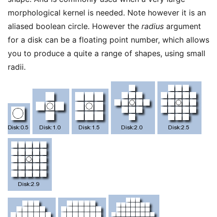
morphological kernel is needed. Note however it is an
aliased boolean circle. However the
radius
argument
for a disk can be a floating point number, which allows
you to produce a quite a range of shapes, using small
radii.