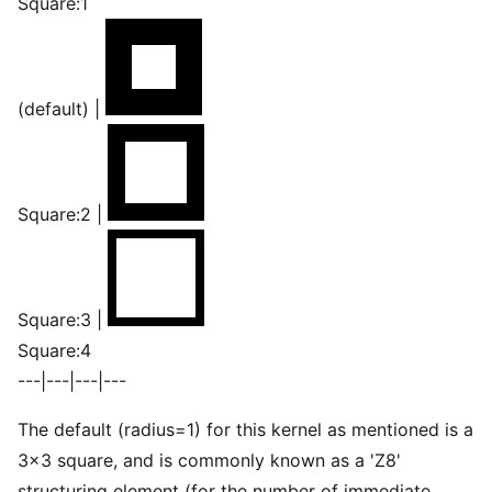
Square:1
(default) |
Square:2 |
Square:3 |
Square:4
---|---|---|---
The default (radius=1) for this kernel as mentioned is a
3×3 square, and is commonly known as a 'Z8'
structuring element (for the number of immediate