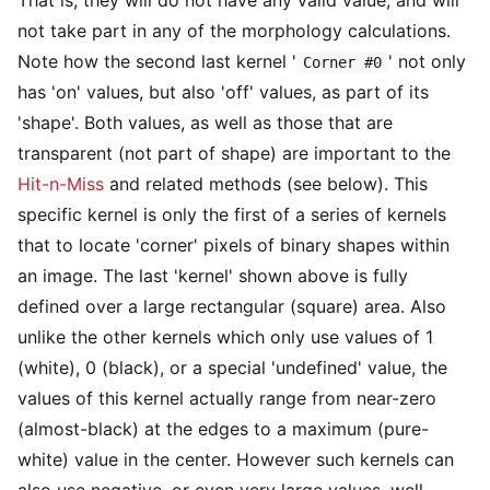
not take part in any of the morphology calculations.
Note how the second last kernel '
' not only
Corner #0
has 'on' values, but also 'off' values, as part of its
'shape'. Both values, as well as those that are
transparent (not part of shape) are important to the
Hit-n-Miss
and related methods (see below). This
specific kernel is only the first of a series of kernels
that to locate 'corner' pixels of binary shapes within
an image. The last 'kernel' shown above is fully
defined over a large rectangular (square) area. Also
unlike the other kernels which only use values of 1
(white), 0 (black), or a special 'undefined' value, the
values of this kernel actually range from near-zero
(almost-black) at the edges to a maximum (pure-
white) value in the center. However such kernels can
also use negative, or even very large values, well