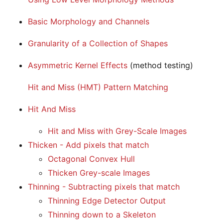
Basic Morphology and Channels
Granularity of a Collection of Shapes
Asymmetric Kernel Effects
(method testing)
Hit and Miss (HMT) Pattern Matching
Hit And Miss
Hit and Miss with Grey-Scale Images
Thicken - Add pixels that match
Octagonal Convex Hull
Thicken Grey-scale Images
Thinning - Subtracting pixels that match
Thinning Edge Detector Output
Thinning down to a Skeleton