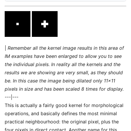
|
Remember all the kernel image results in this area of
IM examples have been enlarged to allow you to see
the individual pixels. In reality all the kernels and the
results we are showing are very small, as they should
be. In this case the image being dilated only 11×11
pixels in size and has been scaled 8 times for display.
---|---
This is actually a fairly good kernel for morphological
operations, and basically defines the most minimal
practical neighbourhood: the original pixel, plus the
four pixels in direct contact. Another name for this