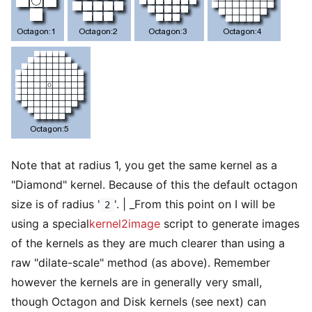
Note that at radius 1, you get the same kernel as a
"Diamond" kernel. Because of this the default octagon
size is of radius '
'. | _From this point on I will be
2
using a special
kernel2image
script to generate images
of the kernels as they are much clearer than using a
raw "dilate-scale" method (as above). Remember
however the kernels are in generally very small,
though Octagon and Disk kernels (see next) can