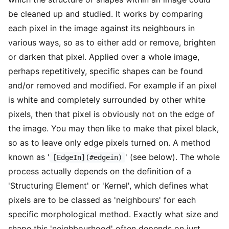
be cleaned up and studied. It works by comparing
each pixel in the image against its neighbours in
various ways, so as to either add or remove, brighten
or darken that pixel. Applied over a whole image,
perhaps repetitively, specific shapes can be found
and/or removed and modified. For example if an pixel
is white and completely surrounded by other white
pixels, then that pixel is obviously not on the edge of
the image. You may then like to make that pixel black,
so as to leave only edge pixels turned on. A method
known as '
' (see below). The whole
[EdgeIn](#edgein)
process actually depends on the definition of a
'Structuring Element' or 'Kernel', which defines what
pixels are to be classed as 'neighbours' for each
specific morphological method. Exactly what size and
shape this 'neighbourhood' often depends on just