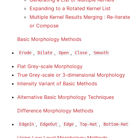
Expanding to a Rotated Kernel List
Multiple Kernel Results Merging : Re-iterate
or Compose
Basic Morphology Methods
,
,
,
,
Erode
Dilate
Open
Close
Smooth
Flat Grey-scale Morphology
True Grey-scale or 3-dimensional Morphology
Intensity Variant of Basic Methods
Alternative Basic Morphology Techniques
Difference Morphology Methods
,
,
,
,
EdgeIn
EdgeOut
Edge
Top-Hat
Bottom-Hat
Using Low Level Morphology Methods