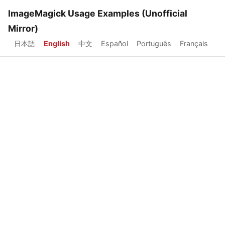
ImageMagick Usage Examples (Unofficial
Mirror)
日本語
English
中文
Español
Português
Français