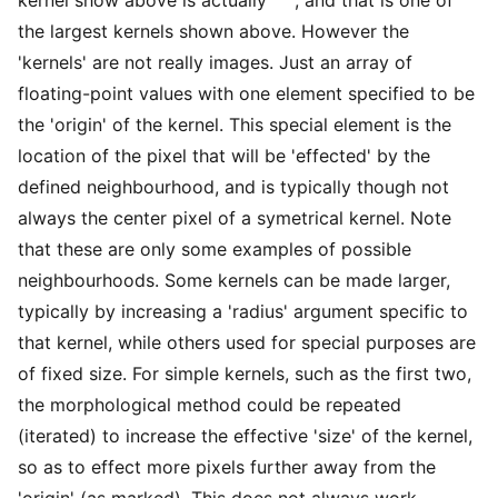
the largest kernels shown above. However the
'kernels' are not really images. Just an array of
floating-point values with one element specified to be
the 'origin' of the kernel. This special element is the
location of the pixel that will be 'effected' by the
defined neighbourhood, and is typically though not
always the center pixel of a symetrical kernel. Note
that these are only some examples of possible
neighbourhoods. Some kernels can be made larger,
typically by increasing a 'radius' argument specific to
that kernel, while others used for special purposes are
of fixed size. For simple kernels, such as the first two,
the morphological method could be repeated
(iterated) to increase the effective 'size' of the kernel,
so as to effect more pixels further away from the
'origin' (as marked). This does not always work