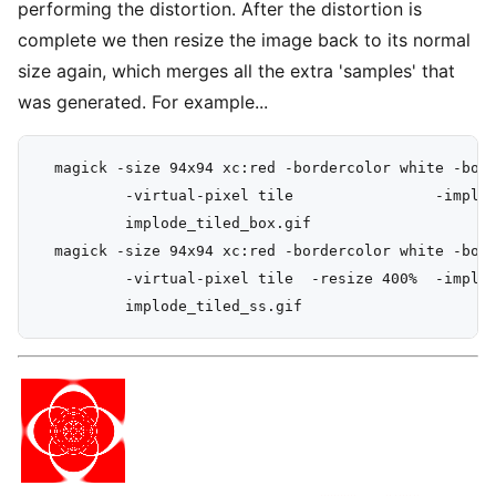
performing the distortion. After the distortion is
complete we then resize the image back to its normal
size again, which merges all the extra 'samples' that
was generated. For example...
  magick -size 94x94 xc:red -bordercolor white -bord
          -virtual-pixel tile                -implod
          implode_tiled_box.gif

  magick -size 94x94 xc:red -bordercolor white -bord
          -virtual-pixel tile  -resize 400%  -implod