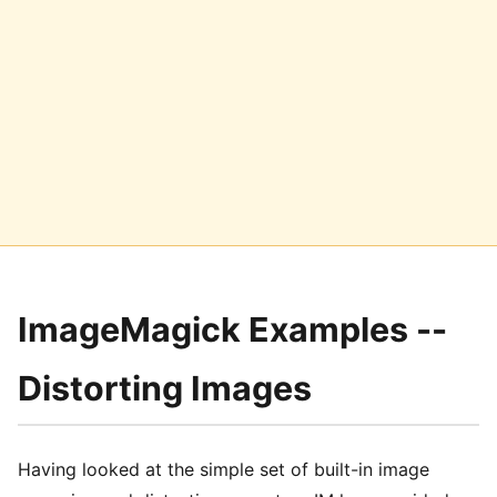
ImageMagick Examples --
Distorting Images
Having looked at the simple set of built-in image