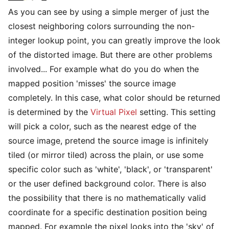
As you can see by using a simple merger of just the
closest neighboring colors surrounding the non-
integer lookup point, you can greatly improve the look
of the distorted image. But there are other problems
involved... For example what do you do when the
mapped position 'misses' the source image
completely. In this case, what color should be returned
is determined by the
Virtual Pixel
setting. This setting
will pick a color, such as the nearest edge of the
source image, pretend the source image is infinitely
tiled (or mirror tiled) across the plain, or use some
specific color such as 'white', 'black', or 'transparent'
or the user defined background color. There is also
the possibility that there is no mathematically valid
coordinate for a specific destination position being
mapped. For example the pixel looks into the 'sky' of