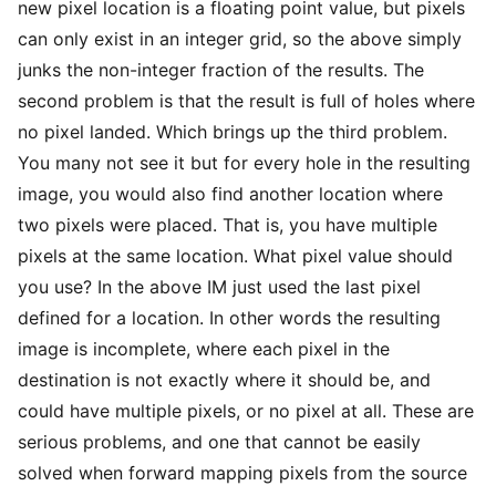
new pixel location is a floating point value, but pixels
can only exist in an integer grid, so the above simply
junks the non-integer fraction of the results. The
second problem is that the result is full of holes where
no pixel landed. Which brings up the third problem.
You many not see it but for every hole in the resulting
image, you would also find another location where
two pixels were placed. That is, you have multiple
pixels at the same location. What pixel value should
you use? In the above IM just used the last pixel
defined for a location. In other words the resulting
image is incomplete, where each pixel in the
destination is not exactly where it should be, and
could have multiple pixels, or no pixel at all. These are
serious problems, and one that cannot be easily
solved when forward mapping pixels from the source