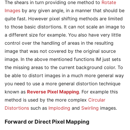
The shears in turn providing one method to
Rotate
Images
by any given angle, in a manner that should be
quite fast. However pixel shifting methods are limited
to those basic distortions. It can not scale an image to
a different size for example. You also have very little
control over the handling of areas in the resulting
image that was not covered by the original source
image. In the above mentioned functions IM just sets
the missing areas to the current background color. To
be able to distort images in a much more general way
you need to use a more general distortion technique
known as
Reverse Pixel Mapping
. For example this
method is used by the more complex
Circular
Distortions
such as
Imploding
and
Swirling
images.
Forward or Direct Pixel Mapping