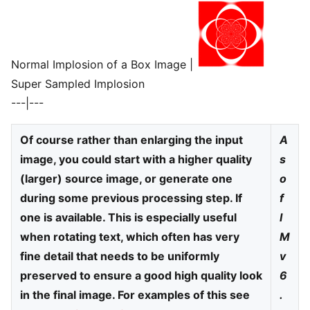
Normal Implosion of a Box Image |
Super Sampled Implosion
---|---
Of course rather than enlarging the input
A
image, you could start with a higher quality
s
(larger) source image, or generate one
o
during some previous processing step. If
f
one is available. This is especially useful
I
when rotating text, which often has very
M
fine detail that needs to be uniformly
v
preserved to ensure a good high quality look
6
in the final image. For examples of this see
.