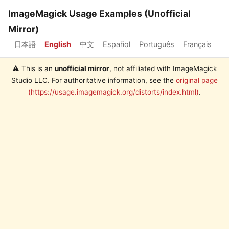
ImageMagick Usage Examples (Unofficial
Mirror)
日本語
English
中文
Español
Português
Français
⚠️ This is an
unofficial mirror
, not affiliated with ImageMagick
Studio LLC. For authoritative information, see the
original page
(https://usage.imagemagick.org/distorts/index.html)
.