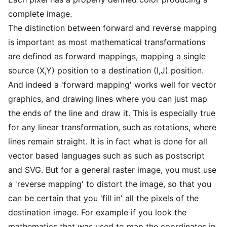
complete image.
The distinction between forward and reverse mapping
is important as most mathematical transformations
are defined as forward mappings, mapping a single
source (X,Y) position to a destination (I,J) position.
And indeed a 'forward mapping' works well for vector
graphics, and drawing lines where you can just map
the ends of the line and draw it. This is especially true
for any linear transformation, such as rotations, where
lines remain straight. It is in fact what is done for all
vector based languages such as such as postscript
and SVG. But for a general raster image, you must use
a 'reverse mapping' to distort the image, so that you
can be certain that you 'fill in' all the pixels of the
destination image. For example if you look the
mathematics that was used to map the coordinates in