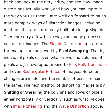
back and look at the nitty-gritty, and see how image
distortions actually work, and how you can improve
the way you use them. Later we'll go forward to much
more complex ways of distortion images, including
methods that are not directly built into ImageMagick.
There are only a few basic ways an image processor
can distort images. The
Simple Distortion
operators
for example are achieved by
Pixel Swapping
. That is,
individual pixels or even whole rows and columns of
pixels are just swapped around to
Flip
,
Roll
,
Transpose
and even
Rectangular Rotates
of images. No color
changes are made, and the number of pixels remains
the same. The next method of distorting images is by
Shifting or Shearing
the columns and rows of pixels
either horizontally or vertically, such as what IM does
with
Image Shearing
and the
Wave Distortion
above.