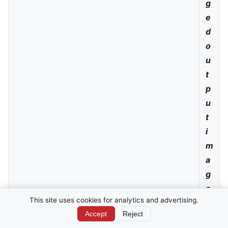
g
e
d
o
u
t
p
u
t
i
m
a
g
e,
This site uses cookies for analytics and advertising.
w
Accept
Reject
hi