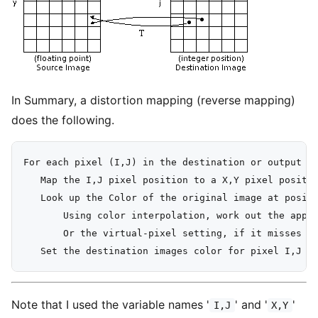
In Summary, a distortion mapping (reverse mapping)
does the following.
For each pixel (I,J) in the destination or output im
   Map the I,J pixel position to a X,Y pixel positio
   Look up the Color of the original image at positi
       Using color interpolation, work out the appro
       Or the virtual-pixel setting, if it misses th
Note that I used the variable names '
' and '
'
I,J
X,Y