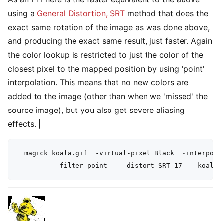
using a
General Distortion, SRT
method that does the
exact same rotation of the image as was done above,
and producing the exact same result, just faster. Again
the color lookup is restricted to just the color of the
closest pixel to the mapped position by using 'point'
interpolation. This means that no new colors are
added to the image (other than when we 'missed' the
source image), but you also get severe aliasing
effects. |
  magick koala.gif  -virtual-pixel Black  -interpola