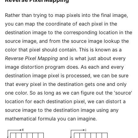
Rather than trying to map pixels into the final image,
you can map the coordinate of each pixel in the
destination image to the corresponding location in the
source image, and from the source image lookup the
color that pixel should contain. This is known as a
Reverse Pixel Mapping
and is what just about every
image distortion program does. As each and every
destination image pixel is processed, we can be sure
that every pixel in the destination gets one and only
one color. So as long as we can figure out the 'source'
location for each destination pixel, we can distort a
source image to the destination image using any
mathematical formula you can imagine.