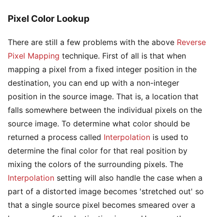
Pixel Color Lookup
There are still a few problems with the above
Reverse
Pixel Mapping
technique. First of all is that when
mapping a pixel from a fixed integer position in the
destination, you can end up with a non-integer
position in the source image. That is, a location that
falls somewhere between the individual pixels on the
source image. To determine what color should be
returned a process called
Interpolation
is used to
determine the final color for that real position by
mixing the colors of the surrounding pixels. The
Interpolation
setting will also handle the case when a
part of a distorted image becomes 'stretched out' so
that a single source pixel becomes smeared over a