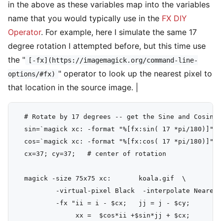
in the above as these variables map into the variables
name that you would typically use in the
FX DIY
Operator
. For example, here I simulate the same 17
degree rotation I attempted before, but this time use
the "
[-fx](https://imagemagick.org/command-line-
" operator to look up the nearest pixel to
options/#fx)
that location in the source image. |
  # Rotate by 17 degrees -- get the Sine and Cosine 
  sin=`magick xc: -format "%[fx:sin( 17 *pi/180)]" i
  cos=`magick xc: -format "%[fx:cos( 17 *pi/180)]" i
  cx=37; cy=37;   # center of rotation

  magick -size 75x75 xc:       koala.gif  \

          -virtual-pixel Black  -interpolate Nearest
          -fx "ii = i - $cx;   jj = j - $cy;

               xx =  $cos*ii +$sin*jj + $cx;
