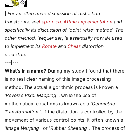
|
For an alternative discussion of distortion
transforms, see
Leptonica, Affine Implementation
and
specifically its discussion of 'point-wise' method. The
other method, 'sequential', is essentially how IM used
to implement its
Rotate
and
Shear
distortion
operators.
---|---
What's in a name?
During my study I found that there
is no real clear naming of this image processing
method. The actual algorithmic process is known a
'
Reverse Pixel Mapping
', while the use of
mathematical equations is known as a '
Geometric
Transformation
'. If the distortion is controlled by the
movement of various control points, it often known a
'
Image Warping
' or '
Rubber Sheeting
'. The process of