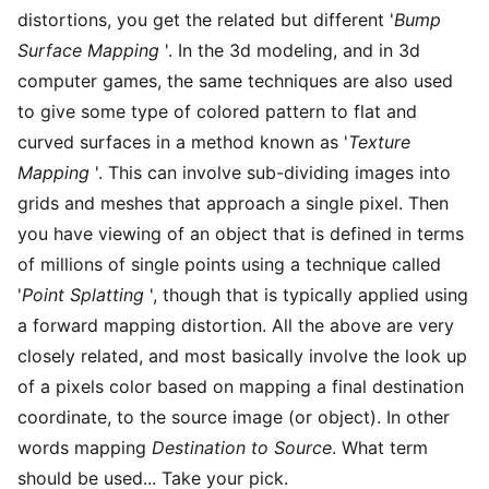
distortions, you get the related but different '
Bump
Surface Mapping
'. In the 3d modeling, and in 3d
computer games, the same techniques are also used
to give some type of colored pattern to flat and
curved surfaces in a method known as '
Texture
Mapping
'. This can involve sub-dividing images into
grids and meshes that approach a single pixel. Then
you have viewing of an object that is defined in terms
of millions of single points using a technique called
'
Point Splatting
', though that is typically applied using
a forward mapping distortion. All the above are very
closely related, and most basically involve the look up
of a pixels color based on mapping a final destination
coordinate, to the source image (or object). In other
words mapping
Destination to Source
. What term
should be used... Take your pick.