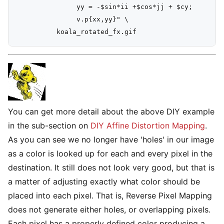
               yy = -$sin*ii +$cos*jj + $cy;

               v.p{xx,yy}" \

You can get more detail about the above DIY example
in the sub-section on
DIY Affine Distortion Mapping
.
As you can see we no longer have 'holes' in our image
as a color is looked up for each and every pixel in the
destination. It still does not look very good, but that is
a matter of adjusting exactly what color should be
placed into each pixel. That is, Reverse Pixel Mapping
does not generate either holes, or overlapping pixels.
Each pixel has a properly defined color producing a