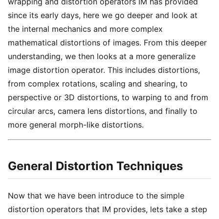
wrapping and distortion operators IM has provided
since its early days, here we go deeper and look at
the internal mechanics and more complex
mathematical distortions of images. From this deeper
understanding, we then looks at a more generalize
image distortion operator. This includes distortions,
from complex rotations, scaling and shearing, to
perspective or 3D distortions, to warping to and from
circular arcs, camera lens distortions, and finally to
more general morph-like distortions.
General Distortion Techniques
Now that we have been introduce to the simple
distortion operators that IM provides, lets take a step