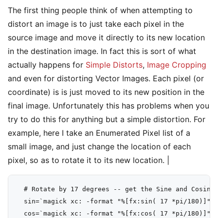
The first thing people think of when attempting to
distort an image is to just take each pixel in the
source image and move it directly to its new location
in the destination image. In fact this is sort of what
actually happens for
Simple Distorts
,
Image Cropping
and even for distorting Vector Images. Each pixel (or
coordinate) is is just moved to its new position in the
final image. Unfortunately this has problems when you
try to do this for anything but a simple distortion. For
example, here I take an Enumerated Pixel list of a
small image, and just change the location of each
pixel, so as to rotate it to its new location. |
  # Rotate by 17 degrees -- get the Sine and Cosine 
  sin=`magick xc: -format "%[fx:sin( 17 *pi/180)]" i
  cos=`magick xc: -format "%[fx:cos( 17 *pi/180)]" i