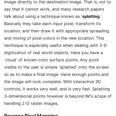
image directly to the destination image. That is, not to
say that it cannot work, and many research papers
talk about using a technique known as '
splatting
'.
Basically they take each input pixel, transform its
location, and then draw it with appropriate spreading
and mixing of pixel colors in the new location. This
technique is especially useful when dealing with 3-D
digitization of real world objects. Here you have a
'cloud' of known color surface points. Any point
visible to the user is simple 'splatted' onto the screen
so as to make a final image. Have enough points and
the image will look complete. With interactive 3D
controls, it works very well, and is very fast. Splatting
3-dimensional points however is beyond IM's scope of
handling 2-D raster images.
Reverse Pixel Mapping