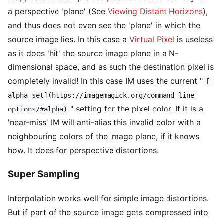
a perspective 'plane' (See
Viewing Distant Horizons
),
and thus does not even see the 'plane' in which the
source image lies. In this case a
Virtual Pixel
is useless
as it does 'hit' the source image plane in a N-
dimensional space, and as such the destination pixel is
completely invalid! In this case IM uses the current "
[-
alpha set](https://imagemagick.org/command-line-
" setting for the pixel color. If it is a
options/#alpha)
'near-miss' IM will anti-alias this invalid color with a
neighbouring colors of the image plane, if it knows
how. It does for perspective distortions.
Super Sampling
Interpolation works well for simple image distortions.
But if part of the source image gets compressed into