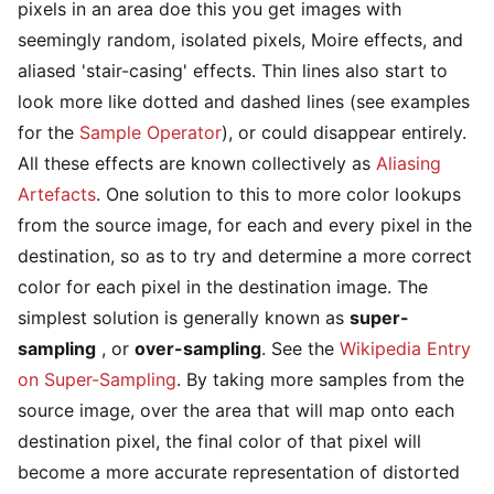
pixels in an area doe this you get images with
seemingly random, isolated pixels, Moire effects, and
aliased 'stair-casing' effects. Thin lines also start to
look more like dotted and dashed lines (see examples
for the
Sample Operator
), or could disappear entirely.
All these effects are known collectively as
Aliasing
Artefacts
. One solution to this to more color lookups
from the source image, for each and every pixel in the
destination, so as to try and determine a more correct
color for each pixel in the destination image. The
simplest solution is generally known as
super-
sampling
, or
over-sampling
. See the
Wikipedia Entry
on Super-Sampling
. By taking more samples from the
source image, over the area that will map onto each
destination pixel, the final color of that pixel will
become a more accurate representation of distorted