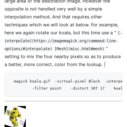
large area of the destination image. However the
opposite is not handled very well by a simple
interpolation method. And that requires other
techniques which we will look at below. For example,
here we again rotate our koala, but this time use a "
[-
interpolate](https://imagemagick.org/command-line-
"
options/#interpolate) [Mesh](misc.html#mesh)
setting to mix the four nearby pixels so as to produce
a better, more correct, color from the lookup. |
  magick koala.gif  -virtual-pixel Black  -interpola