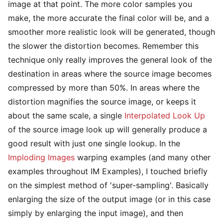
image at that point. The more color samples you
make, the more accurate the final color will be, and a
smoother more realistic look will be generated, though
the slower the distortion becomes. Remember this
technique only really improves the general look of the
destination in areas where the source image becomes
compressed by more than 50%. In areas where the
distortion magnifies the source image, or keeps it
about the same scale, a single
Interpolated Look Up
of the source image look up will generally produce a
good result with just one single lookup. In the
Imploding Images
warping examples (and many other
examples throughout IM Examples), I touched briefly
on the simplest method of 'super-sampling'. Basically
enlarging the size of the output image (or in this case
simply by enlarging the input image), and then