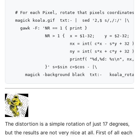
  # For each Pixel, rotate that pixels coordinates

  magick koala.gif  txt:- |  sed '2,$ s/,/:/' |\

    gawk -F: 'NR == 1 { print }

              NR > 1 {  x = $1-32;    y = $2-32;

                        nx = int( c*x - s*y + 32 );

                        ny = int( s*x + c*y + 32 );

                        printf( "%d,%d: %s\n", nx, n
              }' s=$sin c=$cos - |\

The distortion is a simple rotation of just 17 degrees,
but the results are not very nice at all. First of all each