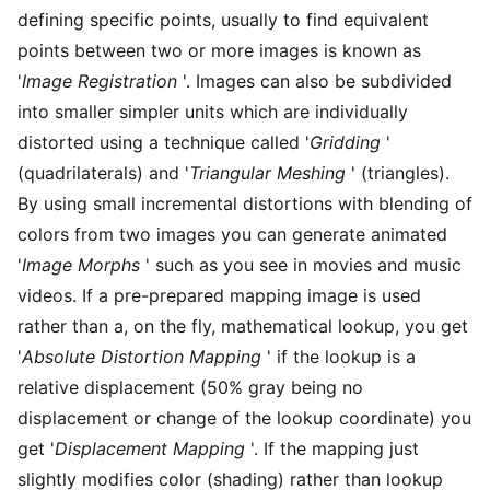
defining specific points, usually to find equivalent
points between two or more images is known as
'
Image Registration
'. Images can also be subdivided
into smaller simpler units which are individually
distorted using a technique called '
Gridding
'
(quadrilaterals) and '
Triangular Meshing
' (triangles).
By using small incremental distortions with blending of
colors from two images you can generate animated
'
Image Morphs
' such as you see in movies and music
videos. If a pre-prepared mapping image is used
rather than a, on the fly, mathematical lookup, you get
'
Absolute Distortion Mapping
' if the lookup is a
relative displacement (50% gray being no
displacement or change of the lookup coordinate) you
get '
Displacement Mapping
'. If the mapping just
slightly modifies color (shading) rather than lookup