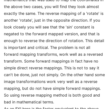
the above two cases, you will find they look almost
exactly the same. The reverse mapping of a 'rotate' is
another 'rotate', just in the opposite direction. If you
look closely you will see that the 'sin' constant is
negated to the forward mapped version, and that is
enough to reverse the direction of rotation. This detail
is important and critical. The problem is not all
forward mapping transforms, work well as a reversed
transform. Some forward mappings in fact have no
simple direct reverse mappings. This is not to say it
can't be done, just not simply. On the other hand some
image transformations work very well as a reverse
mapping, but do not have simple forward mappings.
So using reverse mapping method is both good and
bad in mathematical terms.
As an FYI here is the faster equivalent to the above