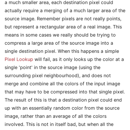
a much smaller area, each destination pixel could
actually require a merging of a much larger area of the
source image. Remember pixels are not really points,
but represent a rectangular area of a real image. This
means in some cases we really should be trying to
compress a large area of the source image into a
single destination pixel. When this happens a simple
Pixel Lookup
will fail, as it only looks up the color at a
single 'point' in the source image (using the
surrounding pixel neighbourhood), and does not
merge and combine all the colors of the input image
that may have to be compressed into that single pixel.
The result of this is that a destination pixel could end
up with an essentially random color from the source
image, rather than an average of all the colors
involved. This is not in itself bad, but when all the