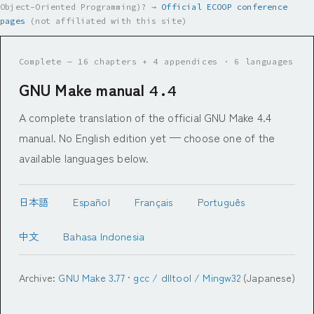
Object-Oriented Programming)? →
Official ECOOP conference
pages
(not affiliated with this site)
Complete — 16 chapters + 4 appendices · 6 languages
GNU Make manual
4.4
A complete translation of the official GNU Make 4.4
manual. No English edition yet — choose one of the
available languages below.
日本語
Español
Français
Português
中文
Bahasa Indonesia
Archive:
GNU Make 3.77
·
gcc / dlltool / Mingw32
(Japanese)