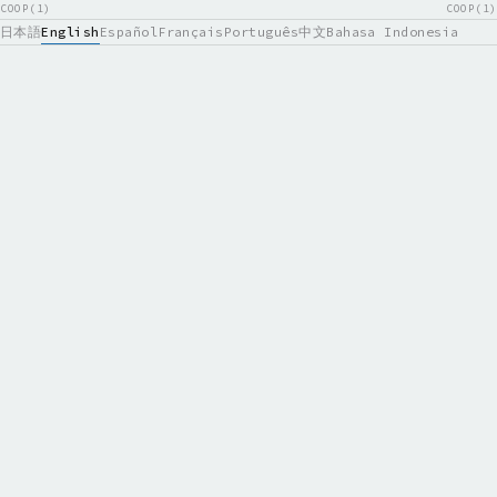
COOP(1)
COOP(1)
日本語
English
Español
Français
Português
中文
Bahasa Indonesia