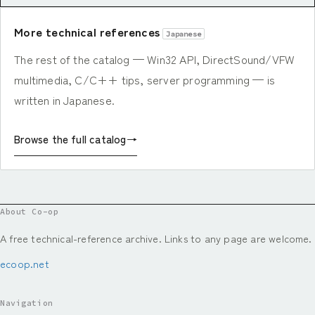
More technical references
Japanese
The rest of the catalog — Win32 API, DirectSound/VFW
multimedia, C/C++ tips, server programming — is
written in Japanese.
Browse the full catalog
→
About Co-op
A free technical-reference archive. Links to any page are welcome.
ecoop.net
Navigation