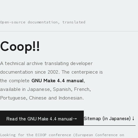
Open-source documentation, translated
Coop!!
A technical archive translating developer
documentation since 2002. The centerpiece is
the complete
GNU Make 4.4 manual
,
available in Japanese, Spanish, French,
Portuguese, Chinese and Indonesian.
Sitemap (in Japanese)
↓
Read the GNU Make 4.4 manual
→
Looking for the ECOOP conference (European Conference on