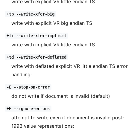
write with explicit VR little endian TS
+tb --write-xfer-big
write with explicit VR big endian TS
+ti --write-xfer-implicit
write with implicit VR little endian TS
+td --write-xfer-deflated
write with deflated explicit VR little endian TS error
handling:
-E --stop-on-error
do not write if document is invalid (default)
+E --ignore-errors
attempt to write even if document is invalid post-
1993 value representations: