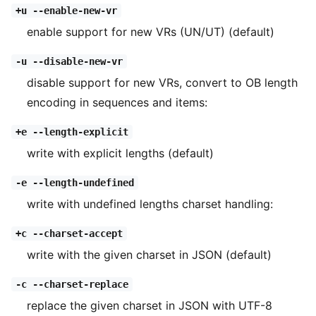
+u --enable-new-vr
enable support for new VRs (UN/UT) (default)
-u --disable-new-vr
disable support for new VRs, convert to OB length
encoding in sequences and items:
+e --length-explicit
write with explicit lengths (default)
-e --length-undefined
write with undefined lengths charset handling:
+c --charset-accept
write with the given charset in JSON (default)
-c --charset-replace
replace the given charset in JSON with UTF-8