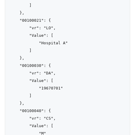
        ]

    },

    "00100021": {

        "vr": "LO",

        "Value": [

            "Hospital A"

        ]

    },

    "00100030": {

        "vr": "DA",

        "Value": [

            "19670701"

        ]

    },

    "00100040": {

        "vr": "CS",

        "Value": [

            "M"
