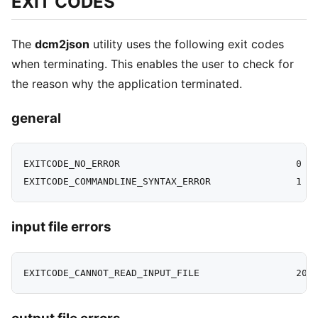
EXIT CODES
The
dcm2json
utility uses the following exit codes
when terminating. This enables the user to check for
the reason why the application terminated.
general
EXITCODE_NO_ERROR                               0

input file errors