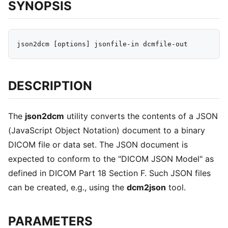
SYNOPSIS
DESCRIPTION
The
json2dcm
utility converts the contents of a JSON
(JavaScript Object Notation) document to a binary
DICOM file or data set. The JSON document is
expected to conform to the "DICOM JSON Model" as
defined in DICOM Part 18 Section F. Such JSON files
can be created, e.g., using the
dcm2json
tool.
PARAMETERS