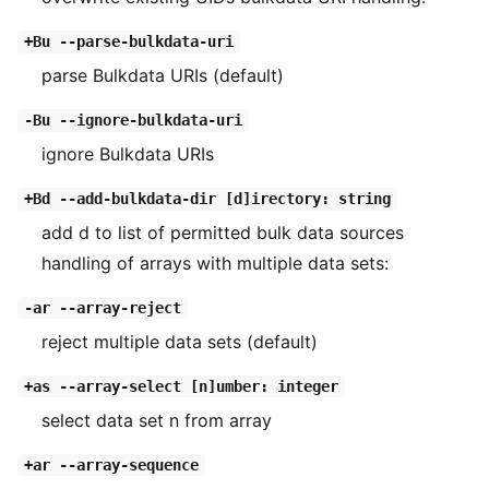
+Bu --parse-bulkdata-uri
parse Bulkdata URIs (default)
-Bu --ignore-bulkdata-uri
ignore Bulkdata URIs
+Bd --add-bulkdata-dir [d]irectory: string
add d to list of permitted bulk data sources
handling of arrays with multiple data sets:
-ar --array-reject
reject multiple data sets (default)
+as --array-select [n]umber: integer
select data set n from array
+ar --array-sequence