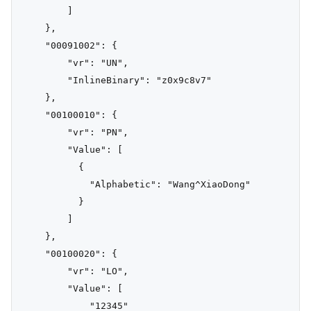
        ]

    },

    "00091002": {

        "vr": "UN",

        "InlineBinary": "z0x9c8v7"

    },

    "00100010": {

        "vr": "PN",

        "Value": [

          {

            "Alphabetic": "Wang^XiaoDong"

          }

        ]

    },

    "00100020": {

        "vr": "LO",

        "Value": [

            "12345"
