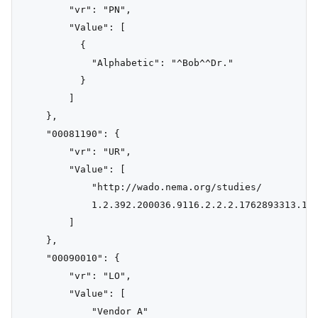
        "vr": "PN",

        "Value": [

          {

            "Alphabetic": "^Bob^^Dr."

          }

        ]

    },

    "00081190": {

        "vr": "UR",

        "Value": [

            "http://wado.nema.org/studies/

            1.2.392.200036.9116.2.2.2.1762893313.102
        ]

    },

    "00090010": {

        "vr": "LO",

        "Value": [

            "Vendor A"
