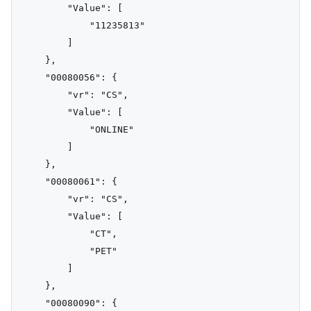
        "Value": [

            "11235813"

        ]

    },

    "00080056": {

        "vr": "CS",

        "Value": [

            "ONLINE"

        ]

    },

    "00080061": {

        "vr": "CS",

        "Value": [

            "CT",

            "PET"

        ]

    },

    "00080090": {
