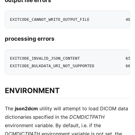
output file errors
processing errors
EXITCODE_INVALID_JSON_CONTENT                   65

ENVIRONMENT
The
json2dcm
utility will attempt to load DICOM data
dictionaries specified in the
DCMDICTPATH
environment variable. By default, i.e. if the
DCMDICTPATH
environment variable is not set, the