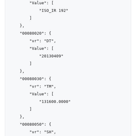
        "Value": [

            "ISO_IR 192"

        ]

    },

    "00080020": {

        "vr": "DT",

        "Value": [

            "20130409"

        ]

    },

    "00080030": {

        "vr": "TM",

        "Value": [

            "131600.0000"

        ]

    },

    "00080050": {

        "vr": "SH",
