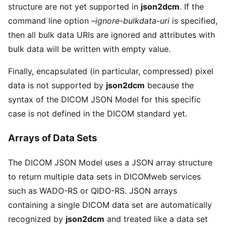
structure are not yet supported in
json2dcm
. If the
command line option
–ignore-bulkdata-uri
is specified,
then all bulk data URIs are ignored and attributes with
bulk data will be written with empty value.
Finally, encapsulated (in particular, compressed) pixel
data is not supported by
json2dcm
because the
syntax of the DICOM JSON Model for this specific
case is not defined in the DICOM standard yet.
Arrays of Data Sets
The DICOM JSON Model uses a JSON array structure
to return multiple data sets in DICOMweb services
such as WADO-RS or QIDO-RS. JSON arrays
containing a single DICOM data set are automatically
recognized by
json2dcm
and treated like a data set