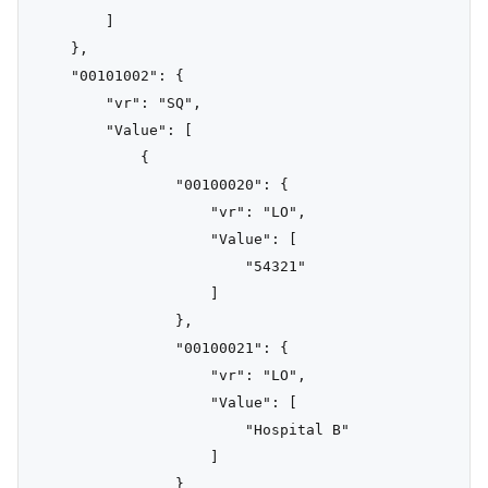
        ]

    },

    "00101002": {

        "vr": "SQ",

        "Value": [

            {

                "00100020": {

                    "vr": "LO",

                    "Value": [

                        "54321"

                    ]

                },

                "00100021": {

                    "vr": "LO",

                    "Value": [

                        "Hospital B"

                    ]

                }
