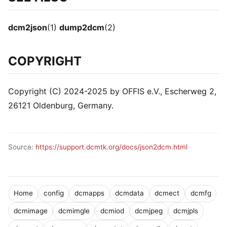
dcm2json
(1)
dump2dcm
(2)
COPYRIGHT
Copyright (C) 2024-2025 by OFFIS e.V., Escherweg 2,
26121 Oldenburg, Germany.
Source:
https://support.dcmtk.org/docs/json2dcm.html
Home
config
dcmapps
dcmdata
dcmect
dcmfg
dcmimage
dcmimgle
dcmiod
dcmjpeg
dcmjpls