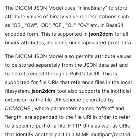
The DICOM JSON Model uses "InlineBinary" to store
attribute values of binary value representations such
as "OB", "OW", "OD", "OF", "OL", "OV" etc. in Base64
encoded form. This is supported in
json2dcm
for all
binary attributes, including unencapsulated pixel data.
The DICOM JSON Model also permits attribute values
to be stored separately from the JSON data set and
to be referenced through a BulkDataURI. This is
supported for file URIs that reference files in the local
filesystem.
json2dcm
tool also supports the inofficial
extension to the file URI scheme generated by
DCM4CHE
, where parameters named "offset" and
"length" are appended to the file URI in order to refer
to a specific part of a file. HTTP URIs as well as URIs
that identify another part in a MIME multipart/related