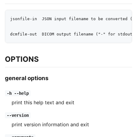
jsonfile-in  JSON input filename to be converted ("-
OPTIONS
general options
-h --help
print this help text and exit
--version
print version information and exit