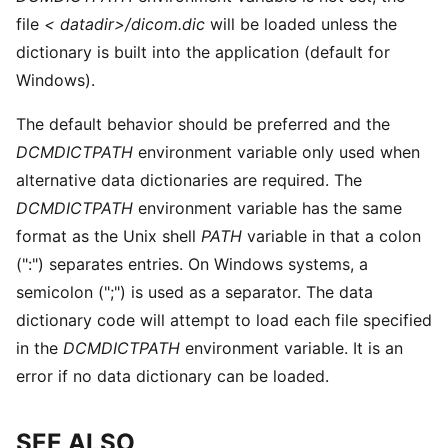
file
< datadir>/dicom.dic
will be loaded unless the
dictionary is built into the application (default for
Windows).
The default behavior should be preferred and the
DCMDICTPATH
environment variable only used when
alternative data dictionaries are required. The
DCMDICTPATH
environment variable has the same
format as the Unix shell
PATH
variable in that a colon
(":") separates entries. On Windows systems, a
semicolon (";") is used as a separator. The data
dictionary code will attempt to load each file specified
in the
DCMDICTPATH
environment variable. It is an
error if no data dictionary can be loaded.
SEE ALSO