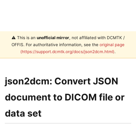
⚠️ This is an
unofficial mirror
, not affiliated with DCMTK /
OFFIS. For authoritative information, see the
original page
(https://support.dcmtk.org/docs/json2dcm.html)
.
json2dcm: Convert JSON
document to DICOM file or
data set