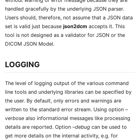
handled gracefully by the underlying JSON parser.
Users should, therefore, not assume that a JSON data
set is valid just because
json2dcm
accepts it. This
tool is not designed as a validator for JSON or the
DICOM JSON Model.
LOGGING
The level of logging output of the various command
line tools and underlying libraries can be specified by
the user. By default, only errors and warnings are
written to the standard error stream. Using option
–
verbose
also informational messages like processing
details are reported. Option
–debug
can be used to
get more details on the internal activity, e.g. for