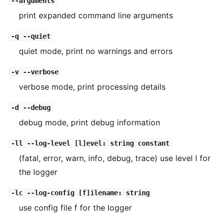
--arguments
print expanded command line arguments
-q --quiet
quiet mode, print no warnings and errors
-v --verbose
verbose mode, print processing details
-d --debug
debug mode, print debug information
-ll --log-level [l]evel: string constant
(fatal, error, warn, info, debug, trace) use level l for
the logger
-lc --log-config [f]ilename: string
use config file f for the logger