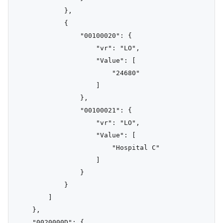
            },

            {

                "00100020": {

                    "vr": "LO",

                    "Value": [

                        "24680"

                    ]

                },

                "00100021": {

                    "vr": "LO",

                    "Value": [

                        "Hospital C"

                    ]

                }

            }

        ]

    },

    "0020000D": {
