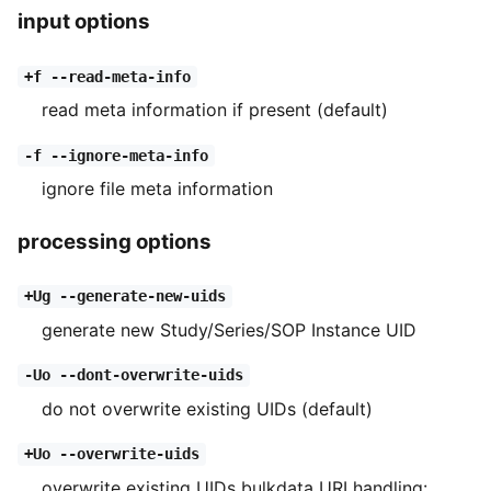
input options
+f --read-meta-info
read meta information if present (default)
-f --ignore-meta-info
ignore file meta information
processing options
+Ug --generate-new-uids
generate new Study/Series/SOP Instance UID
-Uo --dont-overwrite-uids
do not overwrite existing UIDs (default)
+Uo --overwrite-uids
overwrite existing UIDs bulkdata URI handling: