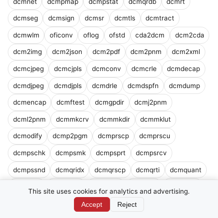
dcmnet
dcmpmap
dcmpstat
dcmqrdb
dcmrt
dcmseg
dcmsign
dcmsr
dcmtls
dcmtract
dcmwlm
oficonv
oflog
ofstd
cda2dcm
dcm2cda
dcm2img
dcm2json
dcm2pdf
dcm2pnm
dcm2xml
dcmcjpeg
dcmcjpls
dcmconv
dcmcrle
dcmdecap
dcmdjpeg
dcmdjpls
dcmdrle
dcmdspfn
dcmdump
dcmencap
dcmftest
dcmgpdir
dcmj2pnm
dcml2pnm
dcmmkcrv
dcmmkdir
dcmmklut
dcmodify
dcmp2pgm
dcmprscp
dcmprscu
dcmpschk
dcmpsmk
dcmpsprt
dcmpsrcv
dcmpssnd
dcmqridx
dcmqrscp
dcmqrti
dcmquant
dcmrecv
dcmscale
dcmsend
dcmsign
dcod2lum
This site uses cookies for analytics and advertising.
dconvlum
drtdump
dsr2html
dsr2xml
dsrdump
Accept
Reject