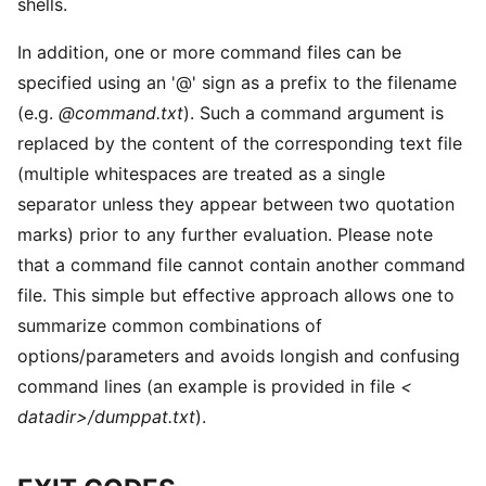
shells.
In addition, one or more command files can be
specified using an '@' sign as a prefix to the filename
(e.g.
@command.txt
). Such a command argument is
replaced by the content of the corresponding text file
(multiple whitespaces are treated as a single
separator unless they appear between two quotation
marks) prior to any further evaluation. Please note
that a command file cannot contain another command
file. This simple but effective approach allows one to
summarize common combinations of
options/parameters and avoids longish and confusing
command lines (an example is provided in file
<
datadir>/dumppat.txt
).