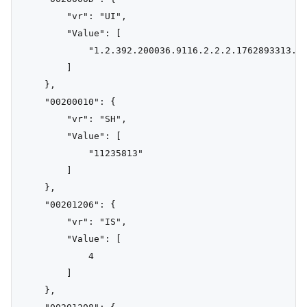
        "vr": "UI",

        "Value": [

            "1.2.392.200036.9116.2.2.2.1762893313.10
        ]

    },

    "00200010": {

        "vr": "SH",

        "Value": [

            "11235813"

        ]

    },

    "00201206": {

        "vr": "IS",

        "Value": [

            4

        ]

    },
