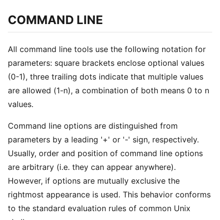
COMMAND LINE
All command line tools use the following notation for
parameters: square brackets enclose optional values
(0-1), three trailing dots indicate that multiple values
are allowed (1-n), a combination of both means 0 to n
values.
Command line options are distinguished from
parameters by a leading '+' or '-' sign, respectively.
Usually, order and position of command line options
are arbitrary (i.e. they can appear anywhere).
However, if options are mutually exclusive the
rightmost appearance is used. This behavior conforms
to the standard evaluation rules of common Unix