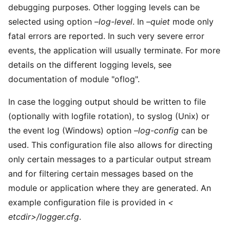
debugging purposes. Other logging levels can be
selected using option
–log-level
. In
–quiet
mode only
fatal errors are reported. In such very severe error
events, the application will usually terminate. For more
details on the different logging levels, see
documentation of module "oflog".
In case the logging output should be written to file
(optionally with logfile rotation), to syslog (Unix) or
the event log (Windows) option
–log-config
can be
used. This configuration file also allows for directing
only certain messages to a particular output stream
and for filtering certain messages based on the
module or application where they are generated. An
example configuration file is provided in
<
etcdir>/logger.cfg
.