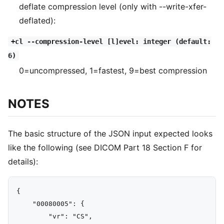
deflate compression level (only with --write-xfer-
deflated):
+cl --compression-level [l]evel: integer (default:
6)
0=uncompressed, 1=fastest, 9=best compression
NOTES
The basic structure of the JSON input expected looks
like the following (see DICOM Part 18 Section F for
details):
{

    "00080005": {

        "vr": "CS",
