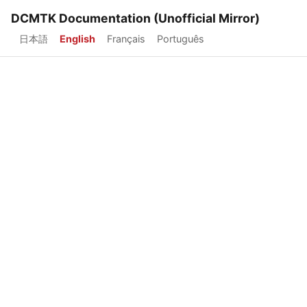
DCMTK Documentation (Unofficial Mirror)
日本語
English
Français
Português