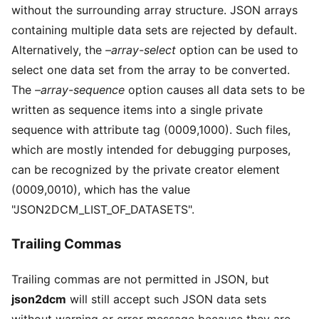
without the surrounding array structure. JSON arrays
containing multiple data sets are rejected by default.
Alternatively, the
–array-select
option can be used to
select one data set from the array to be converted.
The
–array-sequence
option causes all data sets to be
written as sequence items into a single private
sequence with attribute tag (0009,1000). Such files,
which are mostly intended for debugging purposes,
can be recognized by the private creator element
(0009,0010), which has the value
"JSON2DCM_LIST_OF_DATASETS".
Trailing Commas
Trailing commas are not permitted in JSON, but
json2dcm
will still accept such JSON data sets
without warning or error message because they are