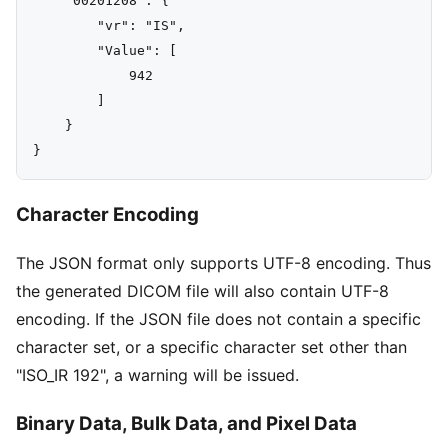
    "00201208": {

        "vr": "IS",

        "Value": [

            942

        ]

    }

Character Encoding
The JSON format only supports UTF-8 encoding. Thus
the generated DICOM file will also contain UTF-8
encoding. If the JSON file does not contain a specific
character set, or a specific character set other than
"ISO_IR 192", a warning will be issued.
Binary Data, Bulk Data, and Pixel Data