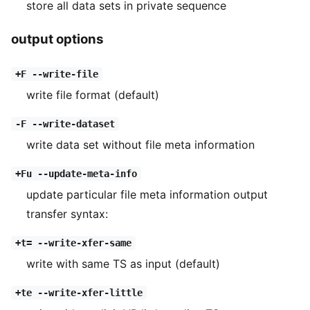
store all data sets in private sequence
output options
+F --write-file
write file format (default)
-F --write-dataset
write data set without file meta information
+Fu --update-meta-info
update particular file meta information output
transfer syntax:
+t= --write-xfer-same
write with same TS as input (default)
+te --write-xfer-little