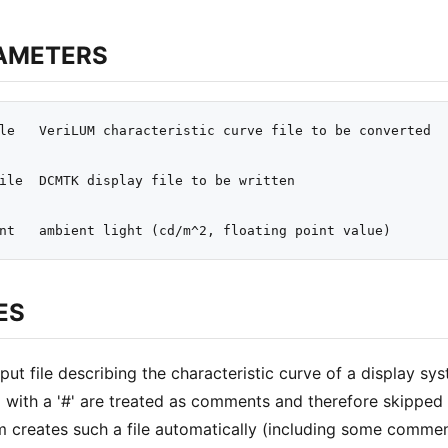
AMETERS
le   VeriLUM characteristic curve file to be converted

ile  DCMTK display file to be written

ES
put file describing the characteristic curve of a display syst
g with a '#' are treated as comments and therefore skipped 
 creates such a file automatically (including some comment