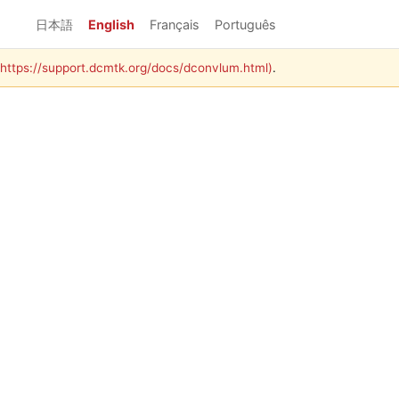
日本語
English
Français
Português
 (https://support.dcmtk.org/docs/dconvlum.html)
.