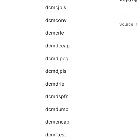
dcmcjpls
dcmconv
Source:
dcmcrle
dcmdecap
dcmdjpeg
dcmdjpls
dcmdrle
dcmdspfn
dcmdump
dcmencap
dcmftest