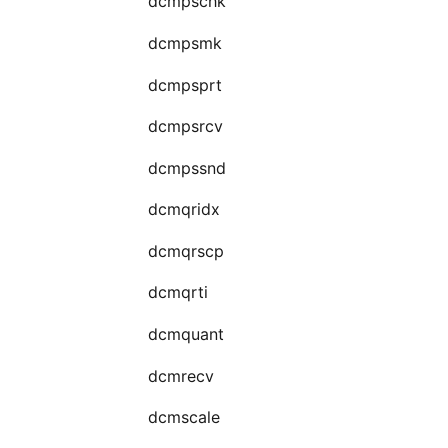
dcmpschk
dcmpsmk
dcmpsprt
dcmpsrcv
dcmpssnd
dcmqridx
dcmqrscp
dcmqrti
dcmquant
dcmrecv
dcmscale