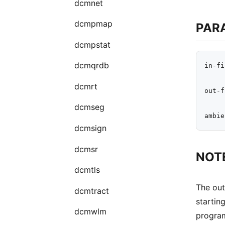
dcmnet
dcmpmap
PAR
dcmpstat
dcmqrdb
in-fi
dcmrt
out-f
dcmseg
dcmsign
dcmsr
NOT
dcmtls
The out
dcmtract
startin
dcmwlm
program