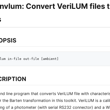
nvlum: Convert VeriLUM files 
s
OPSIS
CRIPTION
 line program that converts VeriLUM file with characteris
r the Barten transformation in this toolkit. VeriLUM is a c
ing of a photometer (with serial RS232 connector) and a 