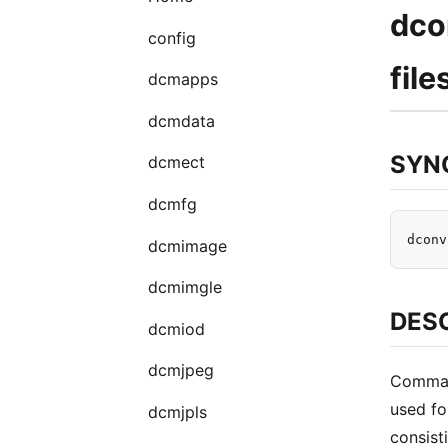
dco
config
file
dcmapps
dcmdata
SYN
dcmect
dcmfg
dcmimage
dcmimgle
DES
dcmiod
dcmjpeg
Command
used fo
dcmjpls
consist