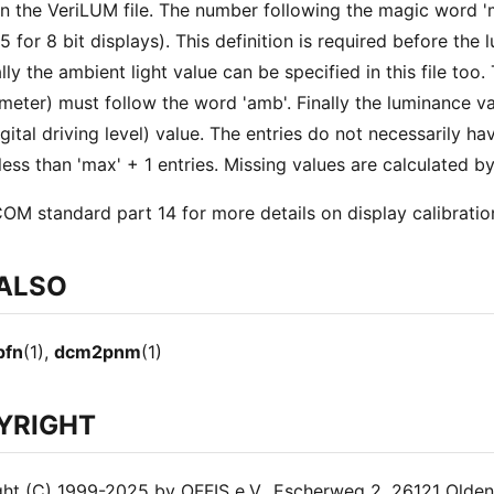
in the VeriLUM file. The number following the magic word
55 for 8 bit displays). This definition is required before th
lly the ambient light value can be specified in this file too.
meter) must follow the word 'amb'. Finally the luminance v
gital driving level) value. The entries do not necessarily ha
less than 'max' + 1 entries. Missing values are calculated by
OM standard part 14 for more details on display calibratio
 ALSO
pfn
(1),
dcm2pnm
(1)
YRIGHT
ht (C) 1999-2025 by OFFIS e.V., Escherweg 2, 26121 Olde