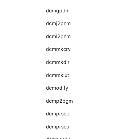
dcmgpdir
dcmj2pnm
dcml2pnm
dcmmkcrv
dcmmkdir
dcmmklut
dcmodify
dcmp2pgm
dcmprscp
dcmprscu