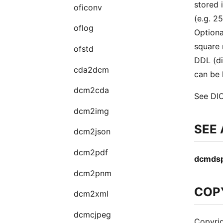
stored 
oficonv
(e.g. 2
oflog
Optiona
square 
ofstd
DDL (di
cda2dcm
can be 
dcm2cda
See DIC
dcm2img
SEE
dcm2json
dcm2pdf
dcmds
dcm2pnm
COP
dcm2xml
dcmcjpeg
Copyrig