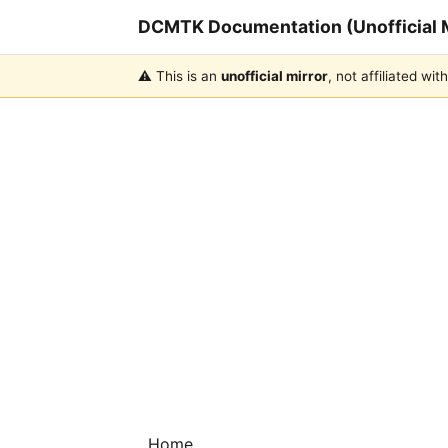
DCMTK Documentation (Unofficial M
⚠️ This is an
unofficial mirror
, not affiliated w
Home