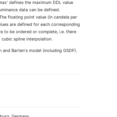
 'max' defines the maximum DDL value
e luminance data can be defined.
 The floating point value (in candela per
alues are defined for each corresponding
ve to be ordered or complete, i.e. there
 cubic spline interpolation.
n and Barten's model (including GSDF).
nburg, Germany.