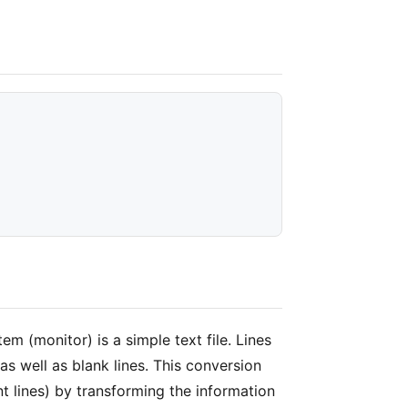
em (monitor) is a simple text file. Lines
as well as blank lines. This conversion
 lines) by transforming the information