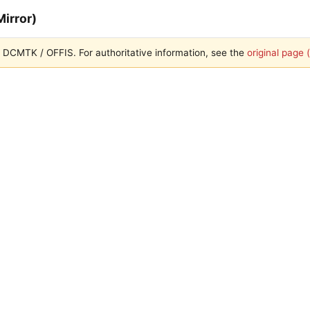
irror)
ith DCMTK / OFFIS. For authoritative information, see the
original page