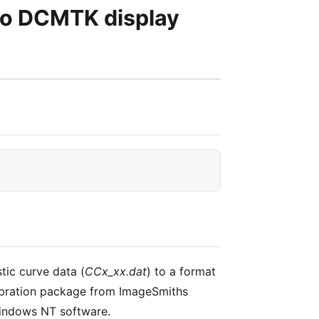
to DCMTK display
tic curve data (
CCx_xx.dat
) to a format
alibration package from ImageSmiths
Windows NT software.