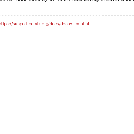
https://support.dcmtk.org/docs/dconvlum.html