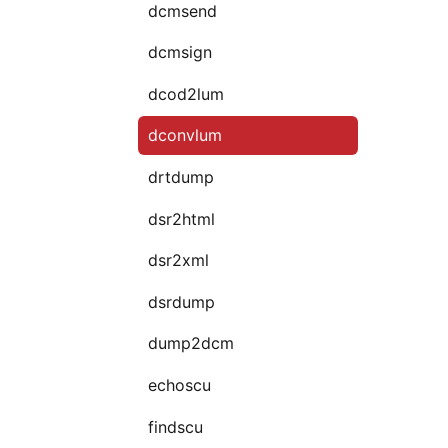
dcmsend
dcmsign
dcod2lum
dconvlum
drtdump
dsr2html
dsr2xml
dsrdump
dump2dcm
echoscu
findscu