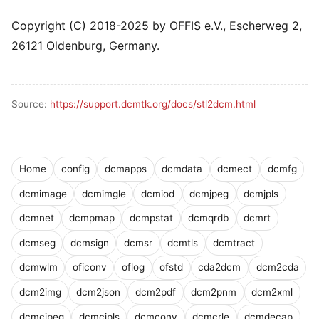
Copyright (C) 2018-2025 by OFFIS e.V., Escherweg 2,
26121 Oldenburg, Germany.
Source:
https://support.dcmtk.org/docs/stl2dcm.html
Home
config
dcmapps
dcmdata
dcmect
dcmfg
dcmimage
dcmimgle
dcmiod
dcmjpeg
dcmjpls
dcmnet
dcmpmap
dcmpstat
dcmqrdb
dcmrt
dcmseg
dcmsign
dcmsr
dcmtls
dcmtract
dcmwlm
oficonv
oflog
ofstd
cda2dcm
dcm2cda
dcm2img
dcm2json
dcm2pdf
dcm2pnm
dcm2xml
dcmcjpeg
dcmcjpls
dcmconv
dcmcrle
dcmdecap