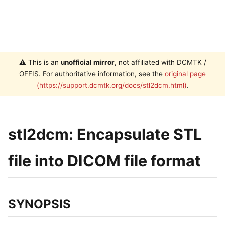
⚠️ This is an
unofficial mirror
, not affiliated with DCMTK /
OFFIS. For authoritative information, see the
original page
(https://support.dcmtk.org/docs/stl2dcm.html)
.
stl2dcm: Encapsulate STL
file into DICOM file format
SYNOPSIS