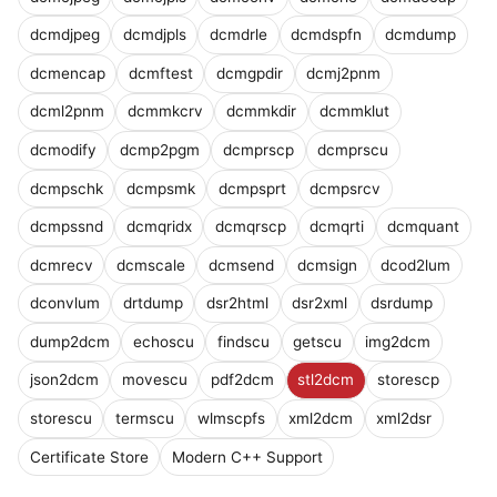
dcmdjpeg
dcmdjpls
dcmdrle
dcmdspfn
dcmdump
dcmencap
dcmftest
dcmgpdir
dcmj2pnm
dcml2pnm
dcmmkcrv
dcmmkdir
dcmmklut
dcmodify
dcmp2pgm
dcmprscp
dcmprscu
dcmpschk
dcmpsmk
dcmpsprt
dcmpsrcv
dcmpssnd
dcmqridx
dcmqrscp
dcmqrti
dcmquant
dcmrecv
dcmscale
dcmsend
dcmsign
dcod2lum
dconvlum
drtdump
dsr2html
dsr2xml
dsrdump
dump2dcm
echoscu
findscu
getscu
img2dcm
json2dcm
movescu
pdf2dcm
stl2dcm
storescp
storescu
termscu
wlmscpfs
xml2dcm
xml2dsr
Certificate Store
Modern C++ Support