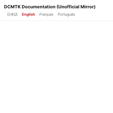
DCMTK Documentation (Unofficial Mirror)
日本語
English
Français
Português