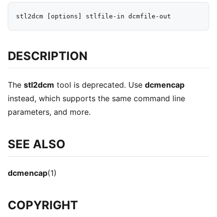
DESCRIPTION
The
stl2dcm
tool is deprecated. Use
dcmencap
instead, which supports the same command line
parameters, and more.
SEE ALSO
dcmencap
(1)
COPYRIGHT