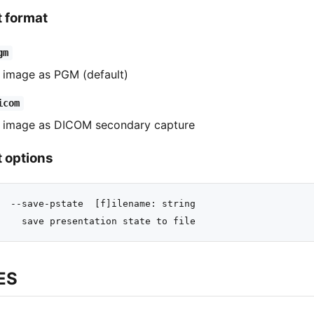
t format
gm
 image as PGM (default)
icom
 image as DICOM secondary capture
 options
  --save-pstate  [f]ilename: string

ES