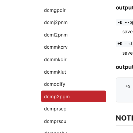
outpu
dcmgpdir
dcmj2pnm
-D --p
save
dcml2pnm
+D --d
dcmmkcrv
save
dcmmkdir
output
dcmmklut
dcmodify
  +S 
dcmp2pgm
dcmprscp
NOT
dcmprscu