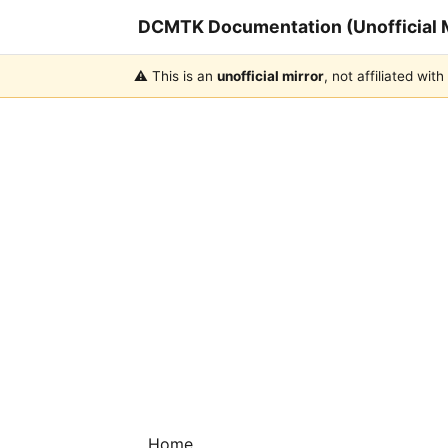
DCMTK Documentation (Unofficial M
⚠️ This is an
unofficial mirror
, not affiliated wi
Home