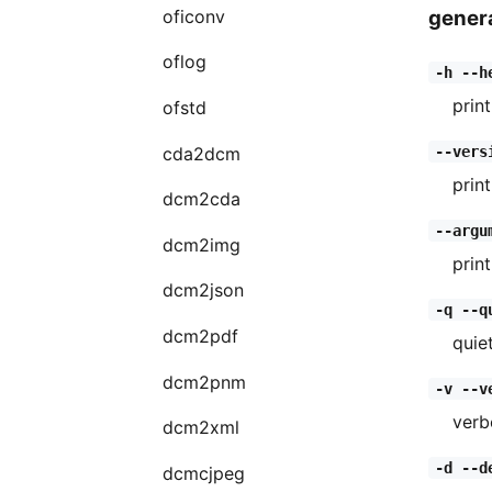
genera
oficonv
oflog
-h --h
print
ofstd
cda2dcm
--vers
prin
dcm2cda
--argu
dcm2img
prin
dcm2json
-q --q
dcm2pdf
quie
dcm2pnm
-v --v
verb
dcm2xml
-d --d
dcmcjpeg