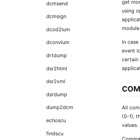
get mor
dcmsend
using o
dcmsign
applica
module 
dcod2lum
In case 
dconvlum
event 
drtdump
certain
applica
dsr2html
dsr2xml
COM
dsrdump
dump2dcm
All com
(0-1), 
echoscu
values.
findscu
Command