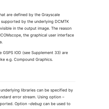
that are defined by the Grayscale
re supported by the underlying DCMTK
e visible in the output image. The reason
DICOMscope, the graphical user interface
a.
 the GSPS IOD (see Supplement 33) are
like e.g. Compound Graphics.
underlying libraries can be specified by
tandard error stream. Using option
–
eported. Option
–debug
can be used to