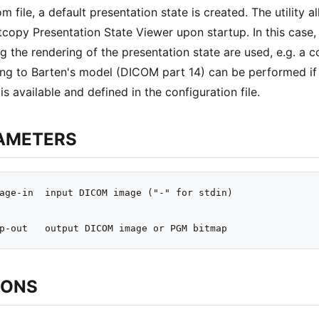
m file, a default presentation state is created. The utility a
tcopy Presentation State Viewer upon startup. In this case, 
ng the rendering of the presentation state are used, e.g. a c
ng to Barten's model (DICOM part 14) can be performed if t
is available and defined in the configuration file.
AMETERS
age-in  input DICOM image ("-" for stdin)

IONS