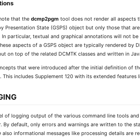
tions
note that the
dcmp2pgm
tool does not render all aspects 
y Presentation State (GSPS) object but only those that a
. In particular, textual and graphical annotations will not b
 these aspects of a GSPS object are typically rendered by 
 put on top of the related DCMTK classes and written in Jav
ncepts that were introduced after the initial definition of
. This includes Supplement 120 with its extended features 
GING
el of logging output of the various command line tools and 
r. By default, only errors and warnings are written to the s
e
also informational messages like processing details are r