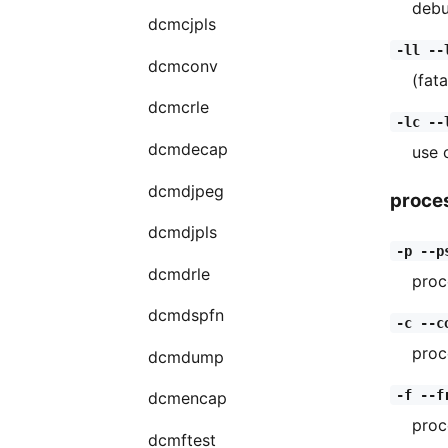
debu
dcmcjpls
-ll --
dcmconv
(fata
dcmcrle
-lc --
dcmdecap
use 
dcmdjpeg
proce
dcmdjpls
-p --p
dcmdrle
proc
dcmdspfn
-c --c
proc
dcmdump
-f --f
dcmencap
proc
dcmftest