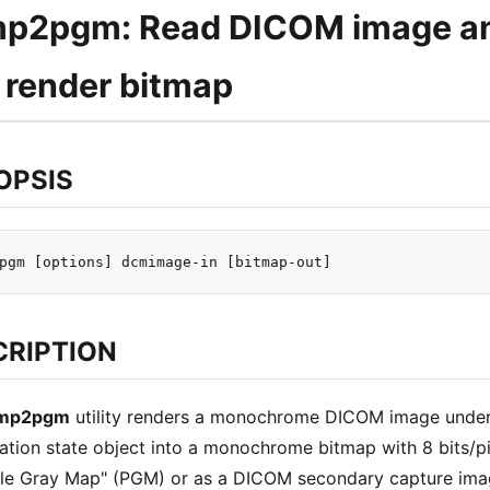
p2pgm: Read DICOM image and
 render bitmap
OPSIS
CRIPTION
mp2pgm
utility renders a monochrome DICOM image under 
ation state object into a monochrome bitmap with 8 bits/pix
le Gray Map" (PGM) or as a DICOM secondary capture image 