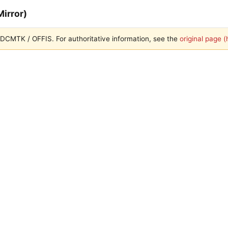
irror)
th DCMTK / OFFIS. For authoritative information, see the
original page 