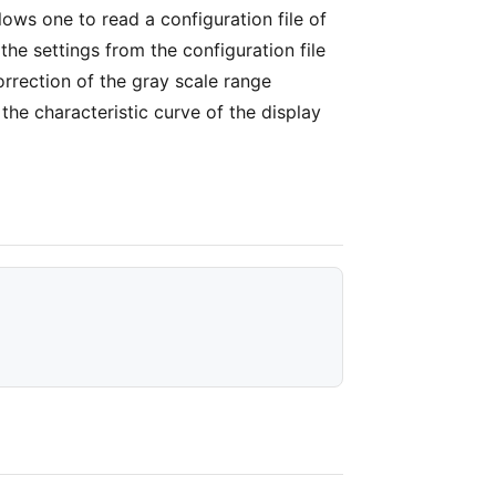
llows one to read a configuration file of
the settings from the configuration file
orrection of the gray scale range
he characteristic curve of the display