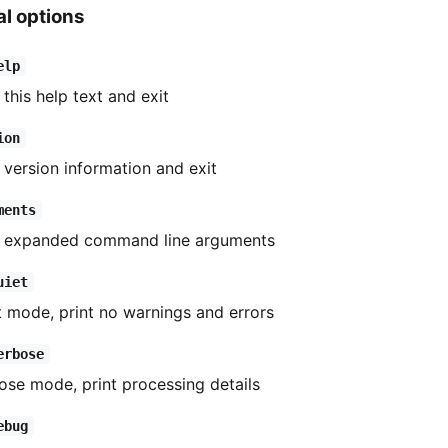
l options
elp
 this help text and exit
ion
t version information and exit
ments
t expanded command line arguments
uiet
t mode, print no warnings and errors
erbose
ose mode, print processing details
ebug