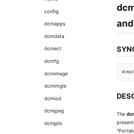
dcm
config
and
dcmapps
dcmdata
SYN
dcmect
dcmfg
dcmimage
dcmimgle
DES
dcmiod
dcmjpeg
The
dc
present
dcmjpls
"Portab