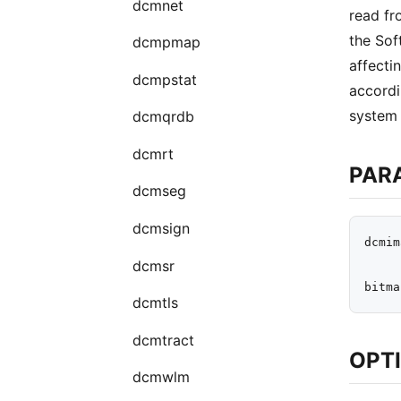
dcmnet
read fro
the Sof
dcmpmap
affecti
dcmpstat
accordi
system 
dcmqrdb
dcmrt
PAR
dcmseg
dcmsign
dcmim
dcmsr
dcmtls
dcmtract
OPT
dcmwlm