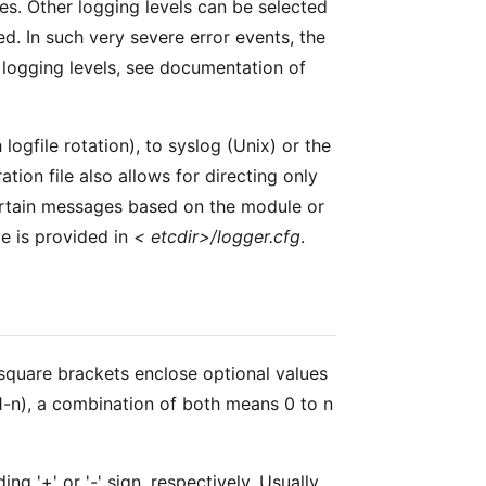
ses. Other logging levels can be selected
d. In such very severe error events, the
t logging levels, see documentation of
 logfile rotation), to syslog (Unix) or the
tion file also allows for directing only
certain messages based on the module or
le is provided in
< etcdir>/logger.cfg
.
 square brackets enclose optional values
 (1-n), a combination of both means 0 to n
 '+' or '-' sign, respectively. Usually,