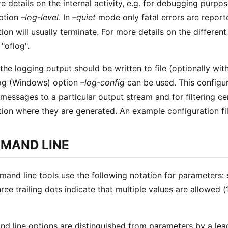
e details on the internal activity, e.g. for debugging purpo
ption
–log-level
. In
–quiet
mode only fatal errors are reporte
tion will usually terminate. For more details on the differen
"oflog".
the logging output should be written to file (optionally with
log (Windows) option
–log-config
can be used. This configura
 messages to a particular output stream and for filtering 
tion where they are generated. An example configuration fi
MAND LINE
mand line tools use the following notation for parameters:
three trailing dots indicate that multiple values are allowed
 line options are distinguished from parameters by a leading