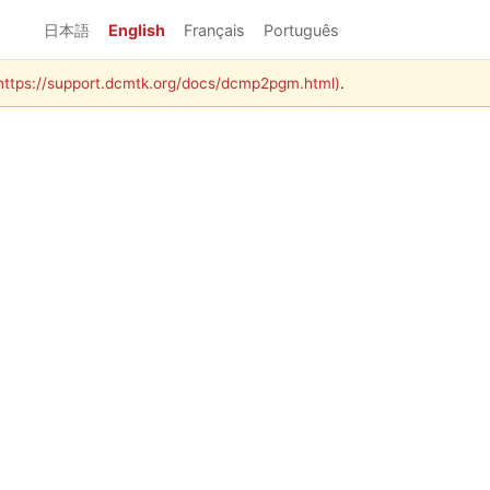
日本語
English
Français
Português
(https://support.dcmtk.org/docs/dcmp2pgm.html)
.