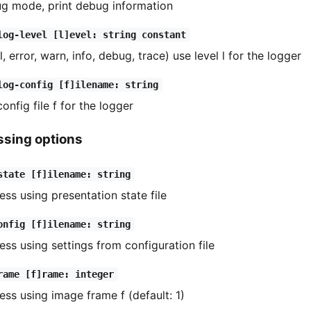
g mode, print debug information
log-level [l]evel: string constant
l, error, warn, info, debug, trace) use level l for the logger
log-config [f]ilename: string
config file f for the logger
ssing options
state [f]ilename: string
ess using presentation state file
onfig [f]ilename: string
ess using settings from configuration file
rame [f]rame: integer
ess using image frame f (default: 1)