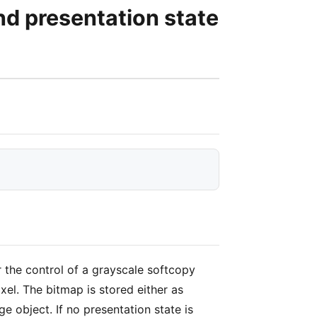
 presentation state
the control of a grayscale softcopy
el. The bitmap is stored either as
object. If no presentation state is