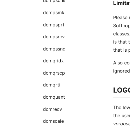
dcmpschk
Limita
dcmpsmk
Please 
dcmpsprt
Softcop
classes
dcmpsrcv
is that
dcmpssnd
that is
dcmqridx
Also co
ignored
dcmqrscp
dcmqrti
LOG
dcmquant
The lev
dcmrecv
the use
dcmscale
verbos