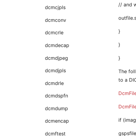
// and w
dcmcjpls
outfile
dcmconv
}
dcmcrle
}
dcmdecap
dcmdjpeg
}
dcmdjpls
The fol
to a D
dcmdrle
DcmFil
dcmdspfn
DcmFil
dcmdump
if (imag
dcmencap
gspsfile
dcmftest