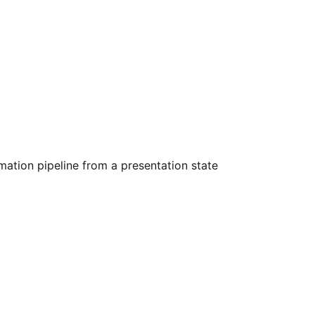
ation pipeline from a presentation state