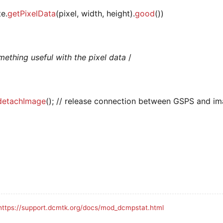
te.
getPixelData
(pixel, width, height).
good
())
ething useful with the pixel data
/
detachImage
(); // release connection between GSPS and i
https://support.dcmtk.org/docs/mod_dcmpstat.html