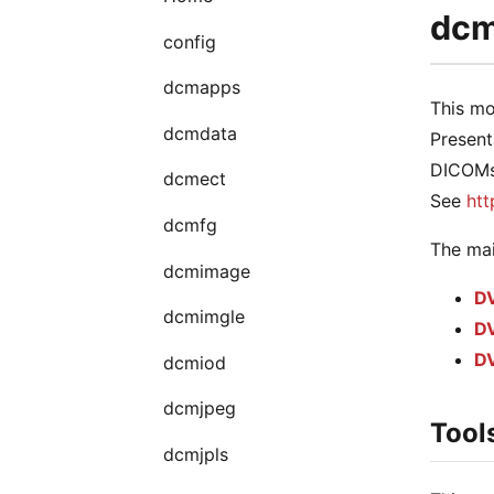
dcmp
config
dcmapps
This mo
dcmdata
Present
DICOMsc
dcmect
See
htt
dcmfg
The mai
dcmimage
DV
dcmimgle
DV
DV
dcmiod
dcmjpeg
Tool
dcmjpls