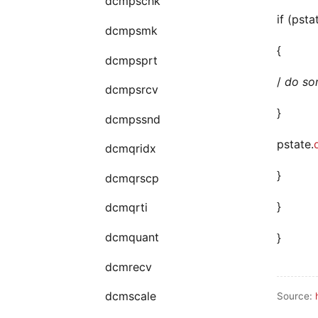
dcmpschk
if (psta
dcmpsmk
{
dcmpsprt
/
do som
dcmpsrcv
}
dcmpssnd
pstate.
dcmqridx
}
dcmqrscp
}
dcmqrti
dcmquant
}
dcmrecv
dcmscale
Source: