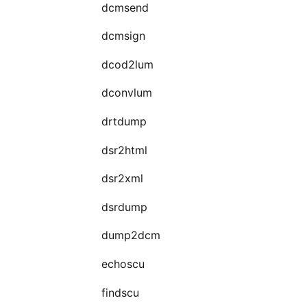
dcmsend
dcmsign
dcod2lum
dconvlum
drtdump
dsr2html
dsr2xml
dsrdump
dump2dcm
echoscu
findscu