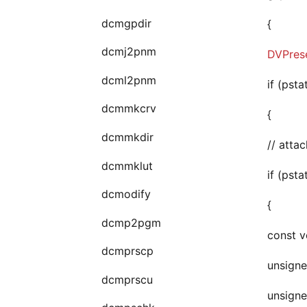
dcmgpdir
{
dcmj2pnm
DVPrese
dcml2pnm
if (psta
dcmmkcrv
{
dcmmkdir
// atta
dcmmklut
if (psta
dcmodify
{
dcmp2pgm
const v
dcmprscp
unsigne
dcmprscu
unsigne