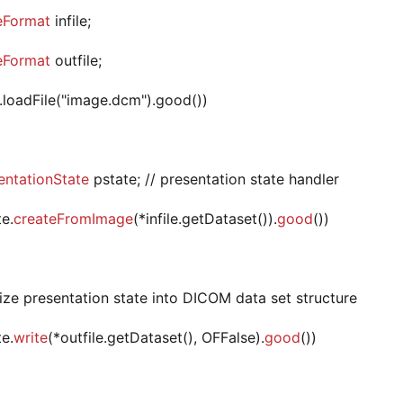
eFormat
infile;
eFormat
outfile;
le.loadFile("image.dcm").good())
ntationState
pstate; // presentation state handler
te.
createFromImage
(*infile.getDataset()).
good
())
alize presentation state into DICOM data set structure
te.
write
(*outfile.getDataset(), OFFalse).
good
())