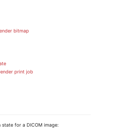
ender bitmap
ate
ender print job
n state for a DICOM image: