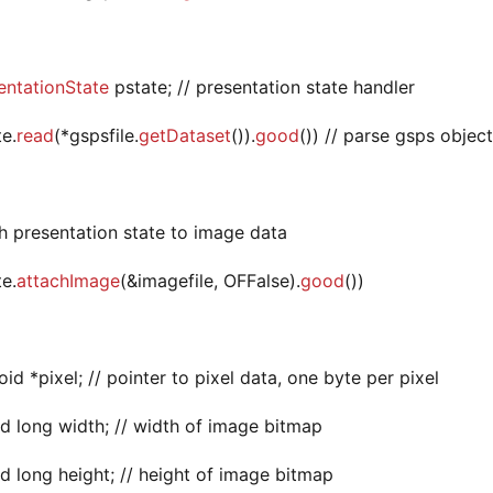
ntationState
pstate; // presentation state handler
te.
read
(*gspsfile.
getDataset
()).
good
()) // parse gsps object
ch presentation state to image data
te.
attachImage
(&imagefile, OFFalse).
good
())
oid *pixel; // pointer to pixel data, one byte per pixel
d long width; // width of image bitmap
d long height; // height of image bitmap