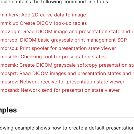
dule contains the following command line tools:
mmkcrv: Add 2D curve data to image
mmklut: Create DICOM look-up tables
mp2pgm: Read DICOM image and presentation state and r
mprscp: DICOM basic grayscale print management SCP
mprscu: Print spooler for presentation state viewer
mpschk: Checking tool for presentation states
mpsmk: Create DICOM grayscale softcopy presentation st
mpsprt: Read DICOM images and presentation states and r
mpsrcv: Network receive for presentation state viewer
mpssnd: Network send for presentation state viewer
ples
lowing example shows how to create a default presentatio