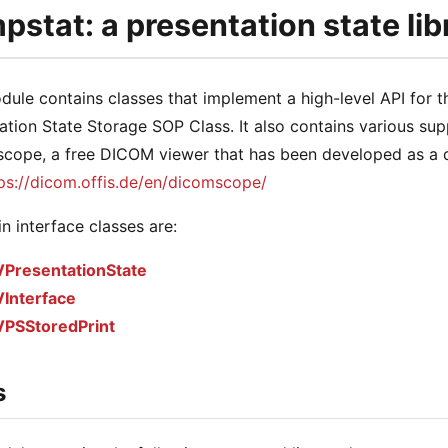
stat: a presentation state lib
dule contains classes that implement a high-level API for
ation State Storage SOP Class. It also contains various sup
ope, a free DICOM viewer that has been developed as a de
ps://dicom.offis.de/en/dicomscope/
n interface classes are:
PresentationState
Interface
PSStoredPrint
s