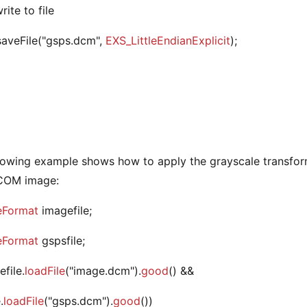
rite to file
.saveFile("gsps.dcm",
EXS_LittleEndianExplicit
);
lowing example shows how to apply the grayscale transform
ICOM image:
eFormat
imagefile;
eFormat
gspsfile;
efile.
loadFile
("image.dcm").
good
() &&
.
loadFile
("gsps.dcm").
good
())