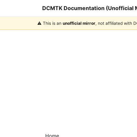
DCMTK Documentation (Unofficial M
⚠️ This is an
unofficial mirror
, not affiliated with
Home