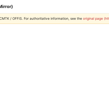
irror)
 DCMTK / OFFIS. For authoritative information, see the
original page (