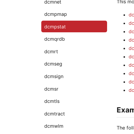
This mo
dcmnet
dcmpmap
dc
dc
dcmpstat
dc
dcmqrdb
dc
dc
dcmrt
dc
dcmseg
dc
dc
dcmsign
dc
dcmsr
dc
dcmtls
Exam
dcmtract
dcmwlm
The fol