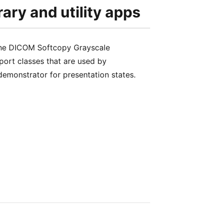
rary and utility apps
 the DICOM Softcopy Grayscale
port classes that are used by
monstrator for presentation states.