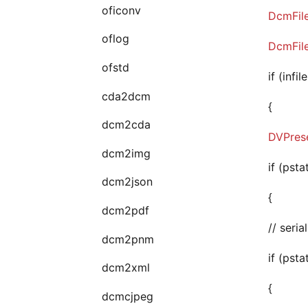
oficonv
DcmFil
oflog
DcmFil
ofstd
if (infi
cda2dcm
{
dcm2cda
DVPrese
dcm2img
if (psta
dcm2json
{
dcm2pdf
// seri
dcm2pnm
if (psta
dcm2xml
{
dcmcjpeg