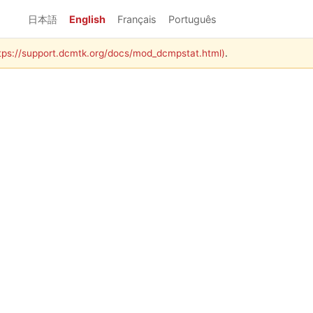
日本語
English
Français
Português
https://support.dcmtk.org/docs/mod_dcmpstat.html)
.