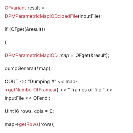
OFvariant
result =
DPMParametricMapIOD::loadFile
(inputFile);
if (OFget
(&result))
{
DPMParametricMapIOD
map =
OFget
(&result);
dumpGeneral(*map);
COUT << "Dumping #" << map-
>
getNumberOfFrames
() << " frames of file " <<
inputFile << OFendl;
Uint16 rows, cols = 0;
map->
getRows
(rows);