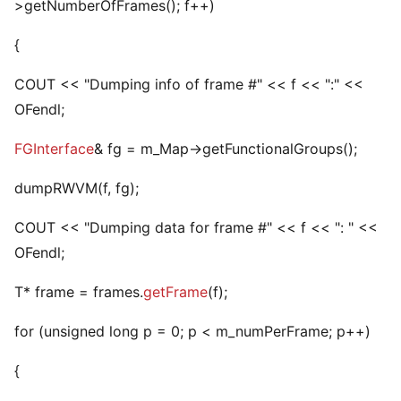
>getNumberOfFrames(); f++)
{
COUT << "Dumping info of frame #" << f << ":" <<
OFendl;
FGInterface
& fg = m_Map->getFunctionalGroups();
dumpRWVM(f, fg);
COUT << "Dumping data for frame #" << f << ": " <<
OFendl;
T* frame = frames.
getFrame
(f);
for (unsigned long p = 0; p < m_numPerFrame; p++)
{