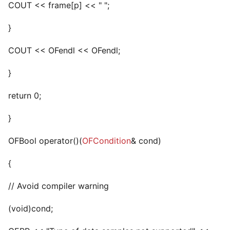
COUT << frame[p] << " ";
}
COUT << OFendl << OFendl;
}
return 0;
}
OFBool operator()(
OFCondition
& cond)
{
// Avoid compiler warning
(void)cond;