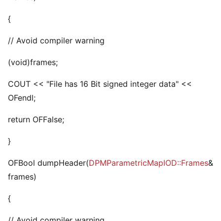
{
// Avoid compiler warning
(void)frames;
COUT << "File has 16 Bit signed integer data" <<
OFendl;
return OFFalse;
}
OFBool dumpHeader(
DPMParametricMapIOD::Frames
&
frames)
{
// Avoid compiler warning