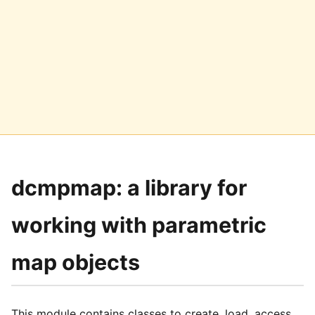
dcmpmap: a library for
working with parametric
map objects
This module contains classes to create, load, access