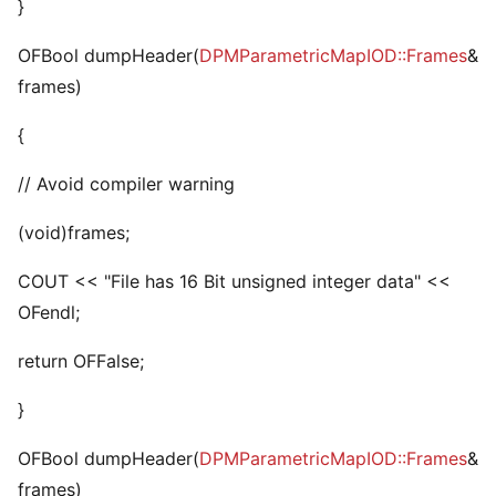
}
OFBool dumpHeader(
DPMParametricMapIOD::Frames
&
frames)
{
// Avoid compiler warning
(void)frames;
COUT << "File has 16 Bit unsigned integer data" <<
OFendl;
return OFFalse;
}
OFBool dumpHeader(
DPMParametricMapIOD::Frames
&
frames)