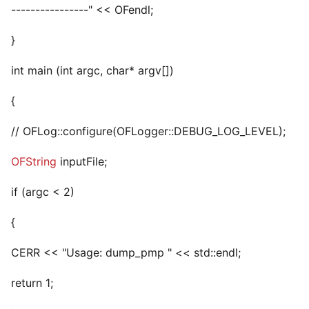
----------------" << OFendl;
}
int main (int argc, char* argv[])
{
// OFLog::configure(OFLogger::DEBUG_LOG_LEVEL);
OFString
inputFile;
if (argc < 2)
{
CERR << "Usage: dump_pmp
" << std::endl;
return 1;