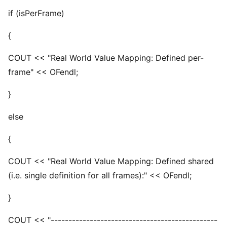
if (isPerFrame)
{
COUT << "Real World Value Mapping: Defined per-
frame" << OFendl;
}
else
{
COUT << "Real World Value Mapping: Defined shared
(i.e. single definition for all frames):" << OFendl;
}
COUT << "-----------------------------------------------