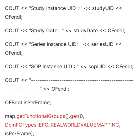
COUT << "Study Instance UID : " << studyUID <<
OFendl;
COUT << "Study Date : " << studyDate << OFendl;
COUT << "Series Instance UID: " << seriesUID <<
OFendl;
COUT << "SOP Instance UID : " << sopUID << OFendl;
COUT << "-----------------------------------------------
----------------" << OFendl;
OFBool isPerFrame;
map.
getFunctionalGroups
().
get
(0,
DcmFGTypes::EFG_REALWORLDVALUEMAPPING
,
isPerFrame);