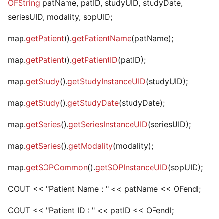
OFString
patName, patID, studyUID, studyDate,
seriesUID, modality, sopUID;
map.
getPatient
().
getPatientName
(patName);
map.
getPatient
().
getPatientID
(patID);
map.
getStudy
().
getStudyInstanceUID
(studyUID);
map.
getStudy
().
getStudyDate
(studyDate);
map.
getSeries
().
getSeriesInstanceUID
(seriesUID);
map.
getSeries
().
getModality
(modality);
map.
getSOPCommon
().
getSOPInstanceUID
(sopUID);
COUT << "Patient Name : " << patName << OFendl;
COUT << "Patient ID : " << patID << OFendl;