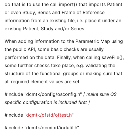
do that is to use the call import() that imports Patient
or even Study, Series and Frame of Reference
information from an existing file, i.e. place it under an
existing Patient, Study and/or Series.
When adding information to the Parametric Map using
the public API, some basic checks are usually
performed on the data. Finally, when calling saveFile(),
some further checks take place, e.g. validating the
structure of the functional groups or making sure that
all required element values are set.
#include "dcmtk/config/osconfig.h" /
make sure OS
specific configuration is included first
/
#include "
dcmtk/ofstd/oftest.h
"
#include "dcmtk/dcmiod/iodutil.h"