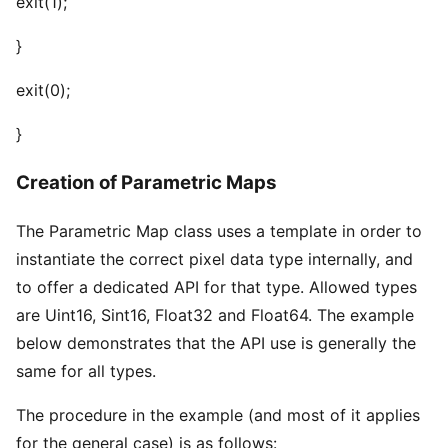
exit(1);
}
exit(0);
}
Creation of Parametric Maps
The Parametric Map class uses a template in order to
instantiate the correct pixel data type internally, and
to offer a dedicated API for that type. Allowed types
are Uint16, Sint16, Float32 and Float64. The example
below demonstrates that the API use is generally the
same for all types.
The procedure in the example (and most of it applies
for the general case) is as follows: