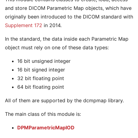
and store DICOM Parametric Map objects, which have
originally been introduced to the DICOM standard with
Supplement 172
in 2014.
In the standard, the data inside each Parametric Map
object must rely on one of these data types:
16 bit unsigned integer
16 bit signed integer
32 bit floating point
64 bit floating point
All of them are supported by the dcmpmap library.
The main class of this module is:
DPMParametricMapIOD