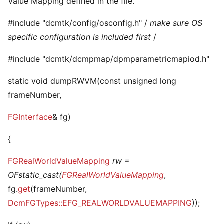
Value Mapping defined in the file.
#include "dcmtk/config/osconfig.h" /
make sure OS
specific configuration is included first
/
#include "dcmtk/dcmpmap/dpmparametricmapiod.h"
static void dumpRWVM(const unsigned long
frameNumber,
FGInterface
& fg)
{
FGRealWorldValueMapping
rw =
OFstatic_cast(
FGRealWorldValueMapping
,
fg.
get
(frameNumber,
DcmFGTypes::EFG_REALWORLDVALUEMAPPING
));