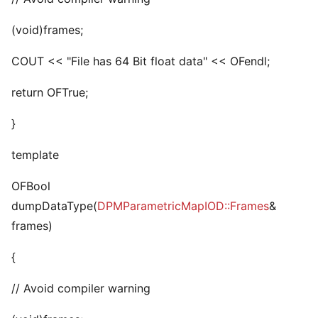
(void)frames;
COUT << "File has 64 Bit float data" << OFendl;
return OFTrue;
}
template
OFBool
dumpDataType(
DPMParametricMapIOD::Frames
&
frames)
{
// Avoid compiler warning