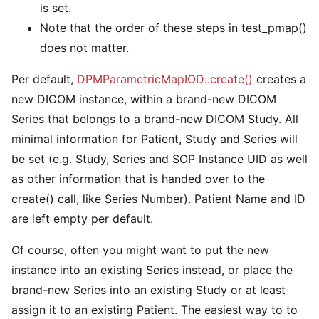
is set.
Note that the order of these steps in test_pmap()
does not matter.
Per default,
DPMParametricMapIOD::create()
creates a
new DICOM instance, within a brand-new DICOM
Series that belongs to a brand-new DICOM Study. All
minimal information for Patient, Study and Series will
be set (e.g. Study, Series and SOP Instance UID as well
as other information that is handed over to the
create() call, like Series Number). Patient Name and ID
are left empty per default.
Of course, often you might want to put the new
instance into an existing Series instead, or place the
brand-new Series into an existing Study or at least
assign it to an existing Patient. The easiest way to to