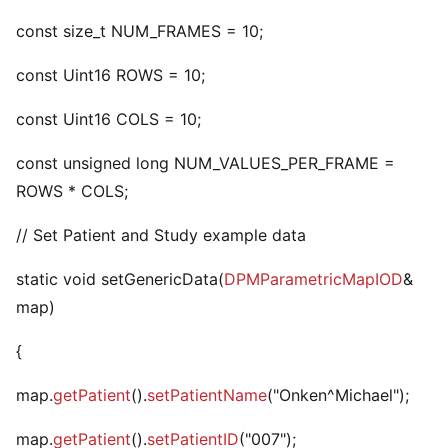
const size_t NUM_FRAMES = 10;
const Uint16 ROWS = 10;
const Uint16 COLS = 10;
const unsigned long NUM_VALUES_PER_FRAME =
ROWS * COLS;
// Set Patient and Study example data
static void setGenericData(
DPMParametricMapIOD
&
map)
{
map.
getPatient
().
setPatientName
("Onken^Michael");
map.
getPatient
().
setPatientID
("007");