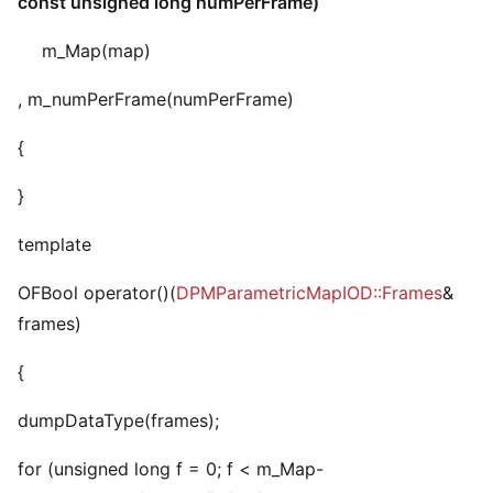
const unsigned long numPerFrame)
m_Map(map)
, m_numPerFrame(numPerFrame)
{
}
template
OFBool operator()(
DPMParametricMapIOD::Frames
&
frames)
{
dumpDataType(frames);
for (unsigned long f = 0; f < m_Map-