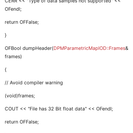
CERR << "Type of data samples not supported" <<
OFendl;
return OFFalse;
}
OFBool dumpHeader(
DPMParametricMapIOD::Frames
&
frames)
{
// Avoid compiler warning
(void)frames;
COUT << "File has 32 Bit float data" << OFendl;
return OFFalse;