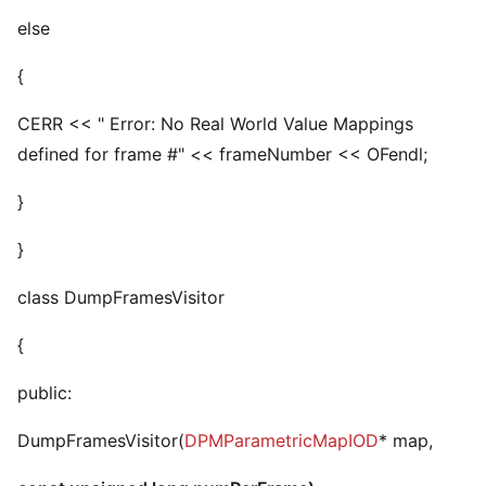
else
{
CERR << " Error: No Real World Value Mappings
defined for frame #" << frameNumber << OFendl;
}
}
class DumpFramesVisitor
{
public:
DumpFramesVisitor(
DPMParametricMapIOD
* map,