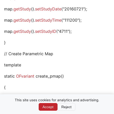
map.
getStudy
().
setStudyDate
("20160721");
map.
getStudy
().
setStudyTime
("111200");
map.
getStudy
().
setStudyID
("4711");
}
// Create Parametric Map
template
static
OFvariant
create_pmap()
{
return DPMParametricMapIOD::create
This site uses cookies for analytics and advertising.
Accept
Reject
(