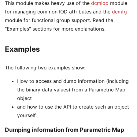
This module makes heavy use of the
dcmiod
module
for managing common IOD attributes and the
dcmfg
module for functional group support. Read the
"Examples" sections for more explanations.
Examples
The following two examples show:
How to access and dump information (including
the binary data values) from a Parametric Map
object
and how to use the API to create such an object
yourself.
Dumping information from Parametric Map