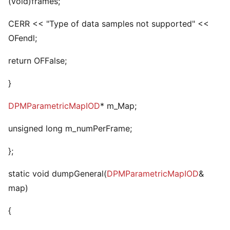
(void)frames;
CERR << "Type of data samples not supported" <<
OFendl;
return OFFalse;
}
DPMParametricMapIOD
* m_Map;
unsigned long m_numPerFrame;
};
static void dumpGeneral(
DPMParametricMapIOD
&
map)
{