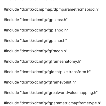
#include "dcmtk/dcmpmap/dpmparametricmapiod.h"
#include "dcmtk/dcmfg/fgpixmsr.h"
#include "dcmtk/dcmfg/fgplanpo.h"
#include "dcmtk/dcmfg/fgplanor.h"
#include "dcmtk/dcmfg/fgfracon.h"
#include "dcmtk/dcmfg/fgframeanatomy.h"
#include "dcmtk/dcmfg/fgidentpixeltransform.h"
#include "dcmtk/dcmfg/fgframevoilut.h"
#include "dcmtk/dcmfg/fgrealworldvaluemapping.h"
#include "dcmtk/dcmfg/fgparametricmapframetype.h"