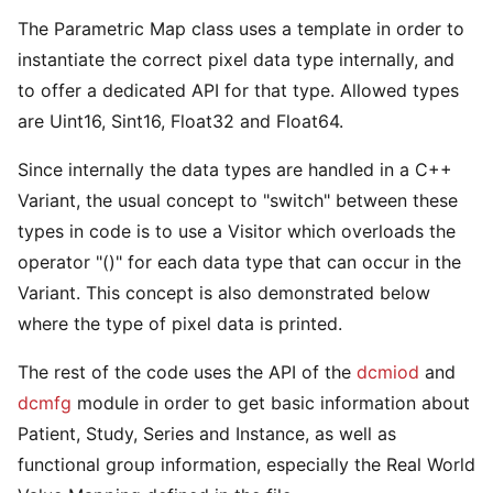
The Parametric Map class uses a template in order to
instantiate the correct pixel data type internally, and
to offer a dedicated API for that type. Allowed types
are Uint16, Sint16, Float32 and Float64.
Since internally the data types are handled in a C++
Variant, the usual concept to "switch" between these
types in code is to use a Visitor which overloads the
operator "()" for each data type that can occur in the
Variant. This concept is also demonstrated below
where the type of pixel data is printed.
The rest of the code uses the API of the
dcmiod
and
dcmfg
module in order to get basic information about
Patient, Study, Series and Instance, as well as
functional group information, especially the Real World