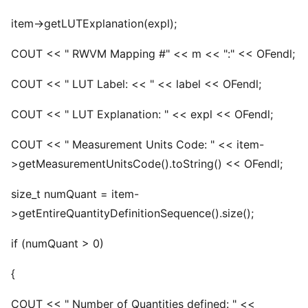
item->getLUTExplanation(expl);
COUT << " RWVM Mapping #" << m << ":" << OFendl;
COUT << " LUT Label: << " << label << OFendl;
COUT << " LUT Explanation: " << expl << OFendl;
COUT << " Measurement Units Code: " << item-
>getMeasurementUnitsCode().toString() << OFendl;
size_t numQuant = item-
>getEntireQuantityDefinitionSequence().size();
if (numQuant > 0)
{
COUT << " Number of Quantities defined: " <<