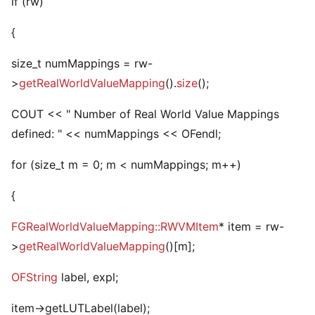
if (rw)
{
size_t numMappings = rw-
>
getRealWorldValueMapping
().
size
();
COUT << " Number of Real World Value Mappings
defined: " << numMappings << OFendl;
for (size_t m = 0; m < numMappings; m++)
{
FGRealWorldValueMapping::RWVMItem
* item = rw-
>
getRealWorldValueMapping
()[m];
OFString
label, expl;
item->getLUTLabel(label);