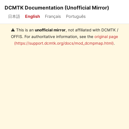
DCMTK Documentation (Unofficial Mirror)
日本語
English
Français
Português
⚠️ This is an
unofficial mirror
, not affiliated with DCMTK /
OFFIS. For authoritative information, see the
original page
(https://support.dcmtk.org/docs/mod_dcmpmap.html)
.