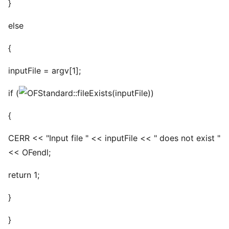
}
else
{
inputFile = argv[1];
if (
(inputFile))
{
CERR << "Input file " << inputFile << " does not exist "
<< OFendl;
return 1;
}
}