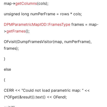
map->
getColumns
(cols);
unsigned long numPerFrame = rows * cols;
DPMParametricMapIOD::FramesType
frames = map-
>
getFrames
();
OFvisit
(DumpFramesVisitor(map, numPerFrame),
frames);
}
else
{
CERR << "Could not load parametric map: " <<
(*OFget
(&result)).text() << OFendl;