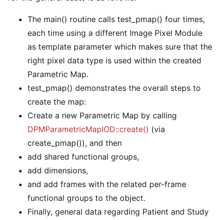
The main() routine calls test_pmap() four times,
each time using a different Image Pixel Module
as template parameter which makes sure that the
right pixel data type is used within the created
Parametric Map.
test_pmap() demonstrates the overall steps to
create the map:
Create a new Parametric Map by calling
DPMParametricMapIOD::create()
(via
create_pmap()), and then
add shared functional groups,
add dimensions,
and add frames with the related per-frame
functional groups to the object.
Finally, general data regarding Patient and Study