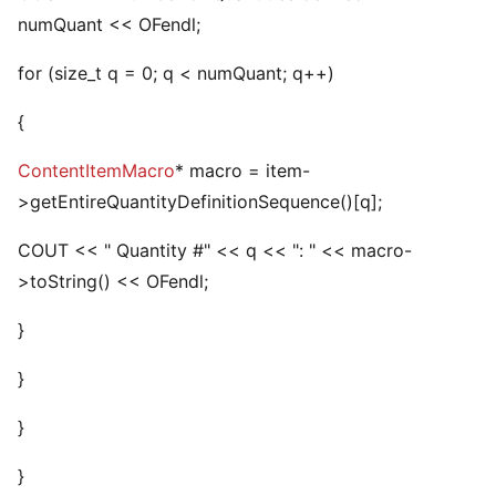
numQuant << OFendl;
for (size_t q = 0; q < numQuant; q++)
{
ContentItemMacro
* macro = item-
>getEntireQuantityDefinitionSequence()[q];
COUT << " Quantity #" << q << ": " << macro-
>toString() << OFendl;
}
}
}
}