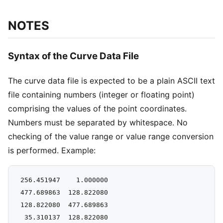
NOTES
Syntax of the Curve Data File
The curve data file is expected to be a plain ASCII text
file containing numbers (integer or floating point)
comprising the values of the point coordinates.
Numbers must be separated by whitespace. No
checking of the value range or value range conversion
is performed. Example:
 256.451947    1.000000

 477.689863  128.822080

 128.822080  477.689863

  35.310137  128.822080
