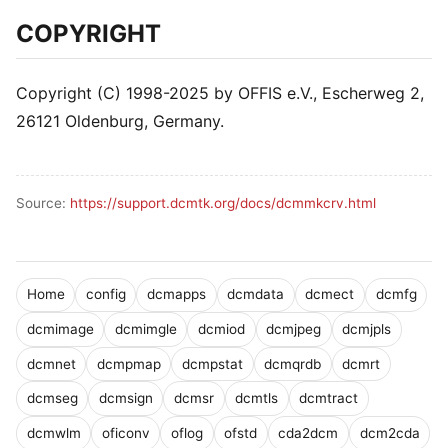
COPYRIGHT
Copyright (C) 1998-2025 by OFFIS e.V., Escherweg 2,
26121 Oldenburg, Germany.
Source:
https://support.dcmtk.org/docs/dcmmkcrv.html
Home
config
dcmapps
dcmdata
dcmect
dcmfg
dcmimage
dcmimgle
dcmiod
dcmjpeg
dcmjpls
dcmnet
dcmpmap
dcmpstat
dcmqrdb
dcmrt
dcmseg
dcmsign
dcmsr
dcmtls
dcmtract
dcmwlm
oficonv
oflog
ofstd
cda2dcm
dcm2cda