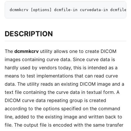
DESCRIPTION
The
dcmmkcrv
utility allows one to create DICOM
images containing curve data. Since curve data is
hardly used by vendors today, this is intended as a
means to test implementations that can read curve
data. The utility reads an existing DICOM image and a
text file containing the curve data in textual form. A
DICOM curve data repeating group is created
according to the options specified on the command
line, added to the existing image and written back to
file. The output file is encoded with the same transfer