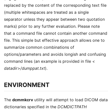
replaced by the content of the corresponding text file
(multiple whitespaces are treated as a single
separator unless they appear between two quotation
marks) prior to any further evaluation. Please note
that a command file cannot contain another command
file. This simple but effective approach allows one to
summarize common combinations of
options/parameters and avoids longish and confusing
command lines (an example is provided in file
<
datadir>/dumppat.txt
).
ENVIRONMENT
The
dcmmkcrv
utility will attempt to load DICOM data
dictionaries specified in the
DCMDICTPATH