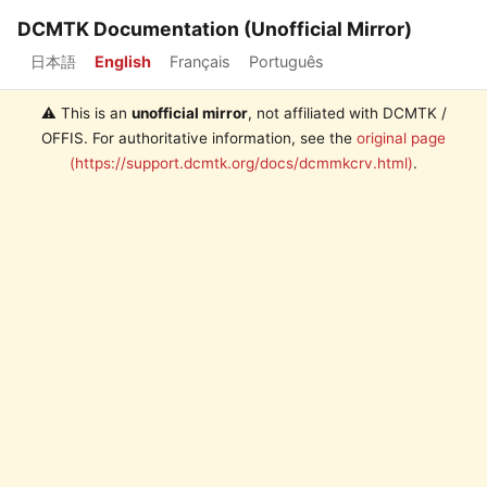
DCMTK Documentation (Unofficial Mirror)
日本語
English
Français
Português
⚠️ This is an
unofficial mirror
, not affiliated with DCMTK /
OFFIS. For authoritative information, see the
original page
(https://support.dcmtk.org/docs/dcmmkcrv.html)
.