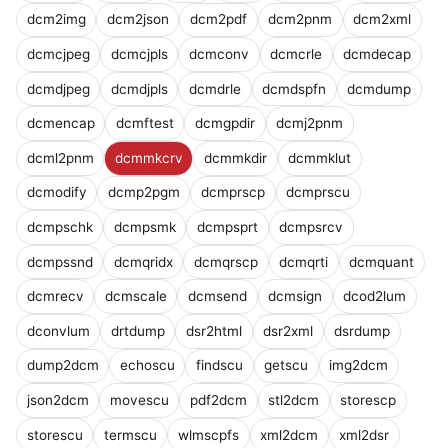
dcm2img
dcm2json
dcm2pdf
dcm2pnm
dcm2xml
dcmcjpeg
dcmcjpls
dcmconv
dcmcrle
dcmdecap
dcmdjpeg
dcmdjpls
dcmdrle
dcmdspfn
dcmdump
dcmencap
dcmftest
dcmgpdir
dcmj2pnm
dcml2pnm
dcmmkcrv
dcmmkdir
dcmmklut
dcmodify
dcmp2pgm
dcmprscp
dcmprscu
dcmpschk
dcmpsmk
dcmpsprt
dcmpsrcv
dcmpssnd
dcmqridx
dcmqrscp
dcmqrti
dcmquant
dcmrecv
dcmscale
dcmsend
dcmsign
dcod2lum
dconvlum
drtdump
dsr2html
dsr2xml
dsrdump
dump2dcm
echoscu
findscu
getscu
img2dcm
json2dcm
movescu
pdf2dcm
stl2dcm
storescp
storescu
termscu
wlmscpfs
xml2dcm
xml2dsr