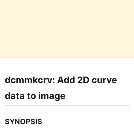
dcmmkcrv: Add 2D curve
data to image
SYNOPSIS