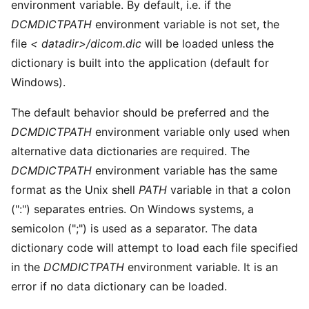
environment variable. By default, i.e. if the
DCMDICTPATH
environment variable is not set, the
file
< datadir>/dicom.dic
will be loaded unless the
dictionary is built into the application (default for
Windows).
The default behavior should be preferred and the
DCMDICTPATH
environment variable only used when
alternative data dictionaries are required. The
DCMDICTPATH
environment variable has the same
format as the Unix shell
PATH
variable in that a colon
(":") separates entries. On Windows systems, a
semicolon (";") is used as a separator. The data
dictionary code will attempt to load each file specified
in the
DCMDICTPATH
environment variable. It is an
error if no data dictionary can be loaded.