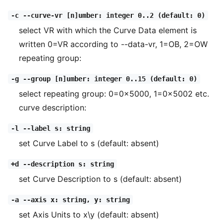
-c --curve-vr [n]umber: integer 0..2 (default: 0)
select VR with which the Curve Data element is
written 0=VR according to --data-vr, 1=OB, 2=OW
repeating group:
-g --group [n]umber: integer 0..15 (default: 0)
select repeating group: 0=0x5000, 1=0x5002 etc.
curve description:
-l --label s: string
set Curve Label to s (default: absent)
+d --description s: string
set Curve Description to s (default: absent)
-a --axis x: string, y: string
set Axis Units to x\y (default: absent)