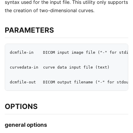
syntax used for the input file. This utility only supports
the creation of two-dimensional curves.
PARAMETERS
dcmfile-in    DICOM input image file ("-" for stdin)
curvedata-in  curve data input file (text)

OPTIONS
general options