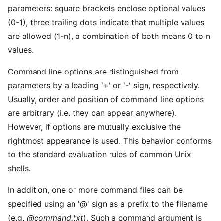
parameters: square brackets enclose optional values
(0-1), three trailing dots indicate that multiple values
are allowed (1-n), a combination of both means 0 to n
values.
Command line options are distinguished from
parameters by a leading '+' or '-' sign, respectively.
Usually, order and position of command line options
are arbitrary (i.e. they can appear anywhere).
However, if options are mutually exclusive the
rightmost appearance is used. This behavior conforms
to the standard evaluation rules of common Unix
shells.
In addition, one or more command files can be
specified using an '@' sign as a prefix to the filename
(e.g.
@command.txt
). Such a command argument is