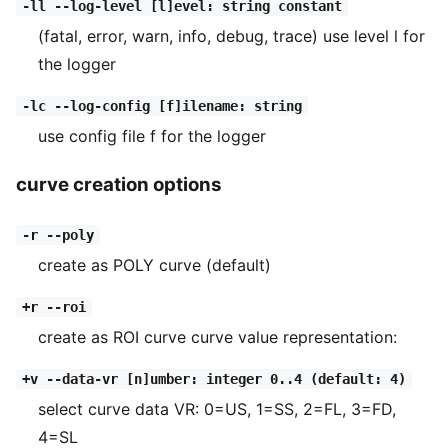
-ll --log-level [l]evel: string constant
(fatal, error, warn, info, debug, trace) use level l for
the logger
-lc --log-config [f]ilename: string
use config file f for the logger
curve creation options
-r --poly
create as POLY curve (default)
+r --roi
create as ROI curve curve value representation:
+v --data-vr [n]umber: integer 0..4 (default: 4)
select curve data VR: 0=US, 1=SS, 2=FL, 3=FD,
4=SL