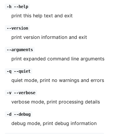
-h --help
print this help text and exit
--version
print version information and exit
--arguments
print expanded command line arguments
-q --quiet
quiet mode, print no warnings and errors
-v --verbose
verbose mode, print processing details
-d --debug
debug mode, print debug information