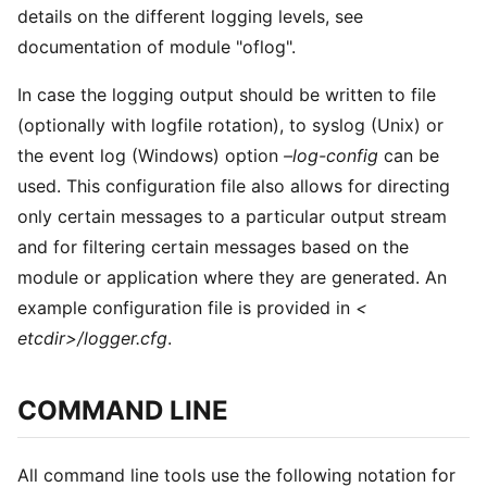
details on the different logging levels, see
documentation of module "oflog".
In case the logging output should be written to file
(optionally with logfile rotation), to syslog (Unix) or
the event log (Windows) option
–log-config
can be
used. This configuration file also allows for directing
only certain messages to a particular output stream
and for filtering certain messages based on the
module or application where they are generated. An
example configuration file is provided in
<
etcdir>/logger.cfg
.
COMMAND LINE
All command line tools use the following notation for