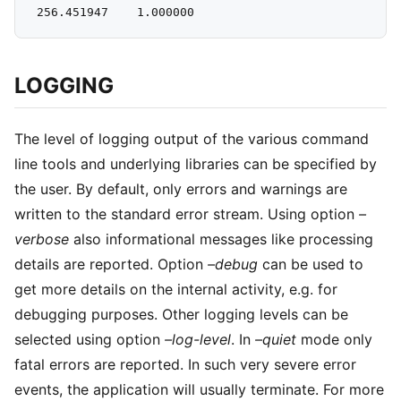
LOGGING
The level of logging output of the various command
line tools and underlying libraries can be specified by
the user. By default, only errors and warnings are
written to the standard error stream. Using option
–
verbose
also informational messages like processing
details are reported. Option
–debug
can be used to
get more details on the internal activity, e.g. for
debugging purposes. Other logging levels can be
selected using option
–log-level
. In
–quiet
mode only
fatal errors are reported. In such very severe error
events, the application will usually terminate. For more