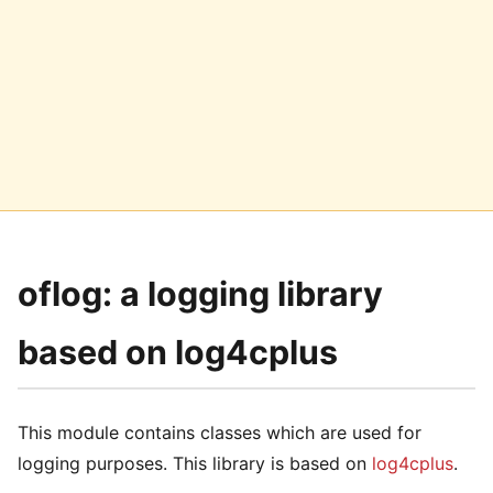
oflog: a logging library
based on log4cplus
This module contains classes which are used for
logging purposes. This library is based on
log4cplus
.