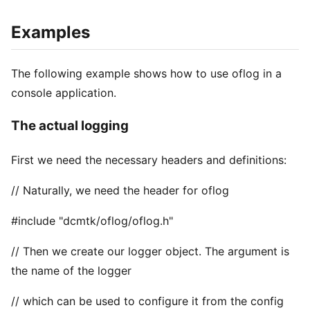
Examples
The following example shows how to use oflog in a
console application.
The actual logging
First we need the necessary headers and definitions:
// Naturally, we need the header for oflog
#include "dcmtk/oflog/oflog.h"
// Then we create our logger object. The argument is
the name of the logger
// which can be used to configure it from the config