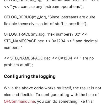
<< " you can use any iostream operations");
OFLOG_DEBUG(my_log, "Since iostreams are quite
flexible themselves, a lot of stuff is possible");
OFLOG_TRACE(my_log, "hex numbers? 0x" <<
STD_NAMESPACE hex << 0x1234 << " and decimal
numbers "
<< STD_NAMESPACE dec << 0x1234 << " are no
problem at all");
Configuring the logging
While the above code works by itself, the result is not
nice and flexible. To configure oflog with the help of
OFCommandLine
, you can do something like this: