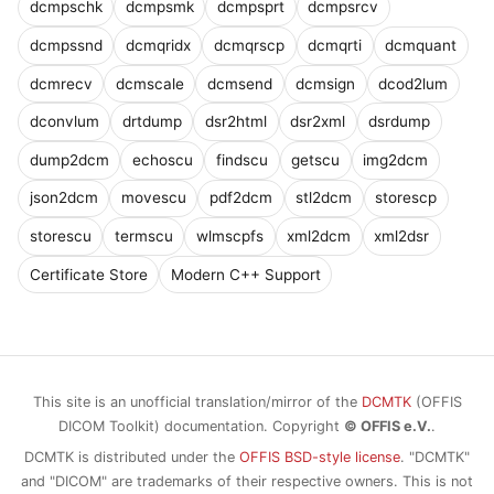
dcmpschk
dcmpsmk
dcmpsprt
dcmpsrcv
dcmpssnd
dcmqridx
dcmqrscp
dcmqrti
dcmquant
dcmrecv
dcmscale
dcmsend
dcmsign
dcod2lum
dconvlum
drtdump
dsr2html
dsr2xml
dsrdump
dump2dcm
echoscu
findscu
getscu
img2dcm
json2dcm
movescu
pdf2dcm
stl2dcm
storescp
storescu
termscu
wlmscpfs
xml2dcm
xml2dsr
Certificate Store
Modern C++ Support
This site is an unofficial translation/mirror of the
DCMTK
(OFFIS
DICOM Toolkit) documentation. Copyright
© OFFIS e.V.
.
DCMTK is distributed under the
OFFIS BSD-style license
. "DCMTK"
and "DICOM" are trademarks of their respective owners. This is not