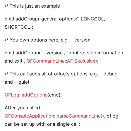
// This is just an example
cmd.addGroup("general options:", LONGCOL,
SHORTCOL);
// You own options here, e.g. --version
cmd.addOption("--version", "print version information
and exit",
OFCommandLine::AF_Exclusive
);
// This call adds all of oflog's options, e.g. --debug
and --quiet
OFLog::addOptions
(cmd);
After you called
OFConsoleApplication::parseCommandLine()
, oflog
can be set up with one single call: