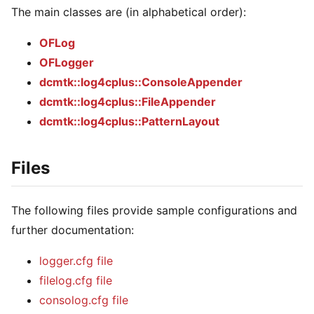
The main classes are (in alphabetical order):
OFLog
OFLogger
dcmtk::log4cplus::ConsoleAppender
dcmtk::log4cplus::FileAppender
dcmtk::log4cplus::PatternLayout
Files
The following files provide sample configurations and
further documentation:
logger.cfg file
filelog.cfg file
consolog.cfg file