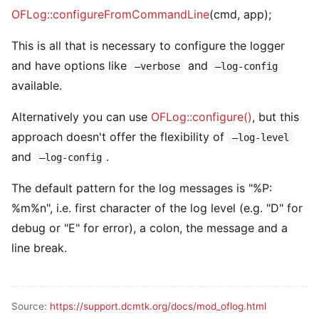
OFLog::configureFromCommandLine
(cmd, app);
This is all that is necessary to configure the logger
and have options like
and
–verbose
–log-config
available.
Alternatively you can use
OFLog::configure()
, but this
approach doesn't offer the flexibility of
–log-level
and
.
–log-config
The default pattern for the log messages is "%P:
%m%n", i.e. first character of the log level (e.g. "D" for
debug or "E" for error), a colon, the message and a
line break.
Source:
https://support.dcmtk.org/docs/mod_oflog.html