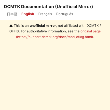
DCMTK Documentation (Unofficial Mirror)
日本語
English
Français
Português
⚠️ This is an
unofficial mirror
, not affiliated with DCMTK /
OFFIS. For authoritative information, see the
original page
(https://support.dcmtk.org/docs/mod_oflog.html)
.