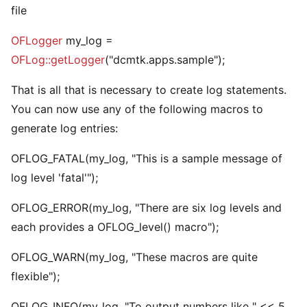
file
OFLogger
my_log =
OFLog::getLogger
("dcmtk.apps.sample");
That is all that is necessary to create log statements.
You can now use any of the following macros to
generate log entries:
OFLOG_FATAL(my_log, "This is a sample message of
log level 'fatal'");
OFLOG_ERROR(my_log, "There are six log levels and
each provides a OFLOG_level() macro");
OFLOG_WARN(my_log, "These macros are quite
flexible");
OFLOG_INFO(my_log, "To output numbers like " << 5