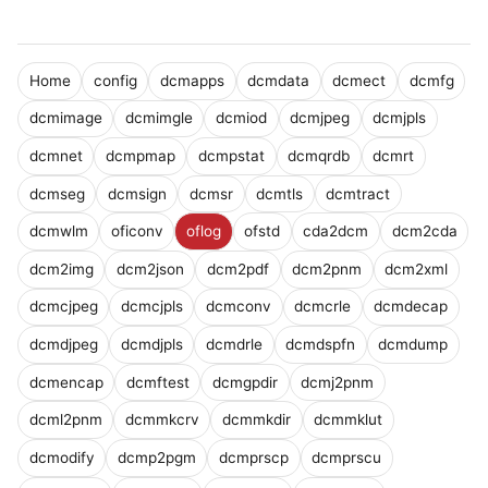
Home
config
dcmapps
dcmdata
dcmect
dcmfg
dcmimage
dcmimgle
dcmiod
dcmjpeg
dcmjpls
dcmnet
dcmpmap
dcmpstat
dcmqrdb
dcmrt
dcmseg
dcmsign
dcmsr
dcmtls
dcmtract
dcmwlm
oficonv
oflog
ofstd
cda2dcm
dcm2cda
dcm2img
dcm2json
dcm2pdf
dcm2pnm
dcm2xml
dcmcjpeg
dcmcjpls
dcmconv
dcmcrle
dcmdecap
dcmdjpeg
dcmdjpls
dcmdrle
dcmdspfn
dcmdump
dcmencap
dcmftest
dcmgpdir
dcmj2pnm
dcml2pnm
dcmmkcrv
dcmmkdir
dcmmklut
dcmodify
dcmp2pgm
dcmprscp
dcmprscu