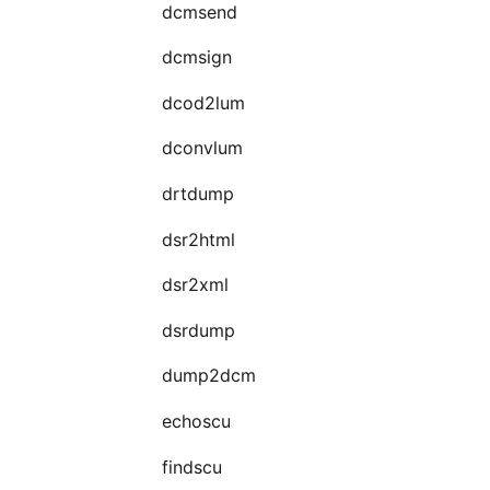
dcmsend
dcmsign
dcod2lum
dconvlum
drtdump
dsr2html
dsr2xml
dsrdump
dump2dcm
echoscu
findscu