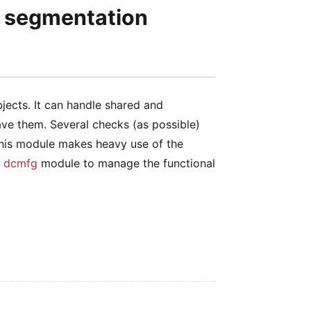
h segmentation
ects. It can handle shared and
ave them. Several checks (as possible)
This module makes heavy use of the
e
dcmfg
module to manage the functional