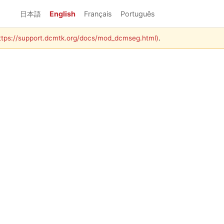
日本語
English
Français
Português
https://support.dcmtk.org/docs/mod_dcmseg.html)
.