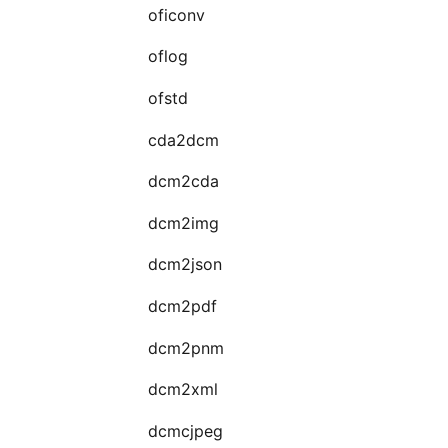
oficonv
oflog
ofstd
cda2dcm
dcm2cda
dcm2img
dcm2json
dcm2pdf
dcm2pnm
dcm2xml
dcmcjpeg