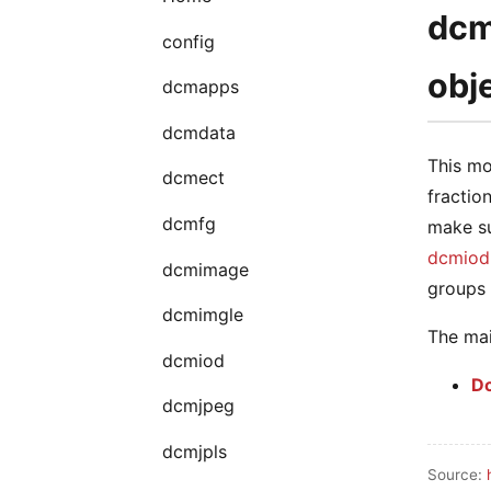
dcm
config
obj
dcmapps
dcmdata
This mo
dcmect
fractio
dcmfg
make su
dcmiod
dcmimage
groups 
dcmimgle
The mai
dcmiod
D
dcmjpeg
dcmjpls
Source: