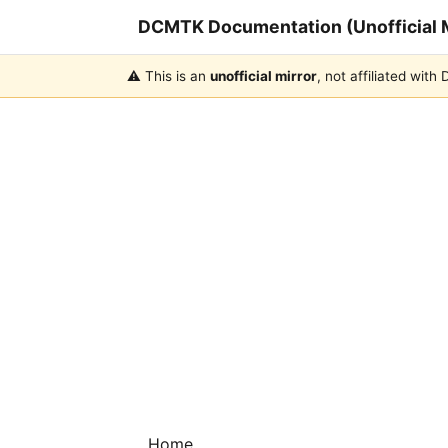
DCMTK Documentation (Unofficial M
⚠️ This is an
unofficial mirror
, not affiliated wit
Home