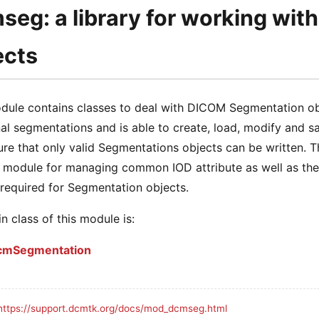
seg: a library for working wit
ects
dule contains classes to deal with DICOM Segmentation obj
nal segmentations and is able to create, load, modify and s
re that only valid Segmentations objects can be written. 
module for managing common IOD attribute as well as th
required for Segmentation objects.
n class of this module is:
cmSegmentation
https://support.dcmtk.org/docs/mod_dcmseg.html