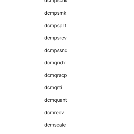
dcmpschk
dcmpsmk
dcmpsprt
dcmpsrcv
dcmpssnd
dcmqridx
dcmqrscp
dcmqrti
dcmquant
dcmrecv
dcmscale