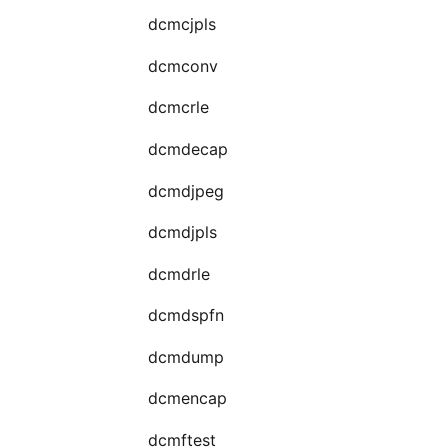
dcmcjpls
dcmconv
dcmcrle
dcmdecap
dcmdjpeg
dcmdjpls
dcmdrle
dcmdspfn
dcmdump
dcmencap
dcmftest