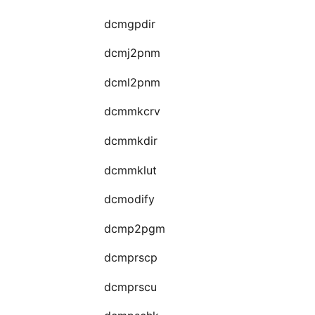
dcmgpdir
dcmj2pnm
dcml2pnm
dcmmkcrv
dcmmkdir
dcmmklut
dcmodify
dcmp2pgm
dcmprscp
dcmprscu