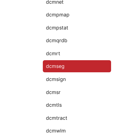
dcmnet
dcmpmap
dcmpstat
dcmqrdb
dcmrt
dcmseg
dcmsign
dcmsr
dcmtls
dcmtract
dcmwlm