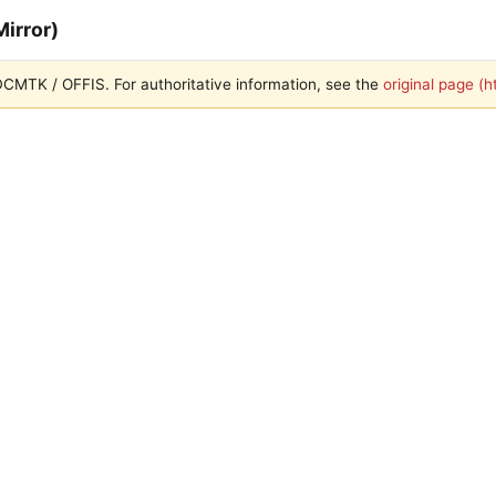
irror)
h DCMTK / OFFIS. For authoritative information, see the
original page (